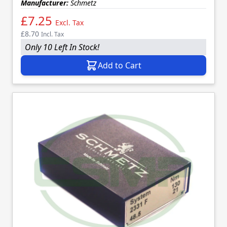
Manufacturer:
Schmetz
£7.25
Excl. Tax
£8.70
Incl. Tax
Only 10 Left In Stock!
Add to Cart