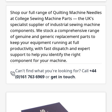
Skip to product list
Shop our full range of Quilting Machine Needles
at College Sewing Machine Parts — the UK's
specialist supplier of industrial sewing machine
components. We stock a comprehensive range
of genuine and generic replacement parts to
keep your equipment running at full
productivity, with fast dispatch and expert
support to help you identify the right
component for your machine.
Can't find what you're looking for? Call
+44
(0)161 763 6969
or
get in touch
.