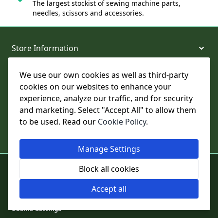
The largest stockist of sewing machine parts,
needles, scissors and accessories.
Store Information
We use our own cookies as well as third-party
About and Support
cookies on our websites to enhance your
experience, analyze our traffic, and for security
Legal
and marketing. Select "Accept All" to allow them
to be used. Read our
Cookie Policy
.
Subscribe to Our Newsletter
Manage Settings
© College Sewing Machine Parts Ltd. All rights reserved.
Block all cookies
Registered in England and Wales - Company Reg No: 02124853 | VAT
No: GB 457 4822 23
Accept all
Cookie Settings