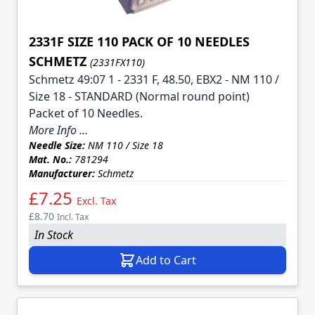
2331F SIZE 110 PACK OF 10 NEEDLES
SCHMETZ
(2331FX110)
Schmetz 49:07 1 - 2331 F, 48.50, EBX2 - NM 110 /
Size 18 - STANDARD (Normal round point)
Packet of 10 Needles.
More Info ...
Needle Size:
NM 110 / Size 18
Mat. No.:
781294
Manufacturer:
Schmetz
£7.25
Excl. Tax
£8.70
Incl. Tax
In Stock
Add to Cart