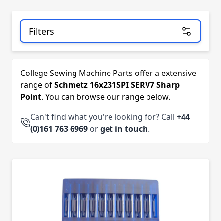
Filters
Skip to product list
College Sewing Machine Parts offer a extensive
range of
Schmetz 16x231SPI SERV7 Sharp
Point
. You can browse our range below.
Can't find what you're looking for? Call
+44
(0)161 763 6969
or
get in touch
.