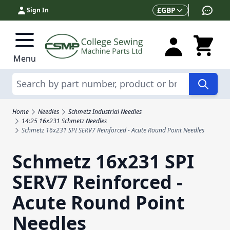
Skip to Content
Currency
£
GBP
Sign In
Menu
Search
Home
Needles
Schmetz Industrial Needles
14:25 16x231 Schmetz Needles
Schmetz 16x231 SPI SERV7 Reinforced - Acute Round Point Needles
Schmetz 16x231 SPI
SERV7 Reinforced -
Acute Round Point
Needles