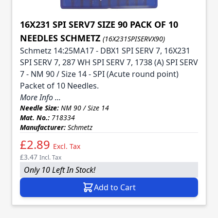
16X231 SPI SERV7 SIZE 90 PACK OF 10
NEEDLES SCHMETZ
(16X231SPISERVX90)
Schmetz 14:25MA17 - DBX1 SPI SERV 7, 16X231
SPI SERV 7, 287 WH SPI SERV 7, 1738 (A) SPI SERV
7 - NM 90 / Size 14 - SPI (Acute round point)
Packet of 10 Needles.
More Info ...
Needle Size:
NM 90 / Size 14
Mat. No.:
718334
Manufacturer:
Schmetz
£2.89
Excl. Tax
£3.47
Incl. Tax
Only 10 Left In Stock!
Add to Cart