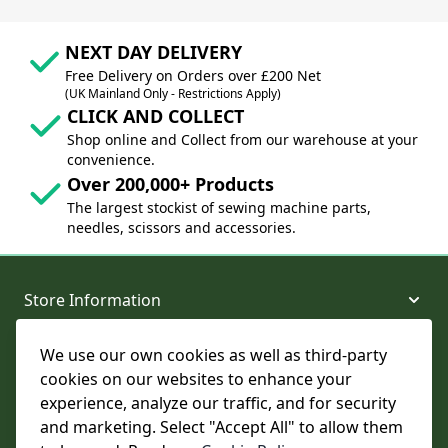
NEXT DAY DELIVERY
Free Delivery on Orders over £200 Net
(UK Mainland Only - Restrictions Apply)
CLICK AND COLLECT
Shop online and Collect from our warehouse at your
convenience.
Over 200,000+ Products
The largest stockist of sewing machine parts,
needles, scissors and accessories.
Store Information
We use our own cookies as well as third-party
About and Support
cookies on our websites to enhance your
experience, analyze our traffic, and for security
Legal
and marketing. Select "Accept All" to allow them