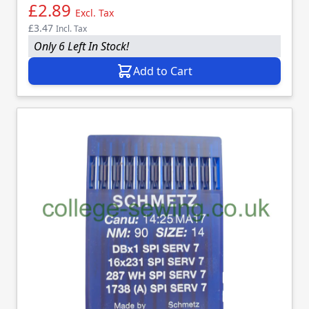
£2.89
Excl. Tax
£3.47
Incl. Tax
Only 6 Left In Stock!
Add to Cart