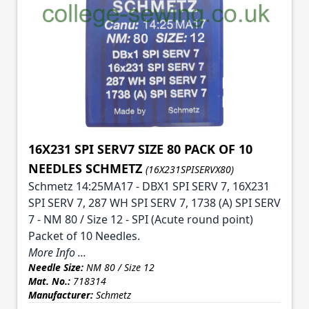
16X231 SPI SERV7 SIZE 80 PACK OF 10
NEEDLES SCHMETZ
(16X231SPISERVX80)
Schmetz 14:25MA17 - DBX1 SPI SERV 7, 16X231
SPI SERV 7, 287 WH SPI SERV 7, 1738 (A) SPI SERV
7 - NM 80 / Size 12 - SPI (Acute round point)
Packet of 10 Needles.
More Info ...
Needle Size:
NM 80 / Size 12
Mat. No.:
718314
Manufacturer:
Schmetz