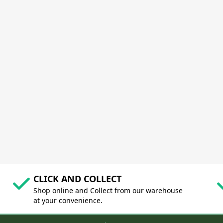
CLICK AND COLLECT
Shop online and Collect from our warehouse
at your convenience.