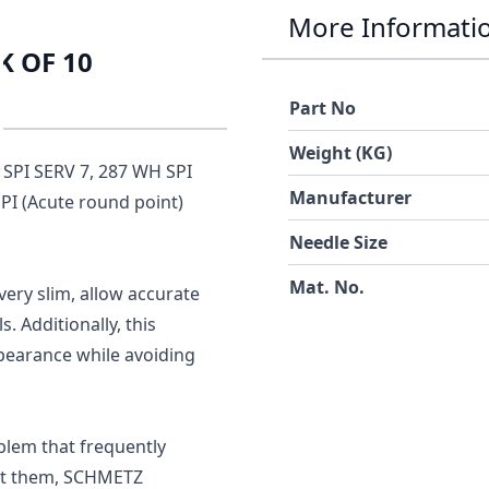
More Informati
K OF 10
Part No
Weight (KG)
 SPI SERV 7, 287 WH SPI
Manufacturer
SPI (Acute round point)
Needle Size
Mat. No.
very slim, allow accurate
. Additionally, this
pearance while avoiding
blem that frequently
ent them, SCHMETZ