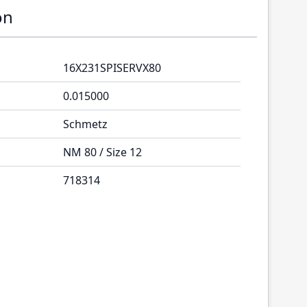
on
16X231SPISERVX80
0.015000
Schmetz
NM 80 / Size 12
718314