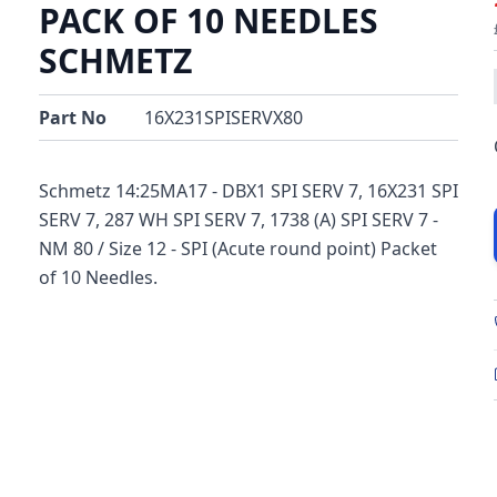
PACK OF 10 NEEDLES
SCHMETZ
Part No
16X231SPISERVX80
Schmetz 14:25MA17 - DBX1 SPI SERV 7, 16X231 SPI
SERV 7, 287 WH SPI SERV 7, 1738 (A) SPI SERV 7 -
NM 80 / Size 12 - SPI (Acute round point) Packet
of 10 Needles.