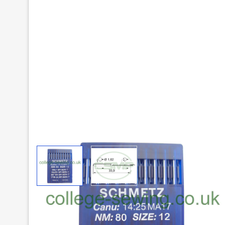
View larger image
View larger image