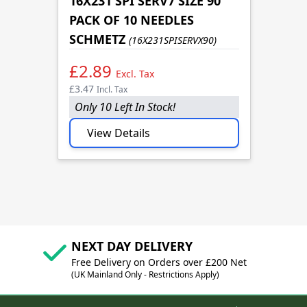
16X231 SPI SERV7 SIZE 90
PACK OF 10 NEEDLES
SCHMETZ
(16X231SPISERVX90)
£2.89
Excl. Tax
£3.47
Incl. Tax
Only 10 Left In Stock!
View Details
NEXT DAY DELIVERY
Free Delivery on Orders over £200 Net
(UK Mainland Only - Restrictions Apply)