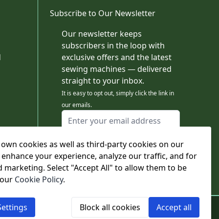
Subscribe to Our Newsletter
Our newsletter keeps
subscribers in the loop with
d
exclusive offers and the latest
sewing machines — delivered
straight to your inbox.
It is easy to opt out, simply click the link in
our emails.
Email Address
I agree to receiving marketing emails
This form is protected by reCAPTCHA - the
own cookies as well as third-party cookies on our
Google Privacy Policy
and
Terms of Service
 enhance your experience, analyze our traffic, and for
apply.
d marketing. Select "Accept All" to allow them to be
Subscribe
 our
Cookie Policy
.
ettings
Block all cookies
Accept all