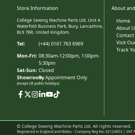
Store Information
About and
College Sewing Machine Parts Ltd, Unit A
Home
Waterfold Business Park, Bury, Lancashire,
About U
BL9 7BR, United Kingdom.
Contact
Visit O
Tel:
(+44) 0161 763 6969
Track Y
Mon-Fri:
08:30am-12:00pm, 1:00pm-
5:30pm
Sat-Sun:
Closed
Showroom:
By Appointment Only
(except UK public holidays)
© College Sewing Machine Parts Ltd. All rights reserved.
Registered in England and Wales - Company Reg No: 02124853 | VAT 