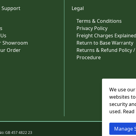
 Support
Legal
Terms & Conditions
s
Privacy Policy
 Us
Freight Charges Explaine
ur Showroom
Return to Base Warranty
our Order
Returns & Refund Policy /
Procedure
We use our 
websites to
security an
used. Read
Manage S
No: GB 457 4822 23