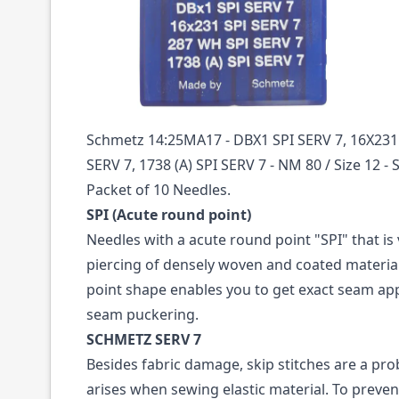
Description /
16X231 SPI SERV7 SIZE 80 PAC
NEEDLES SCHMETZ
Schmetz 14:25MA17 - DBX1 SPI SERV 7, 16X231
SERV 7, 1738 (A) SPI SERV 7 - NM 80 / Size 12 - 
Packet of 10 Needles.
SPI (Acute round point)
Needles with a acute round point "SPI" that is 
piercing of densely woven and coated materials
point shape enables you to get exact seam ap
seam puckering.
SCHMETZ SERV 7
Besides fabric damage, skip stitches are a pro
arises when sewing elastic material. To prev