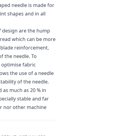
haped needle is made for
int shapes and in all
 7 design are the hump
thread which can be more
e blade reinforcement,
of the needle. To
 optimise fabric
lows the use of a needle
tability of the needle.
d as much as 20 % in
ecially stable and far
per nor other machine