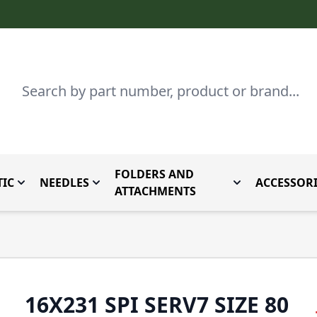
Search
FOLDERS AND
IC
NEEDLES
ACCESSORI
by Brand
enu for Parts By Type
Toggle submenu for Domestic
Toggle submenu for Needles
Toggle submenu
ATTACHMENTS
16X231 SPI SERV7 SIZE 80