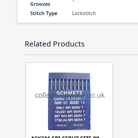
Grooves
Stitch Type
Lockstitch
Press to skip carousel
Related Products