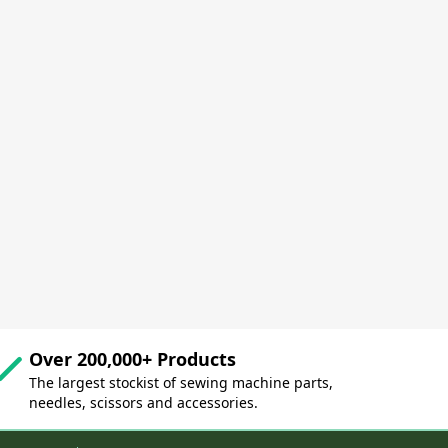
Over 200,000+ Products
The largest stockist of sewing machine parts,
needles, scissors and accessories.