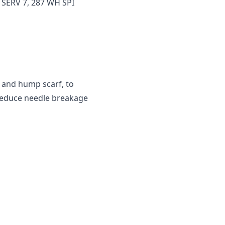
 SERV 7, 287 WH SPI
 and hump scarf, to
 reduce needle breakage