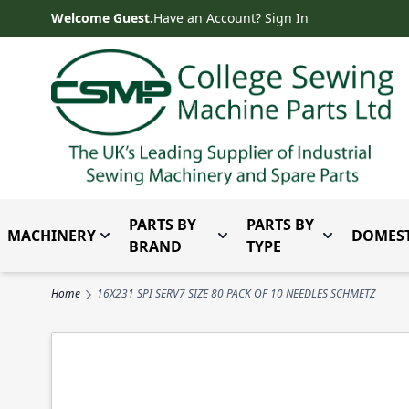
Skip to Content
Welcome Guest.
Have an Account? Sign In
PARTS BY
PARTS BY
MACHINERY
DOMEST
Toggle submenu for Machinery
Toggle submenu for Parts 
Toggle subm
BRAND
TYPE
Home
16X231 SPI SERV7 SIZE 80 PACK OF 10 NEEDLES SCHMETZ