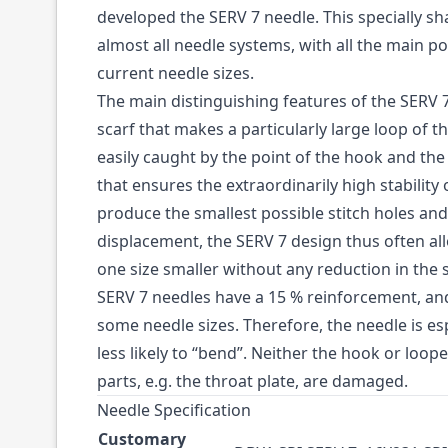
developed the SERV 7 needle. This specially s
almost all needle systems, with all the main po
current needle sizes.
The main distinguishing features of the SERV
scarf that makes a particularly large loop of 
easily caught by the point of the hook and th
that ensures the extraordinarily high stability 
produce the smallest possible stitch holes and
displacement, the SERV 7 design thus often al
one size smaller without any reduction in the s
SERV 7 needles have a 15 % reinforcement, an
some needle sizes. Therefore, the needle is esp
less likely to “bend”. Neither the hook or loo
parts, e.g. the throat plate, are damaged.
Needle Specification
Customary