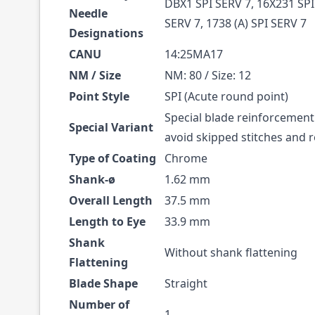
DBX1 SPI SERV 7, 16X231 SPI
Needle
SERV 7, 1738 (A) SPI SERV 7
Designations
CANU
14:25MA17
NM / Size
NM: 80 / Size: 12
Point Style
SPI (Acute round point)
Special blade reinforcement
Special Variant
avoid skipped stitches and
Type of Coating
Chrome
Shank-ø
1.62 mm
Overall Length
37.5 mm
Length to Eye
33.9 mm
Shank
Without shank flattening
Flattening
Blade Shape
Straight
Number of
1