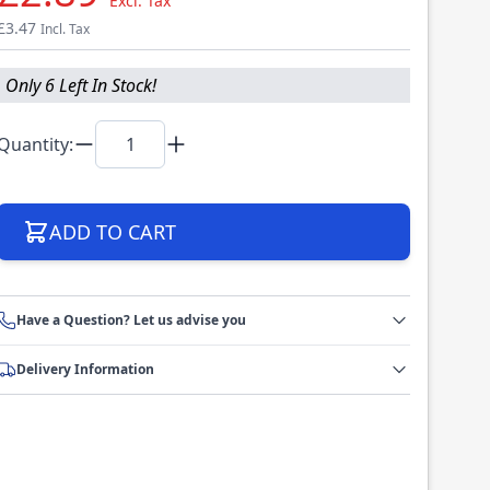
Excl. Tax
£3.47
Incl. Tax
Only 6 Left In Stock!
Quantity:
ADD TO CART
Have a Question? Let us advise you
Delivery Information