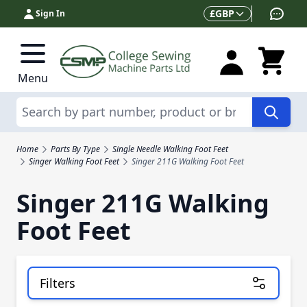
Skip to Content
Currency
£
GBP
Sign In
Menu
Search
Home
Parts By Type
Single Needle Walking Foot Feet
Singer Walking Foot Feet
Singer 211G Walking Foot Feet
Singer 211G Walking
Foot Feet
Filters