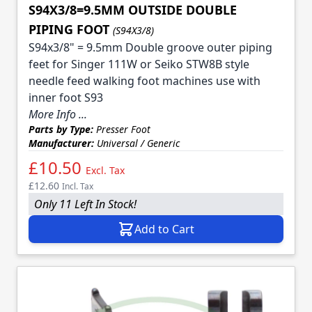
S94X3/8=9.5MM OUTSIDE DOUBLE
PIPING FOOT
(S94X3/8)
S94x3/8" = 9.5mm Double groove outer piping
feet for Singer 111W or Seiko STW8B style
needle feed walking foot machines use with
inner foot S93
More Info ...
Parts by Type:
Presser Foot
Manufacturer:
Universal / Generic
£10.50
Excl. Tax
£12.60
Incl. Tax
Only 11 Left In Stock!
Add to Cart