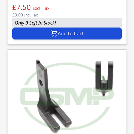
£7.50
Excl. Tax
£9.00
Incl. Tax
Only 9 Left In Stock!
Add to Cart