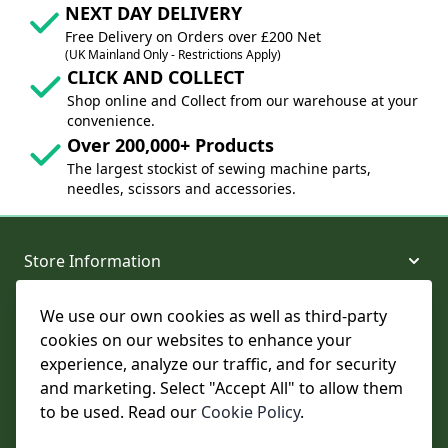
NEXT DAY DELIVERY
Free Delivery on Orders over £200 Net
(UK Mainland Only - Restrictions Apply)
CLICK AND COLLECT
Shop online and Collect from our warehouse at your
convenience.
Over 200,000+ Products
The largest stockist of sewing machine parts,
needles, scissors and accessories.
Store Information
We use our own cookies as well as third-party
About and Support
cookies on our websites to enhance your
experience, analyze our traffic, and for security
Legal
and marketing. Select "Accept All" to allow them
to be used. Read our
Cookie Policy
.
Subscribe to Our Newsletter