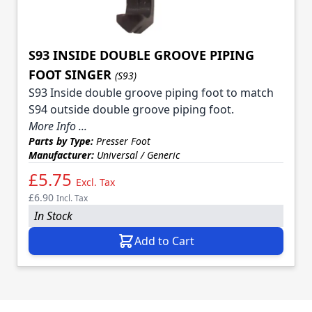
S93 INSIDE DOUBLE GROOVE PIPING
FOOT SINGER
(S93)
S93 Inside double groove piping foot to match
S94 outside double groove piping foot.
More Info ...
Parts by Type:
Presser Foot
Manufacturer:
Universal / Generic
£5.75
Excl. Tax
£6.90
Incl. Tax
In Stock
Add to Cart