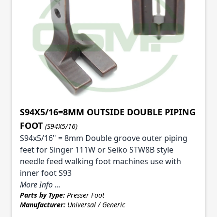
S94X5/16=8MM OUTSIDE DOUBLE PIPING
FOOT
(S94X5/16)
S94x5/16" = 8mm Double groove outer piping
feet for Singer 111W or Seiko STW8B style
needle feed walking foot machines use with
inner foot S93
More Info ...
Parts by Type:
Presser Foot
Manufacturer:
Universal / Generic