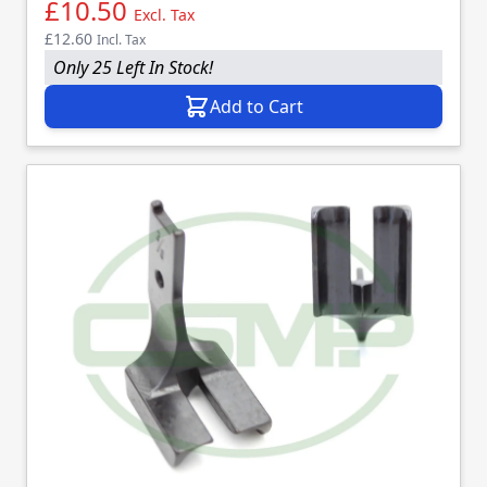
£10.50
Excl. Tax
£12.60
Incl. Tax
Only 25 Left In Stock!
Add to Cart