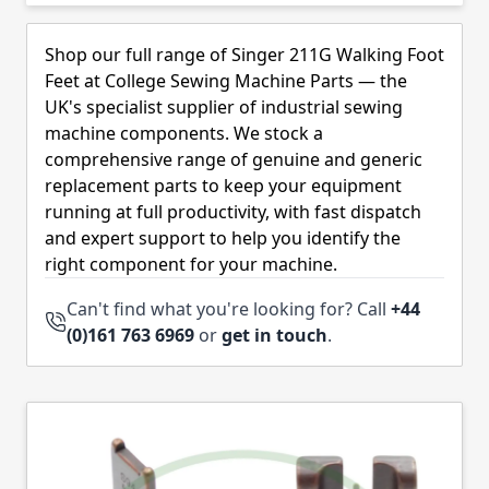
Skip to product list
Shop our full range of Singer 211G Walking Foot
Feet at College Sewing Machine Parts — the
UK's specialist supplier of industrial sewing
machine components. We stock a
comprehensive range of genuine and generic
replacement parts to keep your equipment
running at full productivity, with fast dispatch
and expert support to help you identify the
right component for your machine.
Can't find what you're looking for? Call
+44
(0)161 763 6969
or
get in touch
.