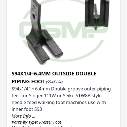
S94X1/4=6.4MM OUTSIDE DOUBLE
PIPING FOOT
(S94X1/4)
S94x1/4" = 6.4mm Double groove outer piping
feet for Singer 111W or Seiko STW8B style
needle feed walking foot machines use with
inner foot S93
More Info ...
Parts by Type:
Presser Foot