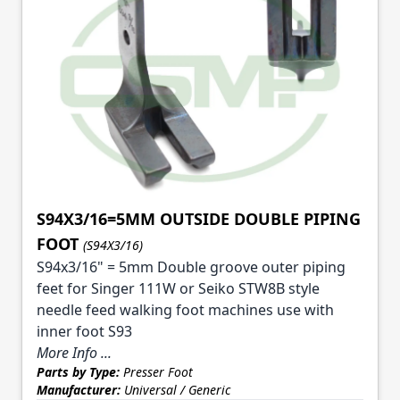
S94X3/16=5MM OUTSIDE DOUBLE PIPING
FOOT
(S94X3/16)
S94x3/16" = 5mm Double groove outer piping
feet for Singer 111W or Seiko STW8B style
needle feed walking foot machines use with
inner foot S93
More Info ...
Parts by Type:
Presser Foot
Manufacturer:
Universal / Generic