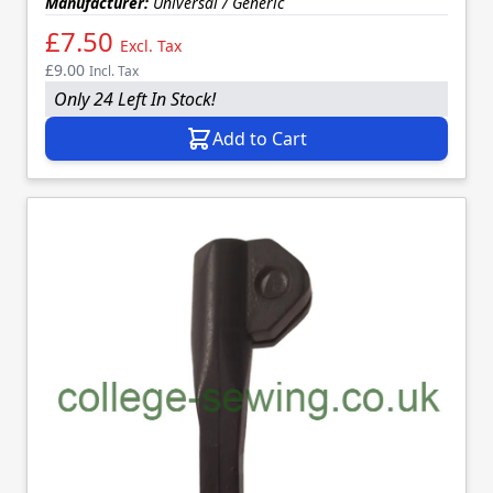
Manufacturer:
Universal / Generic
£7.50
Excl. Tax
£9.00
Incl. Tax
Only 24 Left In Stock!
Add to Cart