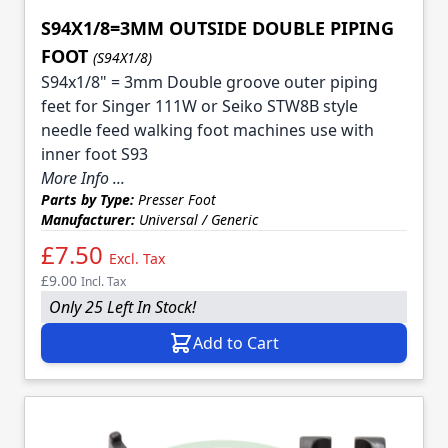
S94X1/8=3MM OUTSIDE DOUBLE PIPING
FOOT
(S94X1/8)
S94x1/8" = 3mm Double groove outer piping
feet for Singer 111W or Seiko STW8B style
needle feed walking foot machines use with
inner foot S93
More Info ...
Parts by Type:
Presser Foot
Manufacturer:
Universal / Generic
£7.50
Excl. Tax
£9.00
Incl. Tax
Only 25 Left In Stock!
Add to Cart