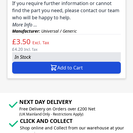
If you require further information or cannot
find the part you need, please contact our team
who will be happy to help.
More Info ...
Manufacturer:
Universal / Generic
£3.50
Excl. Tax
£4.20
Incl. Tax
In Stock
Add to Cart
NEXT DAY DELIVERY
Free Delivery on Orders over £200 Net
(UK Mainland Only - Restrictions Apply)
CLICK AND COLLECT
Shop online and Collect from our warehouse at your