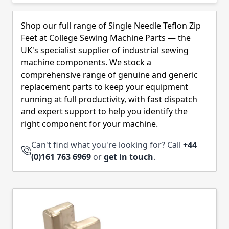
Skip to product list
Shop our full range of Single Needle Teflon Zip
Feet at College Sewing Machine Parts — the
UK's specialist supplier of industrial sewing
machine components. We stock a
comprehensive range of genuine and generic
replacement parts to keep your equipment
running at full productivity, with fast dispatch
and expert support to help you identify the
right component for your machine.
Can't find what you're looking for? Call
+44
(0)161 763 6969
or
get in touch
.