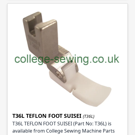
T36L TEFLON FOOT SUISEI
(T36L)
T36L TEFLON FOOT SUISEI (Part No: T36L) is
available from College Sewing Machine Parts