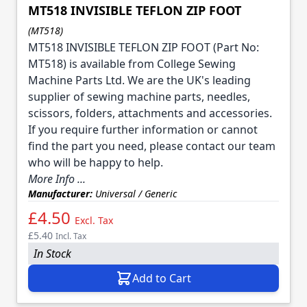
MT518 INVISIBLE TEFLON ZIP FOOT
(MT518)
MT518 INVISIBLE TEFLON ZIP FOOT (Part No:
MT518) is available from College Sewing
Machine Parts Ltd. We are the UK's leading
supplier of sewing machine parts, needles,
scissors, folders, attachments and accessories.
If you require further information or cannot
find the part you need, please contact our team
who will be happy to help.
More Info ...
Manufacturer:
Universal / Generic
£4.50
Excl. Tax
£5.40
Incl. Tax
In Stock
Add to Cart