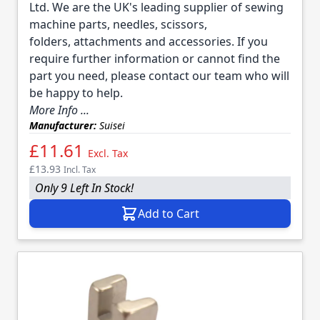
Ltd. We are the UK's leading supplier of sewing
machine parts, needles, scissors,
folders, attachments and accessories. If you
require further information or cannot find the
part you need, please contact our team who will
be happy to help.
More Info ...
Manufacturer:
Suisei
£11.61
Excl. Tax
£13.93
Incl. Tax
Only 9 Left In Stock!
Add to Cart