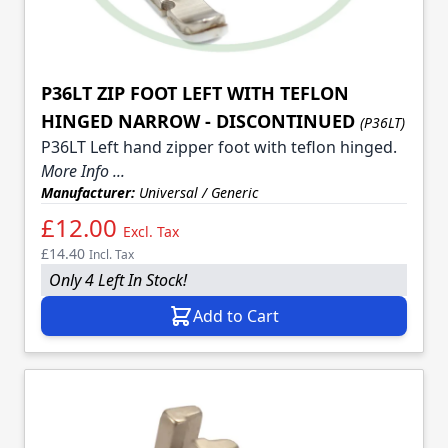
P36LT ZIP FOOT LEFT WITH TEFLON
HINGED NARROW - DISCONTINUED
(P36LT)
P36LT Left hand zipper foot with teflon hinged.
More Info ...
Manufacturer:
Universal / Generic
£12.00
Excl. Tax
£14.40
Incl. Tax
Only 4 Left In Stock!
Add to Cart