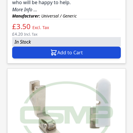
who will be happy to help.
More Info ...
Manufacturer:
Universal / Generic
£3.50
Excl. Tax
£4.20
Incl. Tax
In Stock
Add to Cart