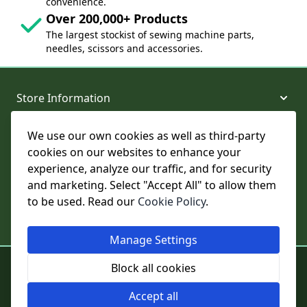
convenience.
Over 200,000+ Products
The largest stockist of sewing machine parts,
needles, scissors and accessories.
Store Information
We use our own cookies as well as third-party
About and Support
cookies on our websites to enhance your
experience, analyze our traffic, and for security
Legal
and marketing. Select "Accept All" to allow them
to be used. Read our
Cookie Policy
.
Subscribe to Our Newsletter
Manage Settings
© College Sewing Machine Parts Ltd. All rights reserved.
Block all cookies
Registered in England and Wales - Company Reg No: 02124853 | VAT
No: GB 457 4822 23
Accept all