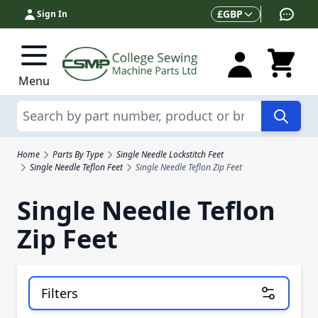
Skip to Content
Currency
£
GBP
Sign In
Menu
Search
Home
Parts By Type
Single Needle Lockstitch Feet
Single Needle Teflon Feet
Single Needle Teflon Zip Feet
Single Needle Teflon
Zip Feet
Filters