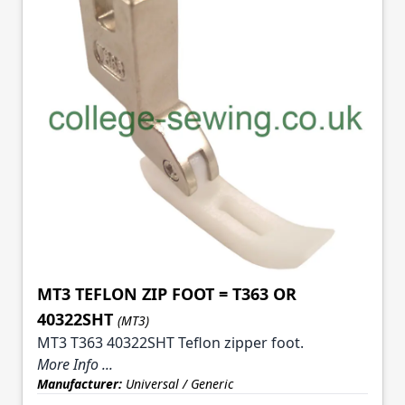
MT3 TEFLON ZIP FOOT = T363 OR
40322SHT
(MT3)
MT3 T363 40322SHT Teflon zipper foot.
More Info ...
Manufacturer:
Universal / Generic