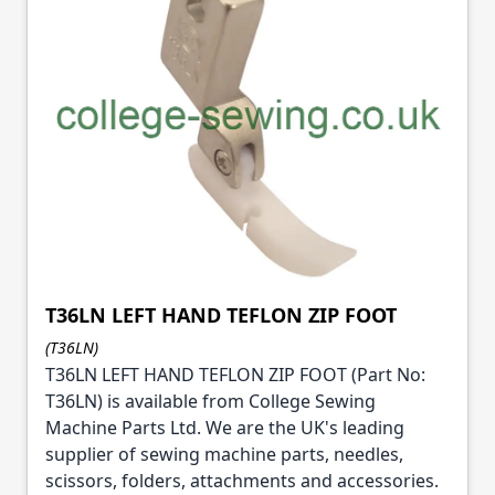
T36LN LEFT HAND TEFLON ZIP FOOT
(T36LN)
T36LN LEFT HAND TEFLON ZIP FOOT (Part No:
T36LN) is available from College Sewing
Machine Parts Ltd. We are the UK's leading
supplier of sewing machine parts, needles,
scissors, folders, attachments and accessories.