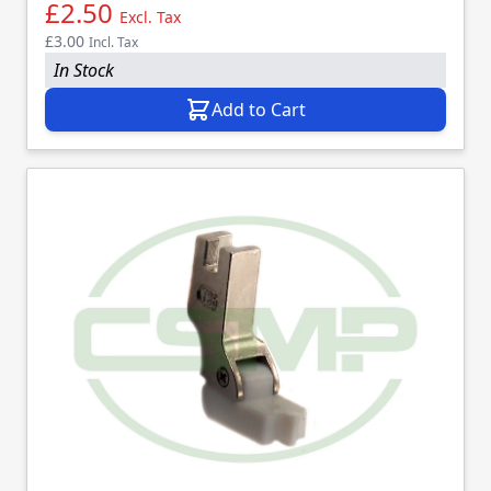
£2.50
Excl. Tax
£3.00
Incl. Tax
In Stock
Add to Cart