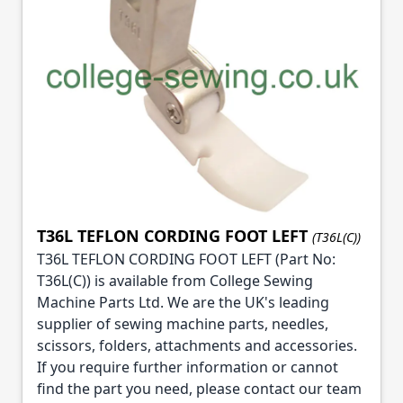
T36L TEFLON CORDING FOOT LEFT
(T36L(C))
T36L TEFLON CORDING FOOT LEFT (Part No:
T36L(C)) is available from College Sewing
Machine Parts Ltd. We are the UK's leading
supplier of sewing machine parts, needles,
scissors, folders, attachments and accessories.
If you require further information or cannot
find the part you need, please contact our team