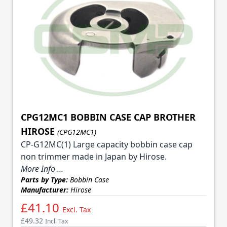
CPG12MC1 BOBBIN CASE CAP BROTHER
HIROSE
(CPG12MC1)
CP-G12MC(1) Large capacity bobbin case cap
non trimmer made in Japan by Hirose.
More Info ...
Parts by Type:
Bobbin Case
Manufacturer:
Hirose
£41.10
Excl. Tax
£49.32
Incl. Tax