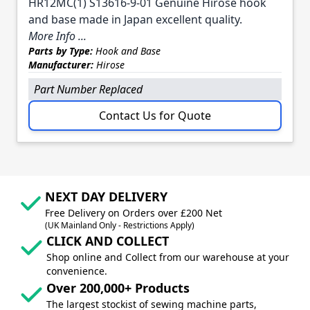
HR12MC(1) S13616-9-01 Genuine Hirose hook
and base made in Japan excellent quality.
More Info ...
Parts by Type:
Hook and Base
Manufacturer:
Hirose
Part Number Replaced
Contact Us for Quote
NEXT DAY DELIVERY
Free Delivery on Orders over £200 Net
(UK Mainland Only - Restrictions Apply)
CLICK AND COLLECT
Shop online and Collect from our warehouse at your
convenience.
Over 200,000+ Products
The largest stockist of sewing machine parts,