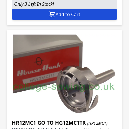
Only 3 Left In Stock!
Add to Cart
HR12MC1 GO TO HG12MC1TR
(HR12MC1)