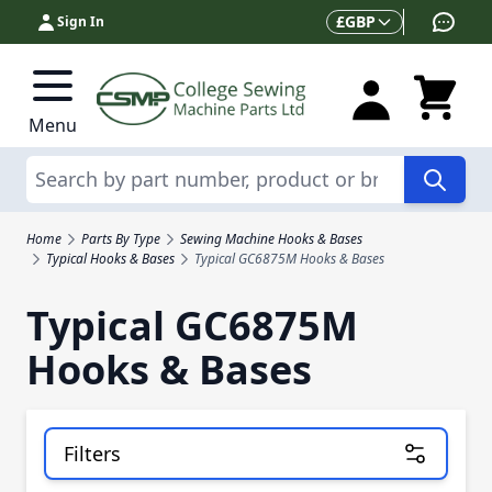
Skip to Content
Currency
£
GBP
Sign In
Menu
Search
Home
Parts By Type
Sewing Machine Hooks & Bases
Typical Hooks & Bases
Typical GC6875M Hooks & Bases
Typical GC6875M
Hooks & Bases
Filters