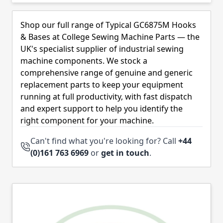
Skip to product list
Shop our full range of Typical GC6875M Hooks
& Bases at College Sewing Machine Parts — the
UK's specialist supplier of industrial sewing
machine components. We stock a
comprehensive range of genuine and generic
replacement parts to keep your equipment
running at full productivity, with fast dispatch
and expert support to help you identify the
right component for your machine.
Can't find what you're looking for? Call
+44
(0)161 763 6969
or
get in touch
.