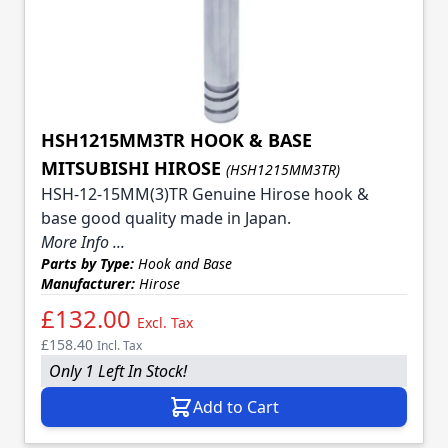
HSH1215MM3TR HOOK & BASE
MITSUBISHI HIROSE
(HSH1215MM3TR)
HSH-12-15MM(3)TR Genuine Hirose hook &
base good quality made in Japan.
More Info ...
Parts by Type:
Hook and Base
Manufacturer:
Hirose
£132.00
Excl. Tax
£158.40
Incl. Tax
Only 1 Left In Stock!
Add to Cart