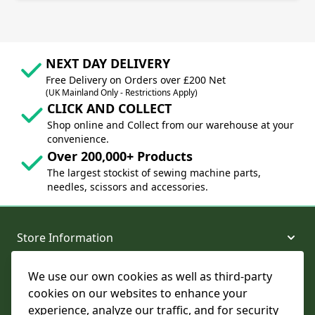
NEXT DAY DELIVERY
Free Delivery on Orders over £200 Net
(UK Mainland Only - Restrictions Apply)
CLICK AND COLLECT
Shop online and Collect from our warehouse at your
convenience.
Over 200,000+ Products
The largest stockist of sewing machine parts,
needles, scissors and accessories.
Store Information
We use our own cookies as well as third-party
About and Support
cookies on our websites to enhance your
experience, analyze our traffic, and for security