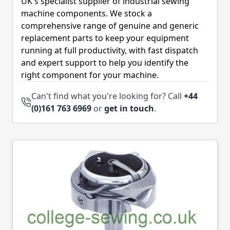
UK's specialist supplier of industrial sewing
machine components. We stock a
comprehensive range of genuine and generic
replacement parts to keep your equipment
running at full productivity, with fast dispatch
and expert support to help you identify the
right component for your machine.
Can't find what you're looking for? Call
+44
(0)161 763 6969
or
get in touch
.