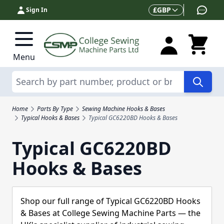
Skip to Content
Currency
£
GBP
Sign In
Menu
Search
Home
Parts By Type
Sewing Machine Hooks & Bases
Typical Hooks & Bases
Typical GC6220BD Hooks & Bases
Typical GC6220BD
Hooks & Bases
Shop our full range of Typical GC6220BD Hooks
& Bases at College Sewing Machine Parts — the