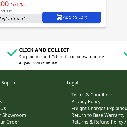
.00
Excl. Tax
Incl. Tax
Add to Cart
Left In Stock!
CLICK AND COLLECT
Shop online and Collect from our warehouse
at your convenience.
 Support
Legal
Terms & Conditions
s
Privacy Policy
 Us
Freight Charges Explaine
ur Showroom
Return to Base Warranty
our Order
Returns & Refund Policy /