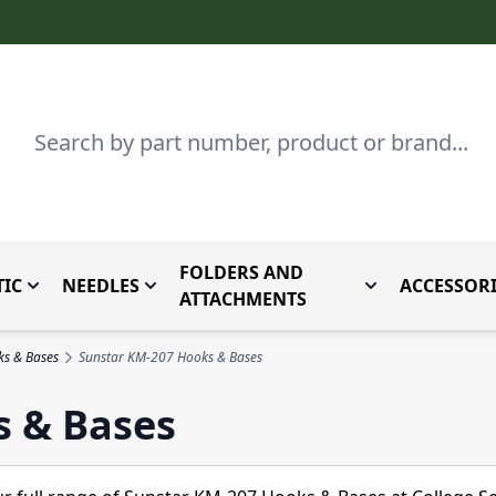
Search
FOLDERS AND
IC
NEEDLES
ACCESSORI
by Brand
enu for Parts By Type
Toggle submenu for Domestic
Toggle submenu for Needles
Toggle submenu
ATTACHMENTS
ks & Bases
Sunstar KM-207 Hooks & Bases
s & Bases