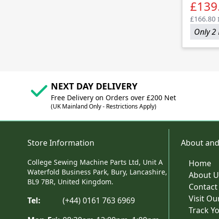
£139
£166.80
Only 2 
NEXT DAY DELIVERY
Free Delivery on Orders over £200 Net
(UK Mainland Only - Restrictions Apply)
Store Information
About and
College Sewing Machine Parts Ltd, Unit A
Home
Waterfold Business Park, Bury, Lancashire,
About U
BL9 7BR, United Kingdom.
Contact
Visit O
Tel:
(+44) 0161 763 6969
Track Y