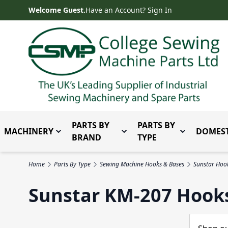
Skip to Content
Welcome Guest.
Have an Account? Sign In
PARTS BY
PARTS BY
MACHINERY
DOMEST
Toggle submenu for Machinery
Toggle submenu for Parts 
Toggle subm
BRAND
TYPE
Home
Parts By Type
Sewing Machine Hooks & Bases
Sunstar Hoo
Sunstar KM-207 Hook