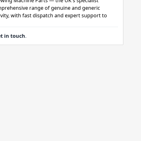
ewing Machine Parts — the UK's specialist
mprehensive range of genuine and generic
ity, with fast dispatch and expert support to
t in touch
.