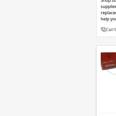
Shop ou
supplie
replace
help yo
Can't