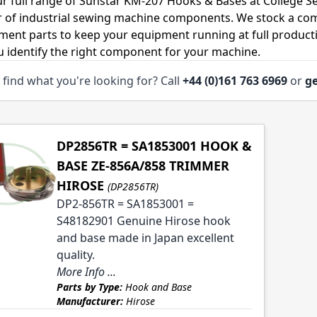
r full range of Sunstar KM-207 Hooks & Bases at College S
r of industrial sewing machine components. We stock a co
ment parts to keep your equipment running at full productiv
u identify the right component for your machine.
 find what you're looking for? Call
+44 (0)161 763 6969
or
ge
DP2856TR = SA1853001 HOOK &
BASE ZE-856A/858 TRIMMER
HIROSE
(DP2856TR)
DP2-856TR = SA1853001 =
S48182901 Genuine Hirose hook
and base made in Japan excellent
quality.
More Info ...
Parts by Type:
Hook and Base
Manufacturer:
Hirose