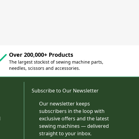
Over 200,000+ Products
The largest stockist of sewing machine parts,
needles, scissors and accessories.
Subscribe to Our Newsletter
Our newsletter keeps
subscribers in the loop with
d
exclusive offers and the latest
sewing machines — delivered
straight to your inbox.