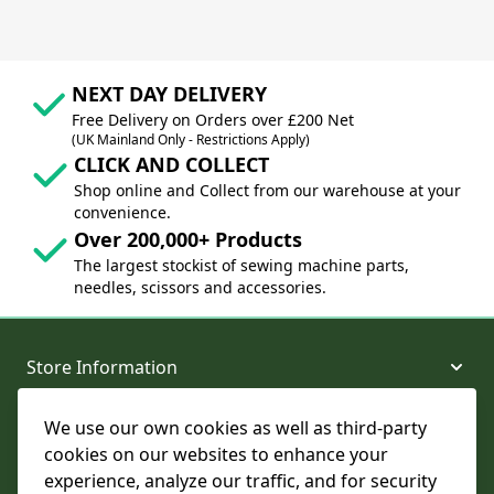
NEXT DAY DELIVERY
Free Delivery on Orders over £200 Net
(UK Mainland Only - Restrictions Apply)
CLICK AND COLLECT
Shop online and Collect from our warehouse at your
convenience.
Over 200,000+ Products
The largest stockist of sewing machine parts,
needles, scissors and accessories.
Store Information
We use our own cookies as well as third-party
About and Support
cookies on our websites to enhance your
experience, analyze our traffic, and for security
Legal