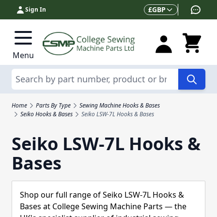
Skip to Content
Currency
£
GBP
Sign In
Menu
Search
Home
Parts By Type
Sewing Machine Hooks & Bases
Seiko Hooks & Bases
Seiko LSW-7L Hooks & Bases
Seiko LSW-7L Hooks &
Bases
Shop our full range of Seiko LSW-7L Hooks &
Bases at College Sewing Machine Parts — the