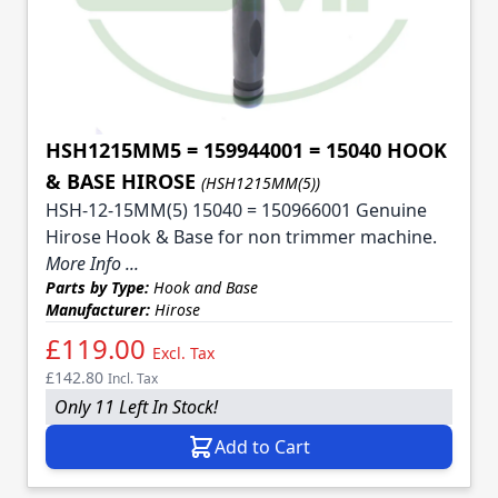
HSH1215MM5 = 159944001 = 15040 HOOK
& BASE HIROSE
(HSH1215MM(5))
HSH-12-15MM(5) 15040 = 150966001 Genuine
Hirose Hook & Base for non trimmer machine.
More Info ...
Parts by Type:
Hook and Base
Manufacturer:
Hirose
£119.00
Excl. Tax
£142.80
Incl. Tax
Only 11 Left In Stock!
Add to Cart