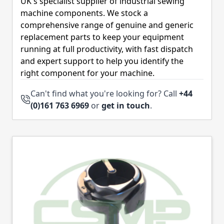
UK's specialist supplier of industrial sewing
machine components. We stock a
comprehensive range of genuine and generic
replacement parts to keep your equipment
running at full productivity, with fast dispatch
and expert support to help you identify the
right component for your machine.
Can't find what you're looking for? Call
+44
(0)161 763 6969
or
get in touch
.