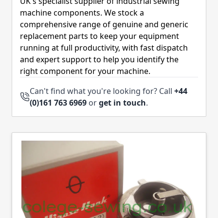
UK's specialist supplier of industrial sewing
machine components. We stock a
comprehensive range of genuine and generic
replacement parts to keep your equipment
running at full productivity, with fast dispatch
and expert support to help you identify the
right component for your machine.
Can't find what you're looking for? Call
+44
(0)161 763 6969
or
get in touch
.