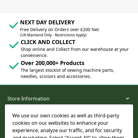
NEXT DAY DELIVERY
Free Delivery on Orders over £200 Net
(UK Mainland Only - Restrictions Apply)
CLICK AND COLLECT
Shop online and Collect from our warehouse at your
convenience.
Over 200,000+ Products
The largest stockist of sewing machine parts,
needles, scissors and accessories.
Store Information
We use our own cookies as well as third-party
About and Support
cookies on our websites to enhance your
experience, analyze our traffic, and for security
Legal
and marketing. Select "Accept All" to allow them