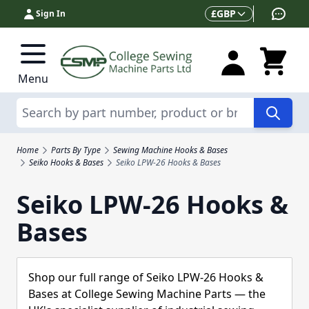
Skip to Content
Currency
£
GBP
Sign In
Menu
Search
Home
Parts By Type
Sewing Machine Hooks & Bases
Seiko Hooks & Bases
Seiko LPW-26 Hooks & Bases
Seiko LPW-26 Hooks &
Bases
Shop our full range of Seiko LPW-26 Hooks &
Bases at College Sewing Machine Parts — the