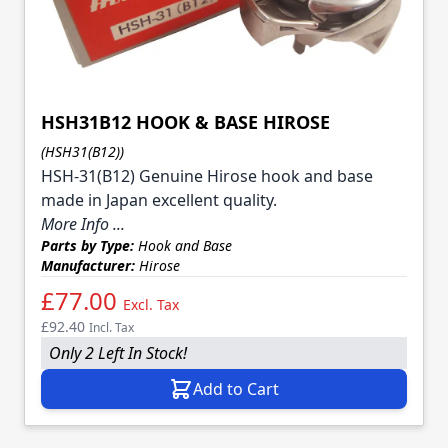
HSH31B12 HOOK & BASE HIROSE
(HSH31(B12))
HSH-31(B12) Genuine Hirose hook and base
made in Japan excellent quality.
More Info ...
Parts by Type:
Hook and Base
Manufacturer:
Hirose
£77.00
Excl. Tax
£92.40
Incl. Tax
Only 2 Left In Stock!
Add to Cart