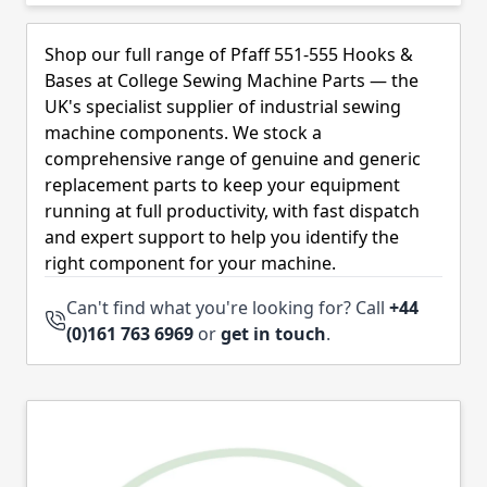
Skip to product list
Shop our full range of Pfaff 551-555 Hooks &
Bases at College Sewing Machine Parts — the
UK's specialist supplier of industrial sewing
machine components. We stock a
comprehensive range of genuine and generic
replacement parts to keep your equipment
running at full productivity, with fast dispatch
and expert support to help you identify the
right component for your machine.
Can't find what you're looking for? Call
+44
(0)161 763 6969
or
get in touch
.