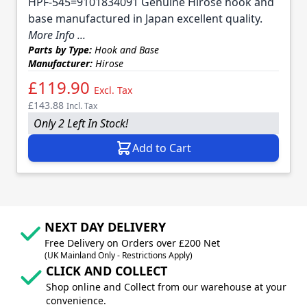
HPF-545=9101834091 Genuine Hirose hook and
base manufactured in Japan excellent quality.
More Info ...
Parts by Type:
Hook and Base
Manufacturer:
Hirose
£119.90
Excl. Tax
£143.88
Incl. Tax
Only 2 Left In Stock!
Add to Cart
NEXT DAY DELIVERY
Free Delivery on Orders over £200 Net
(UK Mainland Only - Restrictions Apply)
CLICK AND COLLECT
Shop online and Collect from our warehouse at your
convenience.