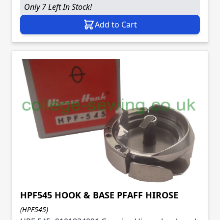
Only 7 Left In Stock!
Add to Cart
HPF545 HOOK & BASE PFAFF HIROSE
(HPF545)