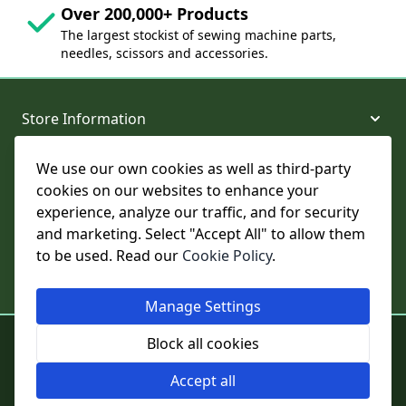
Over 200,000+ Products
The largest stockist of sewing machine parts,
needles, scissors and accessories.
Store Information
We use our own cookies as well as third-party
About and Support
cookies on our websites to enhance your
experience, analyze our traffic, and for security
Legal
and marketing. Select "Accept All" to allow them
to be used. Read our
Cookie Policy
.
Subscribe to Our Newsletter
Manage Settings
© College Sewing Machine Parts Ltd. All rights reserved.
Block all cookies
Registered in England and Wales - Company Reg No: 02124853 | VAT
No: GB 457 4822 23
Accept all