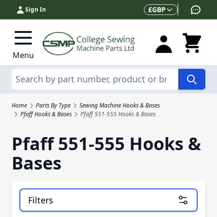
Skip to Content
Currency
£
GBP
Sign In
Menu
Search
Home
Parts By Type
Sewing Machine Hooks & Bases
Pfaff Hooks & Bases
Pfaff 551-555 Hooks & Bases
Pfaff 551-555 Hooks &
Bases
Filters