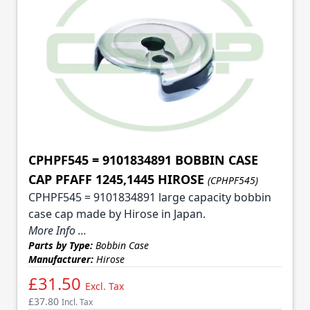
CPHPF545 = 9101834891 BOBBIN CASE
CAP PFAFF 1245,1445 HIROSE
(CPHPF545)
CPHPF545 = 9101834891 large capacity bobbin
case cap made by Hirose in Japan.
More Info ...
Parts by Type:
Bobbin Case
Manufacturer:
Hirose
£31.50
Excl. Tax
£37.80
Incl. Tax