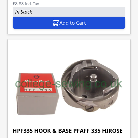
£8.88
Incl. Tax
In Stock
Add to Cart
HPF335 HOOK & BASE PFAFF 335 HIROSE