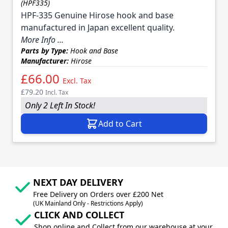
(HPF335)
HPF-335 Genuine Hirose hook and base
manufactured in Japan excellent quality.
More Info ...
Parts by Type:
Hook and Base
Manufacturer:
Hirose
£66.00
Excl. Tax
£79.20
Incl. Tax
Only 2 Left In Stock!
Add to Cart
NEXT DAY DELIVERY
Free Delivery on Orders over £200 Net
(UK Mainland Only - Restrictions Apply)
CLICK AND COLLECT
Shop online and Collect from our warehouse at your