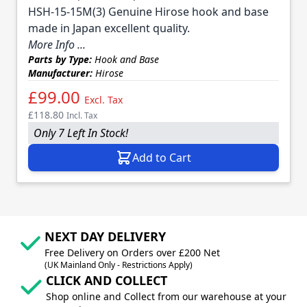
HSH-15-15M(3) Genuine Hirose hook and base
made in Japan excellent quality.
More Info ...
Parts by Type:
Hook and Base
Manufacturer:
Hirose
£99.00
Excl. Tax
£118.80
Incl. Tax
Only 7 Left In Stock!
Add to Cart
NEXT DAY DELIVERY
Free Delivery on Orders over £200 Net
(UK Mainland Only - Restrictions Apply)
CLICK AND COLLECT
Shop online and Collect from our warehouse at your