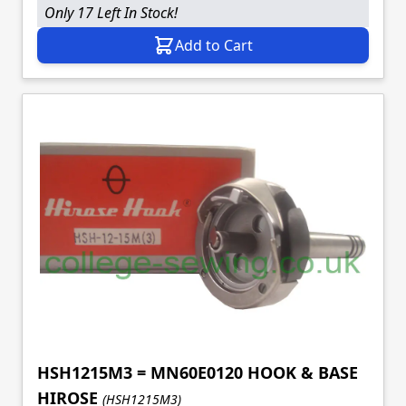
Only 17 Left In Stock!
Add to Cart
HSH1215M3 = MN60E0120 HOOK & BASE
HIROSE
(HSH1215M3)