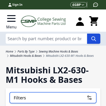
Skip to Content
Currency
£
GBP
Sign In
Menu
Search
Home
Parts By Type
Sewing Machine Hooks & Bases
Mitsubishi Hooks & Bases
Mitsubishi LX2-630-M1 Hooks & Bases
Mitsubishi LX2-630-
M1 Hooks & Bases
Filters