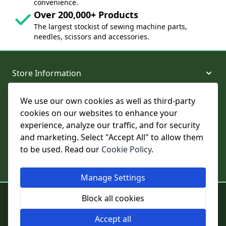
convenience.
Over 200,000+ Products
The largest stockist of sewing machine parts,
needles, scissors and accessories.
Store Information
We use our own cookies as well as third-party
About and Support
cookies on our websites to enhance your
experience, analyze our traffic, and for security
Legal
and marketing. Select "Accept All" to allow them
to be used. Read our
Cookie Policy
.
Subscribe to Our Newsletter
Manage Settings
© College Sewing Machine Parts Ltd. All rights reserved.
Block all cookies
Registered in England and Wales - Company Reg No: 02124853 | VAT
No: GB 457 4822 23
Accept all