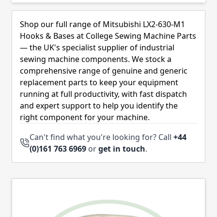
Skip to product list
Shop our full range of Mitsubishi LX2-630-M1
Hooks & Bases at College Sewing Machine Parts
— the UK's specialist supplier of industrial
sewing machine components. We stock a
comprehensive range of genuine and generic
replacement parts to keep your equipment
running at full productivity, with fast dispatch
and expert support to help you identify the
right component for your machine.
Can't find what you're looking for? Call
+44
(0)161 763 6969
or
get in touch
.