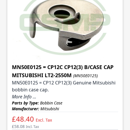
MN50E0125 = CP12C CP12(3) B/CASE CAP
MITSUBISHI LT2-2550M
(MN50E0125)
MN50E0125 = CP12 CP12(3) Genuine Mitsubishi
bobbin case cap.
More Info ...
Parts by Type:
Bobbin Case
Manufacturer:
Mitsubishi
£48.40
Excl. Tax
£58.08
Incl. Tax