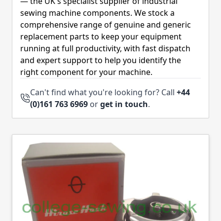
— the UK's specialist supplier of industrial
sewing machine components. We stock a
comprehensive range of genuine and generic
replacement parts to keep your equipment
running at full productivity, with fast dispatch
and expert support to help you identify the
right component for your machine.
Can't find what you're looking for? Call
+44
(0)161 763 6969
or
get in touch
.