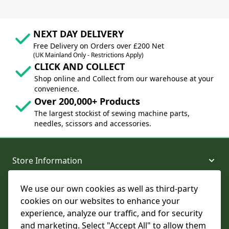
NEXT DAY DELIVERY
Free Delivery on Orders over £200 Net
(UK Mainland Only - Restrictions Apply)
CLICK AND COLLECT
Shop online and Collect from our warehouse at your
convenience.
Over 200,000+ Products
The largest stockist of sewing machine parts,
needles, scissors and accessories.
Store Information
We use our own cookies as well as third-party
About and Support
cookies on our websites to enhance your
experience, analyze our traffic, and for security
Legal
and marketing. Select "Accept All" to allow them