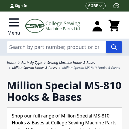
Skip to Content
Currency
£
GBP
Sign In
Menu
Search
Home
Parts By Type
Sewing Machine Hooks & Bases
Million Special Hooks & Bases
Million Special MS-810 Hooks & Bases
Million Special MS-810
Hooks & Bases
Shop our full range of Million Special MS-810
Hooks & Bases at College Sewing Machine Parts