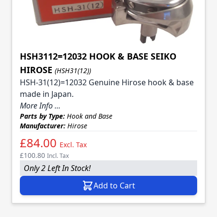
HSH3112=12032 HOOK & BASE SEIKO
HIROSE
(HSH31(12))
HSH-31(12)=12032 Genuine Hirose hook & base
made in Japan.
More Info ...
Parts by Type:
Hook and Base
Manufacturer:
Hirose
£84.00
Excl. Tax
£100.80
Incl. Tax
Only 2 Left In Stock!
Add to Cart