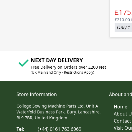
£175
£210.00
Only 1 
NEXT DAY DELIVERY
Free Delivery on Orders over £200 Net
(UK Mainland Only - Restrictions Apply)
Store Information
About and
College Sewing Machine Parts Ltd, Unit A
Home
Waterfold Business Park, Bury, Lancashire,
About U
BL9 7BR, United Kingdom.
Contact
Visit O
Tel:
(+44) 0161 763 6969