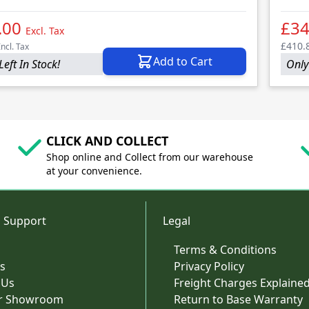
.00
£3
Excl. Tax
£410.
Incl. Tax
Add to Cart
Left In Stock!
Only 
CLICK AND COLLECT
Shop online and Collect from our warehouse
at your convenience.
 Support
Legal
Terms & Conditions
s
Privacy Policy
 Us
Freight Charges Explaine
ur Showroom
Return to Base Warranty