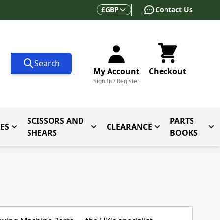
Currency
£
GBP
Contact Us
Search
My Account
Checkout
Sign In / Register
SCISSORS AND
PARTS
ES
CLEARANCE
 for Folders and Attachments
Toggle submenu for Accessories
Toggle submenu for Scissors and
Toggle submenu f
Tog
SHEARS
BOOKS