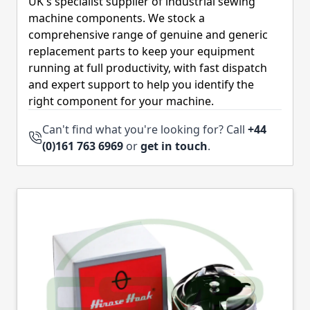
UK's specialist supplier of industrial sewing
machine components. We stock a
comprehensive range of genuine and generic
replacement parts to keep your equipment
running at full productivity, with fast dispatch
and expert support to help you identify the
right component for your machine.
Can't find what you're looking for? Call
+44
(0)161 763 6969
or
get in touch
.