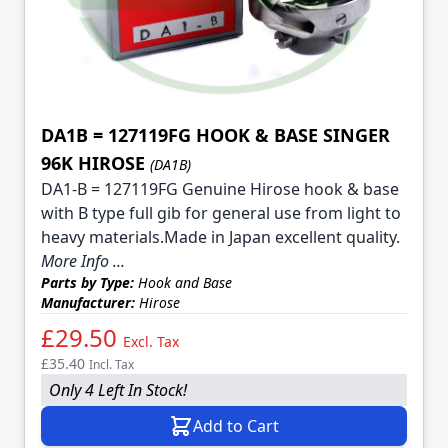
DA1B = 127119FG HOOK & BASE SINGER
96K HIROSE
(DA1B)
DA1-B = 127119FG Genuine Hirose hook & base
with B type full gib for general use from light to
heavy materials.Made in Japan excellent quality.
More Info ...
Parts by Type:
Hook and Base
Manufacturer:
Hirose
£29.50
Excl. Tax
£35.40
Incl. Tax
Only 4 Left In Stock!
Add to Cart