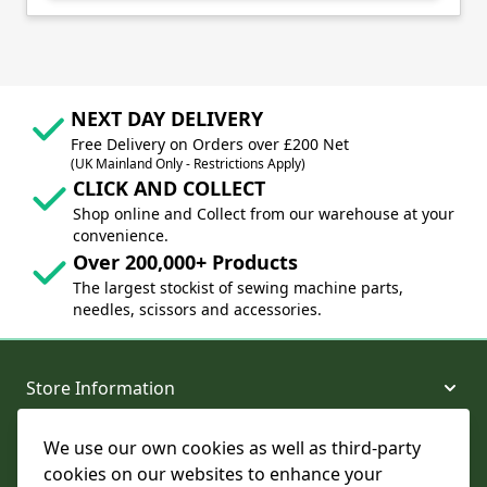
NEXT DAY DELIVERY
Free Delivery on Orders over £200 Net
(UK Mainland Only - Restrictions Apply)
CLICK AND COLLECT
Shop online and Collect from our warehouse at your
convenience.
Over 200,000+ Products
The largest stockist of sewing machine parts,
needles, scissors and accessories.
Store Information
We use our own cookies as well as third-party
About and Support
cookies on our websites to enhance your