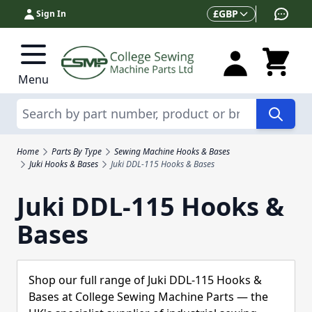
Skip to Content
Currency
£
GBP
Sign In
Menu
Search
Home
Parts By Type
Sewing Machine Hooks & Bases
Juki Hooks & Bases
Juki DDL-115 Hooks & Bases
Juki DDL-115 Hooks &
Bases
Shop our full range of Juki DDL-115 Hooks &
Bases at College Sewing Machine Parts — the