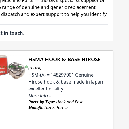
 Machine Parts — the UK's specialist supplier of
 range of genuine and generic replacement
t dispatch and expert support to help you identify
t in touch
.
HSMA HOOK & BASE HIROSE
(HSMA)
HSM-(A) = 148297001 Genuine
Hirose hook & base made in Japan
excellent quality.
More Info ...
Parts by Type:
Hook and Base
Manufacturer:
Hirose