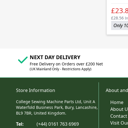
£23.
£28.56
In
Only 10
NEXT DAY DELIVERY
Free Delivery on Orders over £200 Net
(UK Mainland Only - Restrictions Apply)
Store Information
About and
College Sewing Machine Parts Ltd, Unit A
Home
Waterfold Business Park, Bury, Lancashire,
About U
BL9 7BR, United Kingdom.
Contact
Visit O
Tel:
(+44) 0161 763 6969