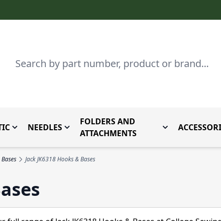
Search
FOLDERS AND
IC
NEEDLES
ACCESSORI
by Brand
enu for Parts By Type
Toggle submenu for Domestic
Toggle submenu for Needles
Toggle submenu
ATTACHMENTS
 Bases
Jack JK6318 Hooks & Bases
Bases