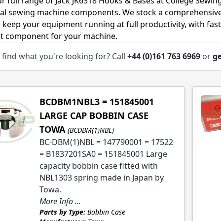
r full range of Jack JK6318 Hooks & Bases at College Sewing
ial sewing machine components. We stock a comprehensive
o keep your equipment running at full productivity, with fas
ht component for your machine.
 find what you're looking for? Call
+44 (0)161 763 6969
or
ge
le
le
BCDBM1NBL3 = 151845001
LARGE CAP BOBBIN CASE
TOWA
(BCDBM(1)NBL)
le
BC-DBM(1)NBL = 147790001 = 17522
= B1837201SA0 = 151845001 Large
le
capacity bobbin case fitted with
NBL1303 spring made in Japan by
Towa.
More Info ...
Parts by Type:
Bobbin Case