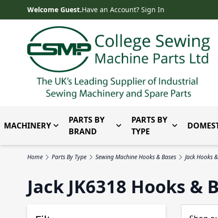
Skip to Content
Welcome Guest.
Have an Account? Sign In
PARTS BY
PARTS BY
MACHINERY
DOMEST
Toggle submenu for Machinery
Toggle submenu for Parts 
Toggle subm
BRAND
TYPE
Home
Parts By Type
Sewing Machine Hooks & Bases
Jack Hooks &
Jack JK6318 Hooks & 