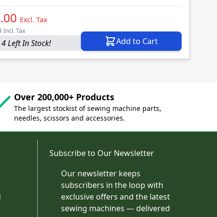
.00
Excl. Tax
0
Incl. Tax
Add to Cart
4 Left In Stock!
Over 200,000+ Products
The largest stockist of sewing machine parts,
needles, scissors and accessories.
Subscribe to Our Newsletter
Our newsletter keeps
subscribers in the loop with
d
exclusive offers and the latest
sewing machines — delivered