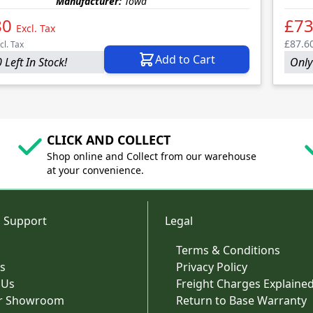
Manufacturer:
Towa
80
£73
Excl. Tax
£87.6
cl. Tax
Add to Cart
 Left In Stock!
Only 
CLICK AND COLLECT
Shop online and Collect from our warehouse
at your convenience.
 Support
Legal
Terms & Conditions
s
Privacy Policy
 Us
Freight Charges Explaine
ur Showroom
Return to Base Warranty