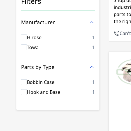
Filters
Shop ou
industr
Skip to product list
parts t
the rig
Manufacturer
Can't
products availab
Hirose
1
products availab
Towa
1
Parts by Type
products availab
Bobbin Case
1
products availab
Hook and Base
1