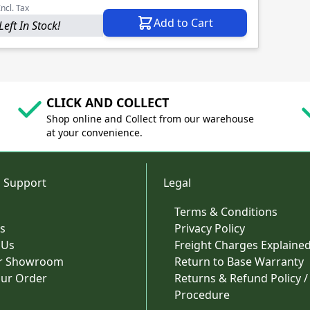
Incl. Tax
Add to Cart
Left In Stock!
CLICK AND COLLECT
Shop online and Collect from our warehouse
at your convenience.
 Support
Legal
Terms & Conditions
s
Privacy Policy
 Us
Freight Charges Explaine
ur Showroom
Return to Base Warranty
our Order
Returns & Refund Policy /
Procedure