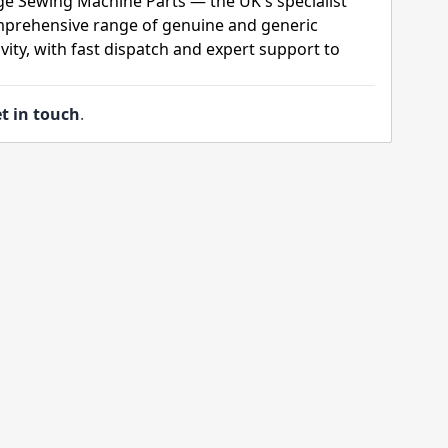
ge Sewing Machine Parts — the UK's specialist
mprehensive range of genuine and generic
ity, with fast dispatch and expert support to
t in touch
.