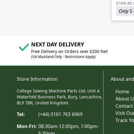
£164.40
Only 5 
NEXT DAY DELIVERY
Free Delivery on Orders over £200 Net
(UK Mainland Only - Restrictions Apply)
Store Information
About and
College Sewing Machine Parts Ltd, Unit A
Home
Waterfold Business Park, Bury, Lancashire,
About U
BL9 7BR, United Kingdom.
Contact
Visit O
Tel:
(+44) 0161 763 6969
Track Y
Mon-Fri:
08:30am-12:00pm, 1:00pm-
5:30pm