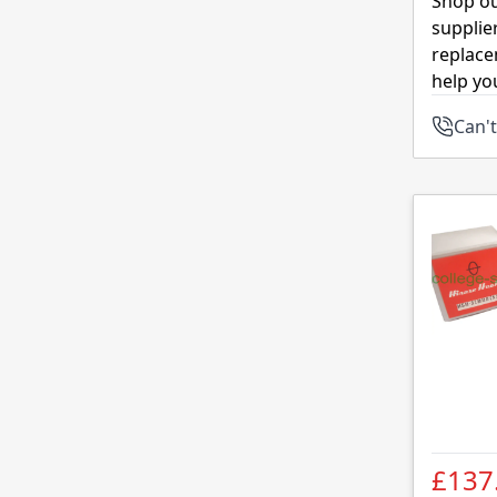
Shop ou
supplie
replace
help yo
Can't
£137