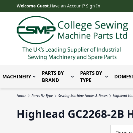
Skip to Content
Welcome Guest.
Have an Account? Sign In
PARTS BY
PARTS BY
MACHINERY
DOMEST
Toggle submenu for Machinery
Toggle submenu for Parts 
Toggle subm
BRAND
TYPE
Home
Parts By Type
Sewing Machine Hooks & Bases
Highlead Ho
Highlead GC2268-2B 