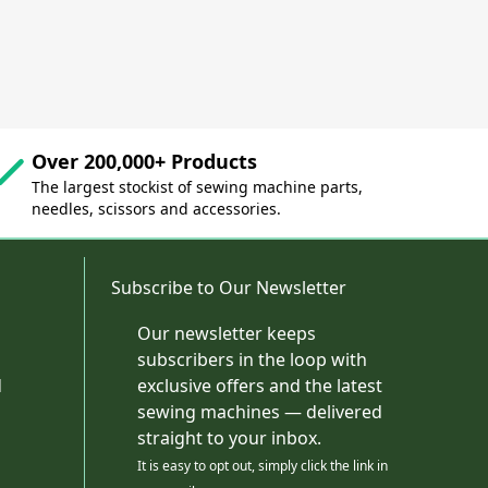
Over 200,000+ Products
The largest stockist of sewing machine parts,
needles, scissors and accessories.
Subscribe to Our Newsletter
Our newsletter keeps
subscribers in the loop with
d
exclusive offers and the latest
sewing machines — delivered
straight to your inbox.
It is easy to opt out, simply click the link in