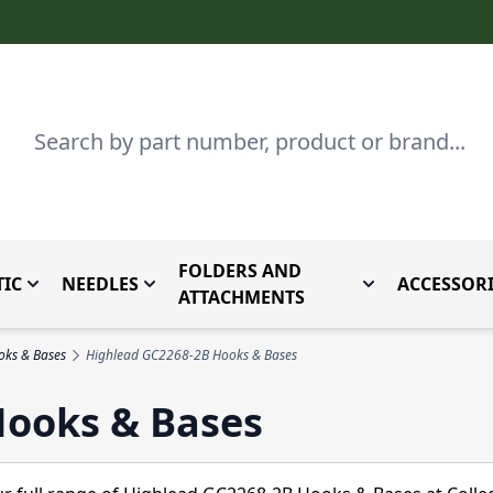
Search
FOLDERS AND
IC
NEEDLES
ACCESSORI
by Brand
enu for Parts By Type
Toggle submenu for Domestic
Toggle submenu for Needles
Toggle submenu
ATTACHMENTS
oks & Bases
Highlead GC2268-2B Hooks & Bases
Hooks & Bases