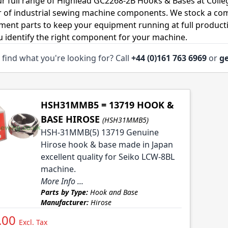
r full range of Highlead GC2268-2B Hooks & Bases at Colle
r of industrial sewing machine components. We stock a co
ment parts to keep your equipment running at full productiv
u identify the right component for your machine.
 find what you're looking for? Call
+44 (0)161 763 6969
or
ge
HSH31MMB5 = 13719 HOOK &
BASE HIROSE
(HSH31MMB5)
HSH-31MMB(5) 13719 Genuine
Hirose hook & base made in Japan
excellent quality for Seiko LCW-8BL
machine.
More Info ...
Parts by Type:
Hook and Base
Manufacturer:
Hirose
.00
Excl. Tax