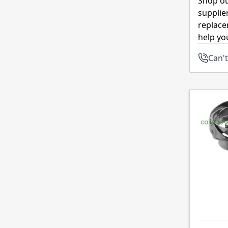
Shop ou
supplie
replace
help yo
Can't