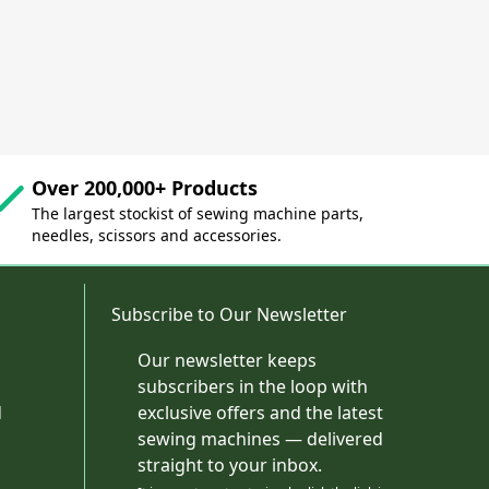
Over 200,000+ Products
The largest stockist of sewing machine parts,
needles, scissors and accessories.
Subscribe to Our Newsletter
Our newsletter keeps
subscribers in the loop with
d
exclusive offers and the latest
sewing machines — delivered
straight to your inbox.