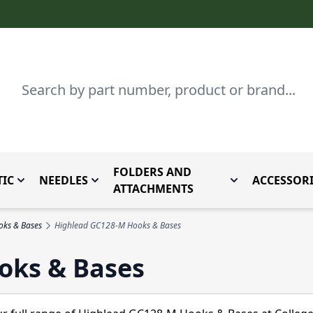
Search
FOLDERS AND
IC
NEEDLES
ACCESSORI
by Brand
enu for Parts By Type
Toggle submenu for Domestic
Toggle submenu for Needles
Toggle submenu
ATTACHMENTS
oks & Bases
Highlead GC128-M Hooks & Bases
oks & Bases