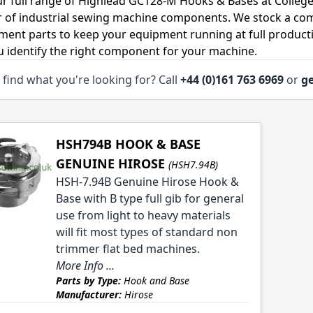
r full range of Highlead GC128-M Hooks & Bases at College
r of industrial sewing machine components. We stock a co
ment parts to keep your equipment running at full productiv
u identify the right component for your machine.
 find what you're looking for? Call
+44 (0)161 763 6969
or
ge
HSH794B HOOK & BASE
GENUINE HIROSE
(HSH7.94B)
HSH-7.94B Genuine Hirose Hook &
Base with B type full gib for general
use from light to heavy materials
will fit most types of standard non
trimmer flat bed machines.
More Info ...
Parts by Type:
Hook and Base
Manufacturer:
Hirose