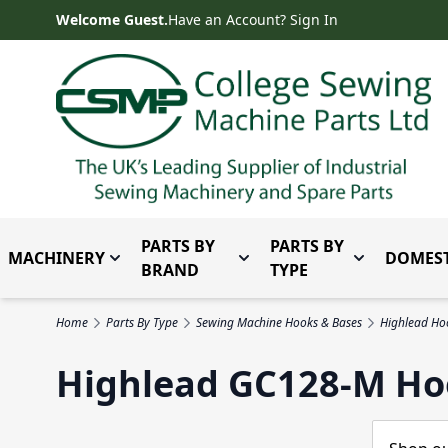
Skip to Content
Welcome Guest.
Have an Account? Sign In
PARTS BY
PARTS BY
MACHINERY
DOMEST
Toggle submenu for Machinery
Toggle submenu for Parts 
Toggle subm
BRAND
TYPE
Home
Parts By Type
Sewing Machine Hooks & Bases
Highlead Ho
Highlead GC128-M Ho