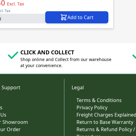
50
Excl. Tax
cl. Tax
Add to Cart
k
CLICK AND COLLECT
Shop online and Collect from our warehouse
at your convenience.
 Support
Legal
Terms & Conditions
s
Privacy Policy
 Us
Freight Charges Explaine
ur Showroom
Return to Base Warranty
our Order
Returns & Refund Policy /