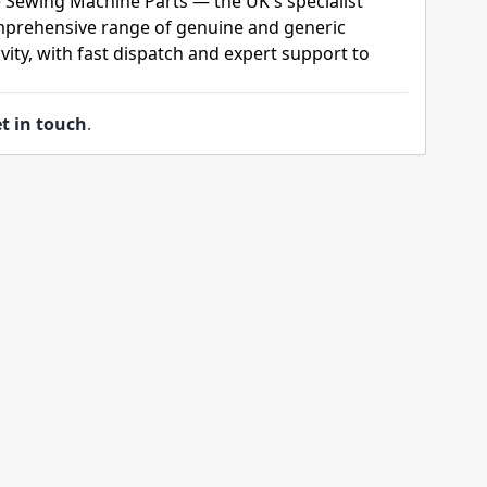
 Sewing Machine Parts — the UK's specialist
mprehensive range of genuine and generic
ity, with fast dispatch and expert support to
t in touch
.