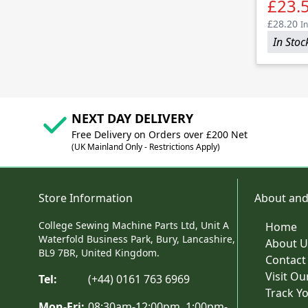
£23.
£28.20
In
In Stoc
NEXT DAY DELIVERY
Free Delivery on Orders over £200 Net
(UK Mainland Only - Restrictions Apply)
Store Information
About and
College Sewing Machine Parts Ltd, Unit A
Home
Waterfold Business Park, Bury, Lancashire,
About U
BL9 7BR, United Kingdom.
Contact
Visit O
Tel:
(+44) 0161 763 6969
Track Y
Mon-Fri:
08:30am-12:00pm, 1:00pm-