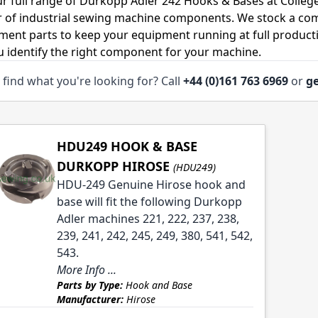
r full range of Durkopp Adler 242 Hooks & Bases at Colleg
r of industrial sewing machine components. We stock a co
ment parts to keep your equipment running at full productiv
u identify the right component for your machine.
 find what you're looking for? Call
+44 (0)161 763 6969
or
ge
HDU249 HOOK & BASE
DURKOPP HIROSE
(HDU249)
HDU-249 Genuine Hirose hook and
base will fit the following Durkopp
Adler machines 221, 222, 237, 238,
239, 241, 242, 245, 249, 380, 541, 542,
543.
More Info ...
Parts by Type:
Hook and Base
Manufacturer:
Hirose