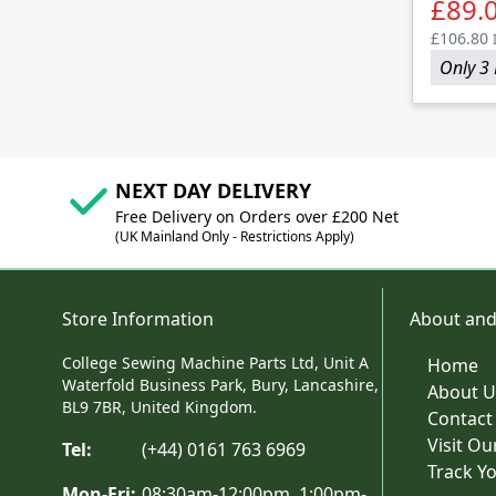
£89.
£106.80
Only 3 
NEXT DAY DELIVERY
Free Delivery on Orders over £200 Net
(UK Mainland Only - Restrictions Apply)
Store Information
About and
College Sewing Machine Parts Ltd, Unit A
Home
Waterfold Business Park, Bury, Lancashire,
About U
BL9 7BR, United Kingdom.
Contact
Visit O
Tel:
(+44) 0161 763 6969
Track Y
Mon-Fri:
08:30am-12:00pm, 1:00pm-