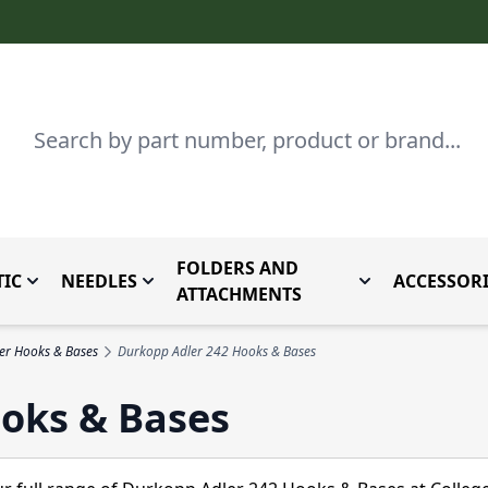
Search
FOLDERS AND
IC
NEEDLES
ACCESSORI
by Brand
enu for Parts By Type
Toggle submenu for Domestic
Toggle submenu for Needles
Toggle submenu
ATTACHMENTS
er Hooks & Bases
Durkopp Adler 242 Hooks & Bases
oks & Bases