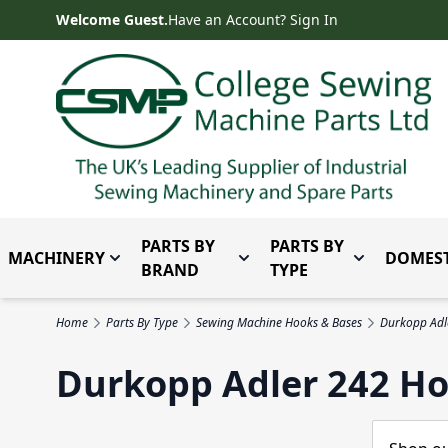
Skip to Content
Welcome Guest.
Have an Account? Sign In
PARTS BY
PARTS BY
MACHINERY
DOMEST
Toggle submenu for Machinery
Toggle submenu for Parts 
Toggle subm
BRAND
TYPE
Home
Parts By Type
Sewing Machine Hooks & Bases
Durkopp Adl
Durkopp Adler 242 Ho