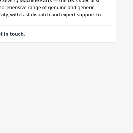
e Sewing Machine Parts — the UK's specialist
mprehensive range of genuine and generic
ity, with fast dispatch and expert support to
t in touch
.