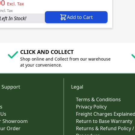
00
Excl. Tax
Incl. Tax
Add to Cart
Left In Stock!
CLICK AND COLLECT
Shop online and Collect from our warehouse
at your convenience.
 Support
Legal
Terms & Conditions
s
Privacy Policy
 Us
Freight Charges Explaine
ur Showroom
Return to Base Warranty
our Order
Returns & Refund Policy /