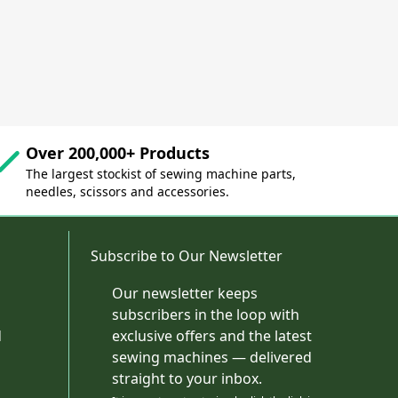
Over 200,000+ Products
The largest stockist of sewing machine parts,
needles, scissors and accessories.
Subscribe to Our Newsletter
Our newsletter keeps
subscribers in the loop with
d
exclusive offers and the latest
sewing machines — delivered
straight to your inbox.