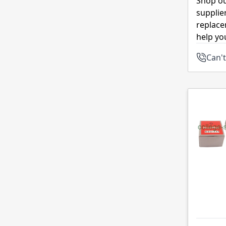
Shop ou
supplie
replace
help yo
Can't