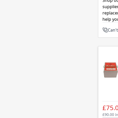
Shop ou
supplie
replace
help yo
Can't
£75.
£90.00
In