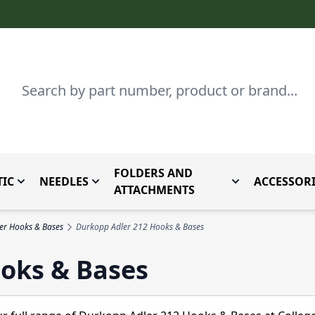
Search
FOLDERS AND
IC
NEEDLES
ACCESSORI
by Brand
enu for Parts By Type
Toggle submenu for Domestic
Toggle submenu for Needles
Toggle submenu
ATTACHMENTS
er Hooks & Bases
Durkopp Adler 212 Hooks & Bases
oks & Bases