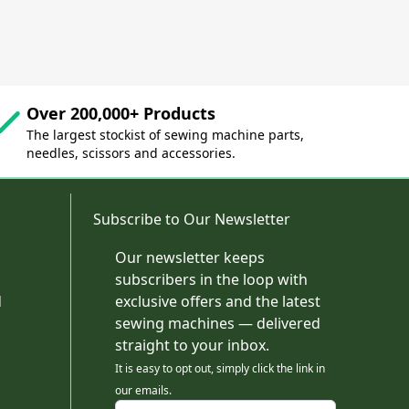
Over 200,000+ Products
The largest stockist of sewing machine parts,
needles, scissors and accessories.
Subscribe to Our Newsletter
Our newsletter keeps
subscribers in the loop with
d
exclusive offers and the latest
sewing machines — delivered
straight to your inbox.
It is easy to opt out, simply click the link in
our emails.