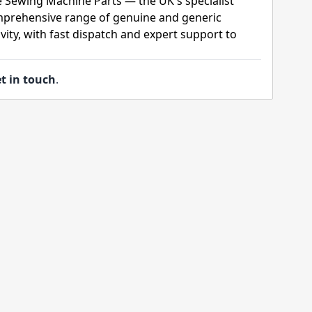
e Sewing Machine Parts — the UK's specialist
mprehensive range of genuine and generic
ity, with fast dispatch and expert support to
t in touch
.