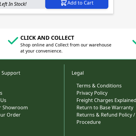
Add to Cart
Left In Stock!
CLICK AND COLLECT
Shop online and Collect from our warehouse
at your convenience.
 Support
Legal
Terms & Conditions
s
Privacy Policy
 Us
Freight Charges Explaine
ur Showroom
Return to Base Warranty
our Order
Returns & Refund Policy /
Procedure