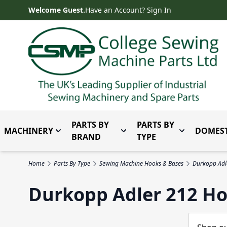
Skip to Content
Welcome Guest.
Have an Account? Sign In
PARTS BY
PARTS BY
MACHINERY
DOMEST
Toggle submenu for Machinery
Toggle submenu for Parts 
Toggle subm
BRAND
TYPE
Home
Parts By Type
Sewing Machine Hooks & Bases
Durkopp Adl
Durkopp Adler 212 Ho