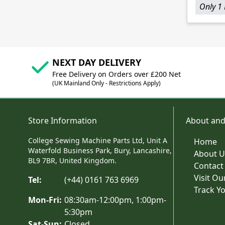
Only 1 
NEXT DAY DELIVERY
Free Delivery on Orders over £200 Net
(UK Mainland Only - Restrictions Apply)
Store Information
About and
College Sewing Machine Parts Ltd, Unit A
Home
Waterfold Business Park, Bury, Lancashire,
About U
BL9 7BR, United Kingdom.
Contact
Visit O
Tel:
(+44) 0161 763 6969
Track Y
Mon-Fri:
08:30am-12:00pm, 1:00pm-
5:30pm
Sat-Sun:
Closed