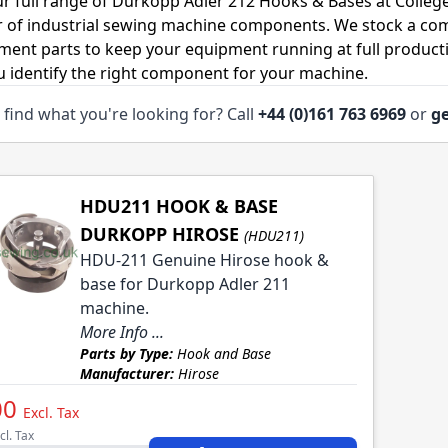
r full range of Durkopp Adler 212 Hooks & Bases at Colleg
r of industrial sewing machine components. We stock a co
ment parts to keep your equipment running at full productiv
u identify the right component for your machine.
 find what you're looking for? Call
+44 (0)161 763 6969
or
ge
HDU211 HOOK & BASE
DURKOPP HIROSE
(HDU211)
HDU-211 Genuine Hirose hook &
base for Durkopp Adler 211
machine.
More Info ...
Parts by Type:
Hook and Base
Manufacturer:
Hirose
00
Excl. Tax
cl. Tax