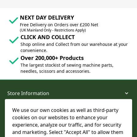
NEXT DAY DELIVERY
Free Delivery on Orders over £200 Net
(UK Mainland Only - Restrictions Apply)
CLICK AND COLLECT
Shop online and Collect from our warehouse at your
convenience.
Over 200,000+ Products
The largest stockist of sewing machine parts,
needles, scissors and accessories.
Store Information
We use our own cookies as well as third-party
About and Support
cookies on our websites to enhance your
experience, analyze our traffic, and for security
Legal
and marketing. Select "Accept All" to allow them