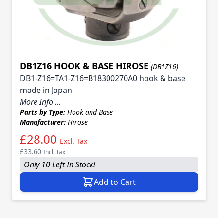
DB1Z16 HOOK & BASE HIROSE
(DB1Z16)
DB1-Z16=TA1-Z16=B18300270A0 hook & base
made in Japan.
More Info ...
Parts by Type:
Hook and Base
Manufacturer:
Hirose
£28.00
Excl. Tax
£33.60
Incl. Tax
Only 10 Left In Stock!
Add to Cart