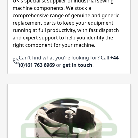
UK's specialist supplier of industrial sewing
machine components. We stock a
comprehensive range of genuine and generic
replacement parts to keep your equipment
running at full productivity, with fast dispatch
and expert support to help you identify the
right component for your machine.
Can't find what you're looking for? Call
+44
(0)161 763 6969
or
get in touch
.