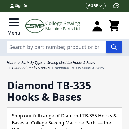
Skip to Content
Currency
£
GBP
Sign In
Menu
Search
Home
Parts By Type
Sewing Machine Hooks & Bases
Diamond Hooks & Bases
Diamond TB-335 Hooks & Bases
Diamond TB-335
Hooks & Bases
Shop our full range of Diamond TB-335 Hooks &
Bases at College Sewing Machine Parts — the