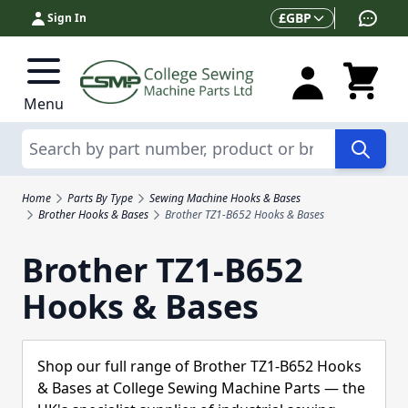
Skip to Content
Currency
£
GBP
Sign In
Menu
Search
Home
Parts By Type
Sewing Machine Hooks & Bases
Brother Hooks & Bases
Brother TZ1-B652 Hooks & Bases
Brother TZ1-B652
Hooks & Bases
Shop our full range of Brother TZ1-B652 Hooks
& Bases at College Sewing Machine Parts — the