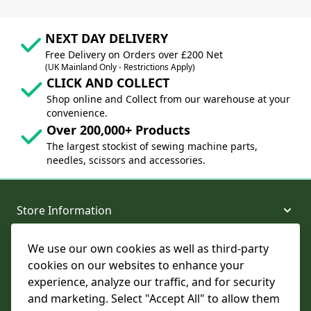
NEXT DAY DELIVERY
Free Delivery on Orders over £200 Net
(UK Mainland Only - Restrictions Apply)
CLICK AND COLLECT
Shop online and Collect from our warehouse at your
convenience.
Over 200,000+ Products
The largest stockist of sewing machine parts,
needles, scissors and accessories.
Store Information
We use our own cookies as well as third-party
About and Support
cookies on our websites to enhance your
experience, analyze our traffic, and for security
Legal
and marketing. Select "Accept All" to allow them