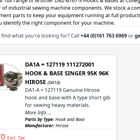
r full range of Brother DB2-B767-5 Hooks & Bases at Colleg
r of industrial sewing machine components. We stock a co
ment parts to keep your equipment running at full productiv
u identify the right component for your machine.
 find what you're looking for? Call
+44 (0)161 763 6969
or
ge
DA1A = 127119 111272001
HOOK & BASE SINGER 95K 96K
HIROSE
(DA1A)
DA1-A = 127119 Genuine Hirose
hook and base with A type short gib
for sewing heavy materials.
More Info ...
Parts by Type:
Hook and Base
Manufacturer:
Hirose
70
Excl. Tax