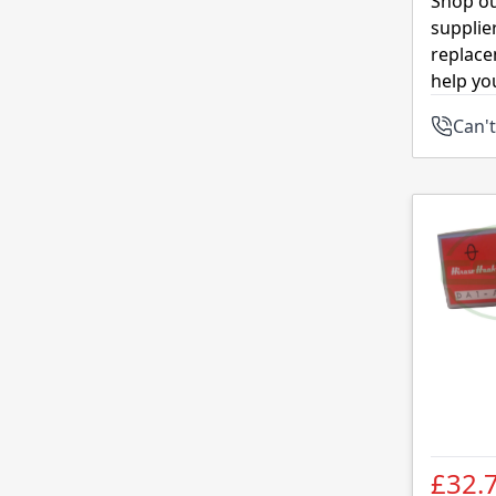
Shop ou
supplie
replace
help yo
Can't
£32.