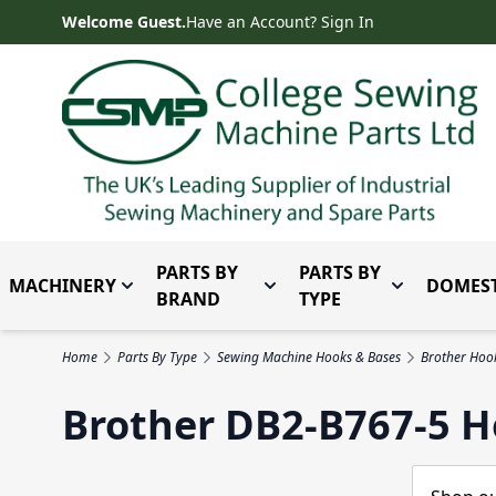
Skip to Content
Welcome Guest.
Have an Account? Sign In
PARTS BY
PARTS BY
MACHINERY
DOMEST
Toggle submenu for Machinery
Toggle submenu for Parts 
Toggle subm
BRAND
TYPE
Home
Parts By Type
Sewing Machine Hooks & Bases
Brother Hoo
Brother DB2-B767-5 H