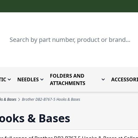
Search
FOLDERS AND
IC
NEEDLES
ACCESSORI
by Brand
enu for Parts By Type
Toggle submenu for Domestic
Toggle submenu for Needles
Toggle submenu
ATTACHMENTS
ks & Bases
Brother DB2-B767-5 Hooks & Bases
ooks & Bases