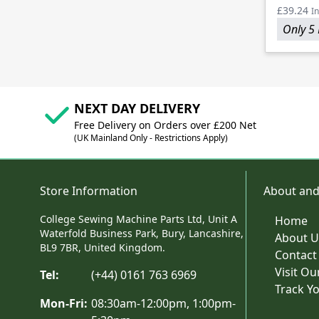
£39.24
In
Only 5 
NEXT DAY DELIVERY
Free Delivery on Orders over £200 Net
(UK Mainland Only - Restrictions Apply)
Store Information
About and
College Sewing Machine Parts Ltd, Unit A
Home
Waterfold Business Park, Bury, Lancashire,
About U
BL9 7BR, United Kingdom.
Contact
Visit O
Tel:
(+44) 0161 763 6969
Track Y
Mon-Fri:
08:30am-12:00pm, 1:00pm-