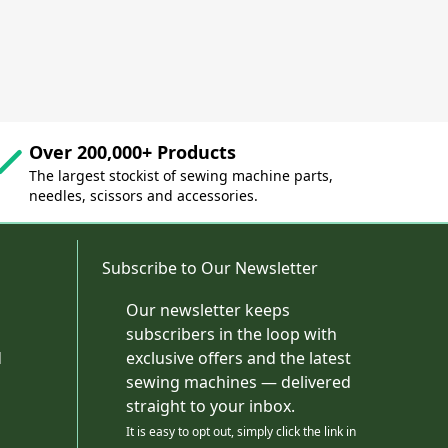
Over 200,000+ Products
The largest stockist of sewing machine parts,
needles, scissors and accessories.
Subscribe to Our Newsletter
Our newsletter keeps
subscribers in the loop with
d
exclusive offers and the latest
sewing machines — delivered
straight to your inbox.
It is easy to opt out, simply click the link in