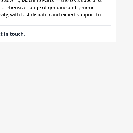
e Sewing Machine Parts — the UK's specialist
mprehensive range of genuine and generic
ity, with fast dispatch and expert support to
t in touch
.