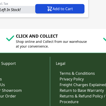
cl. Tax
Add to Cart
Left In Stock!
CLICK AND COLLECT
Shop online and Collect from our warehouse
at your convenience.
 Support
Legal
Terms & Conditions
s
Privacy Policy
 Us
Freight Charges Explaine
ur Showroom
Return to Base Warranty
our Order
Returns & Refund Policy /
Procedure