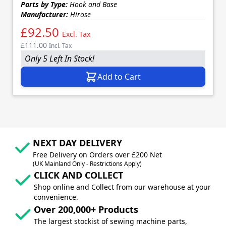
Parts by Type:
Hook and Base
Manufacturer:
Hirose
£92.50
Excl. Tax
£111.00
Incl. Tax
Only 5 Left In Stock!
Add to Cart
NEXT DAY DELIVERY
Free Delivery on Orders over £200 Net
(UK Mainland Only - Restrictions Apply)
CLICK AND COLLECT
Shop online and Collect from our warehouse at your
convenience.
Over 200,000+ Products
The largest stockist of sewing machine parts,