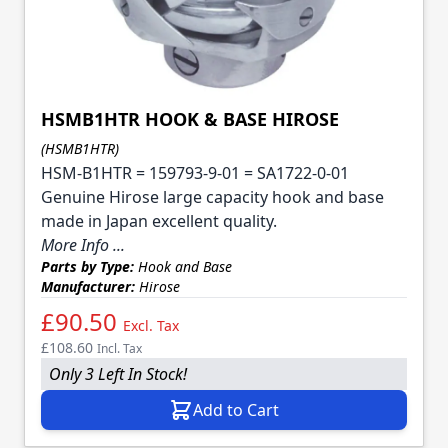
HSMB1HTR HOOK & BASE HIROSE
(HSMB1HTR)
HSM-B1HTR = 159793-9-01 = SA1722-0-01
Genuine Hirose large capacity hook and base
made in Japan excellent quality.
More Info ...
Parts by Type:
Hook and Base
Manufacturer:
Hirose
£90.50
Excl. Tax
£108.60
Incl. Tax
Only 3 Left In Stock!
Add to Cart