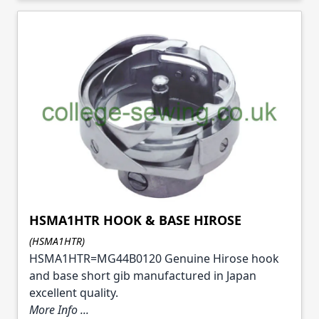
HSMA1HTR HOOK & BASE HIROSE
(HSMA1HTR)
HSMA1HTR=MG44B0120 Genuine Hirose hook
and base short gib manufactured in Japan
excellent quality.
More Info ...