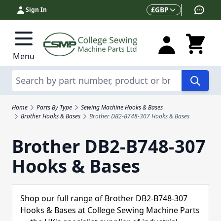
Skip to Content
Currency
£
GBP
Sign In
Menu
Search
Home
Parts By Type
Sewing Machine Hooks & Bases
Brother Hooks & Bases
Brother DB2-B748-307 Hooks & Bases
Brother DB2-B748-307
Hooks & Bases
Shop our full range of Brother DB2-B748-307
Hooks & Bases at College Sewing Machine Parts