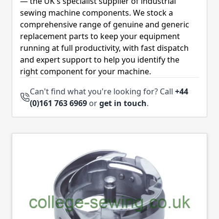
— the UK's specialist supplier of industrial
sewing machine components. We stock a
comprehensive range of genuine and generic
replacement parts to keep your equipment
running at full productivity, with fast dispatch
and expert support to help you identify the
right component for your machine.
Can't find what you're looking for? Call
+44
(0)161 763 6969
or
get in touch
.