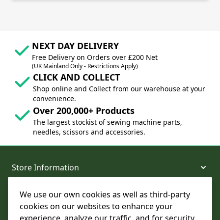
NEXT DAY DELIVERY
Free Delivery on Orders over £200 Net
(UK Mainland Only - Restrictions Apply)
CLICK AND COLLECT
Shop online and Collect from our warehouse at your
convenience.
Over 200,000+ Products
The largest stockist of sewing machine parts,
needles, scissors and accessories.
Store Information
We use our own cookies as well as third-party
About and Support
cookies on our websites to enhance your
experience, analyze our traffic, and for security