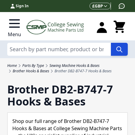
Skip to Content
Currency
£
GBP
Sign In
Menu
Search
Home
Parts By Type
Sewing Machine Hooks & Bases
Brother Hooks & Bases
Brother DB2-B747-7 Hooks & Bases
Brother DB2-B747-7
Hooks & Bases
Shop our full range of Brother DB2-B747-7
Hooks & Bases at College Sewing Machine Parts