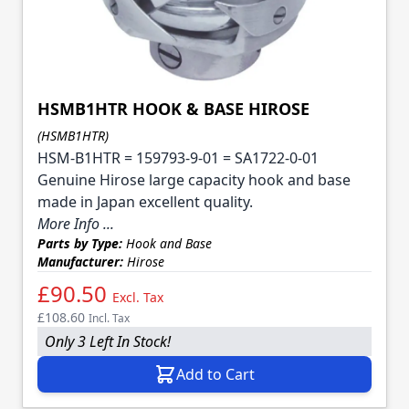
HSMB1HTR HOOK & BASE HIROSE
(HSMB1HTR)
HSM-B1HTR = 159793-9-01 = SA1722-0-01
Genuine Hirose large capacity hook and base
made in Japan excellent quality.
More Info ...
Parts by Type:
Hook and Base
Manufacturer:
Hirose
£90.50
Excl. Tax
£108.60
Incl. Tax
Only 3 Left In Stock!
Add to Cart