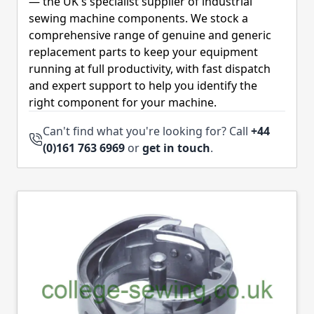
— the UK's specialist supplier of industrial
sewing machine components. We stock a
comprehensive range of genuine and generic
replacement parts to keep your equipment
running at full productivity, with fast dispatch
and expert support to help you identify the
right component for your machine.
Can't find what you're looking for? Call
+44
(0)161 763 6969
or
get in touch
.