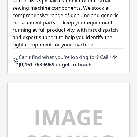
— the UK's specialist supplier of industrial
sewing machine components. We stock a
comprehensive range of genuine and generic
replacement parts to keep your equipment
running at full productivity, with fast dispatch
and expert support to help you identify the
right component for your machine.
Can't find what you're looking for? Call
+44
(0)161 763 6969
or
get in touch
.