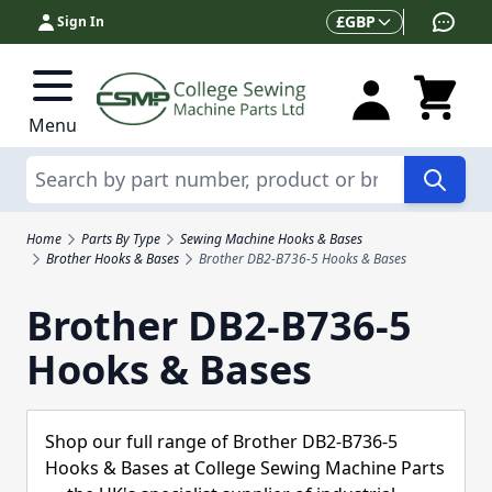
Skip to Content
Currency
£
GBP
Sign In
Menu
Search
Home
Parts By Type
Sewing Machine Hooks & Bases
Brother Hooks & Bases
Brother DB2-B736-5 Hooks & Bases
Brother DB2-B736-5
Hooks & Bases
Shop our full range of Brother DB2-B736-5
Hooks & Bases at College Sewing Machine Parts