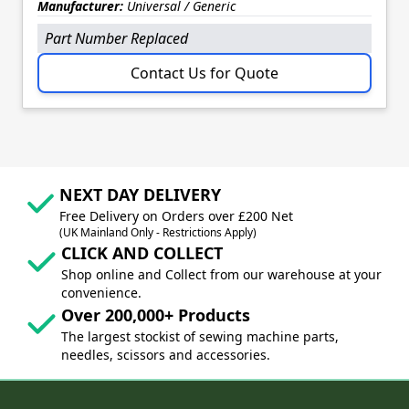
Manufacturer:
Universal / Generic
Part Number Replaced
Contact Us for Quote
NEXT DAY DELIVERY
Free Delivery on Orders over £200 Net
(UK Mainland Only - Restrictions Apply)
CLICK AND COLLECT
Shop online and Collect from our warehouse at your
convenience.
Over 200,000+ Products
The largest stockist of sewing machine parts,
needles, scissors and accessories.