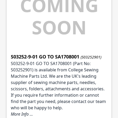
S03252-9-01 GO TO SA1708001
(S03252901)
S03252-9-01 GO TO SA1708001 (Part No:
S03252901) is available from College Sewing
Machine Parts Ltd. We are the UK's leading
supplier of sewing machine parts, needles,
scissors, folders, attachments and accessories.
If you require further information or cannot
find the part you need, please contact our team
who will be happy to help.
More Info ...