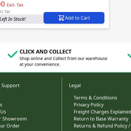
00
Excl. Tax
cl. Tax
Add to Cart
Left In Stock!
CLICK AND COLLECT
Shop online and Collect from our warehouse
at your convenience.
 Support
Legal
Terms & Conditions
s
Privacy Policy
 Us
Freight Charges Explaine
ur Showroom
Return to Base Warranty
our Order
Returns & Refund Policy /