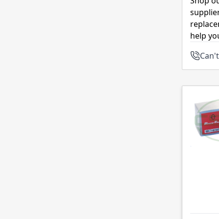
Shop ou
supplie
replace
help yo
Can't