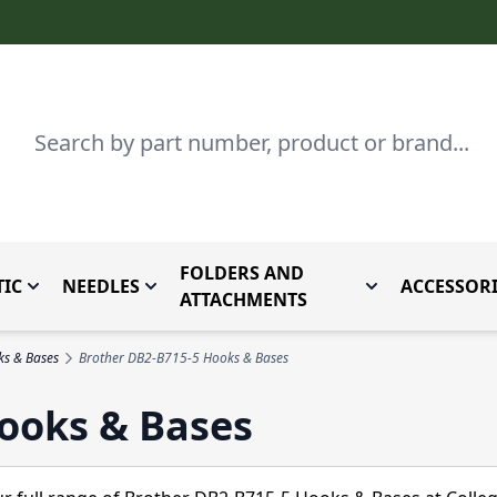
Search
FOLDERS AND
IC
NEEDLES
ACCESSORI
by Brand
enu for Parts By Type
Toggle submenu for Domestic
Toggle submenu for Needles
Toggle submenu
ATTACHMENTS
ks & Bases
Brother DB2-B715-5 Hooks & Bases
ooks & Bases