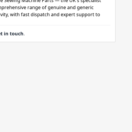
e Sewing Machine Parts — the UK's specialist
mprehensive range of genuine and generic
ity, with fast dispatch and expert support to
t in touch
.