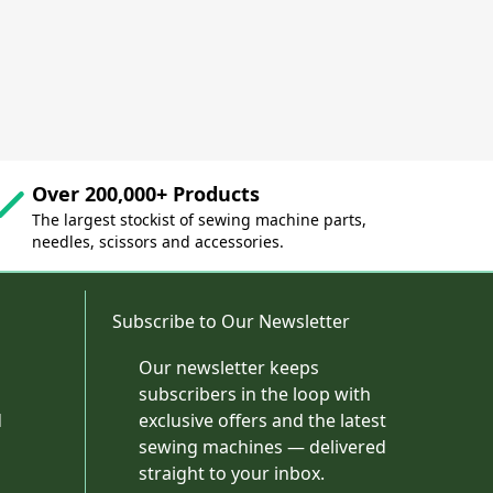
Over 200,000+ Products
The largest stockist of sewing machine parts,
needles, scissors and accessories.
Subscribe to Our Newsletter
Our newsletter keeps
subscribers in the loop with
d
exclusive offers and the latest
sewing machines — delivered
straight to your inbox.