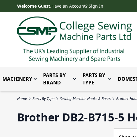
Skip to Content
Welcome Guest.
Have an Account? Sign In
PARTS BY
PARTS BY
MACHINERY
DOMEST
Toggle submenu for Machinery
Toggle submenu for Parts 
Toggle subm
BRAND
TYPE
Home
Parts By Type
Sewing Machine Hooks & Bases
Brother Hoo
Brother DB2-B715-5 H