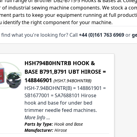
r full range of Brother DB2-B715-5 Hooks & Bases at Colleg
r of industrial sewing machine components. We stock a co
ment parts to keep your equipment running at full productiv
u identify the right component for your machine.
 find what you're looking for? Call
+44 (0)161 763 6969
or
ge
HSH794B0HNTRB HOOK &
BASE B791,B791 UBT HIROSE =
148846901
(HSH7.94BOHNTRB)
HSH-7.94BOHNTR(B) = 148861901 =
SB1677001 = SA7688101 Hirose
hook and base for under bed
trimmer needle feed machines.
More Info ...
Parts by Type:
Hook and Base
Manufacturer:
Hirose