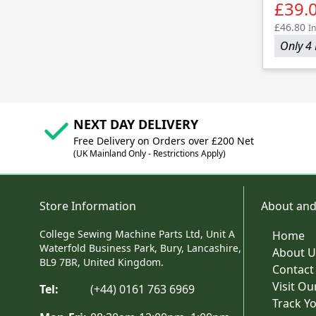
£39.
£46.80
In
Only 4 
NEXT DAY DELIVERY
Free Delivery on Orders over £200 Net
(UK Mainland Only - Restrictions Apply)
Store Information
About and
College Sewing Machine Parts Ltd, Unit A
Home
Waterfold Business Park, Bury, Lancashire,
About U
BL9 7BR, United Kingdom.
Contact
Visit O
Tel:
(+44) 0161 763 6969
Track Y