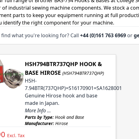
r full range of Brother BAS-754 Hooks & Bases at College S
r of industrial sewing machine components. We stock a co
ment parts to keep your equipment running at full productiv
u identify the right component for your machine.
 find what you're looking for? Call
+44 (0)161 763 6969
or
ge
HSH794BTR737QHP HOOK &
BASE HIROSE
(HSH794BTR737QHP)
HSH-
7.94BTR(737QHP)=S16170901=SA1628001
Genuine Hirose hook and base
made in Japan.
More Info ...
Parts by Type:
Hook and Base
Manufacturer:
Hirose
90
Excl. Tax