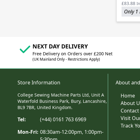
£83.88
In
Only 1 
NEXT DAY DELIVERY
Free Delivery on Orders over £200 Net
(UK Mainland Only - Restrictions Apply)
Store Information
About and
College Sewing Machine Parts Ltd, Unit A
Home
Waterfold Business Park, Bury, Lancashire,
About U
BL9 7BR, United Kingdom.
Contact
Visit O
Tel:
(+44) 0161 763 6969
Track Y
Mon-Fri:
08:30am-12:00pm, 1:00pm-
5:30pm