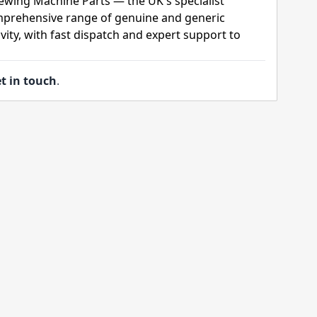
ewing Machine Parts — the UK's specialist
mprehensive range of genuine and generic
ity, with fast dispatch and expert support to
t in touch
.