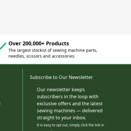
Over 200,000+ Products
The largest stockist of sewing machine parts,
needles, scissors and accessories.
Subscribe to Our Newsletter
Our newsletter keeps
subscribers in the loop with
d
exclusive offers and the latest
sewing machines — delivered
straight to your inbox.
It is easy to opt out, simply click the link in