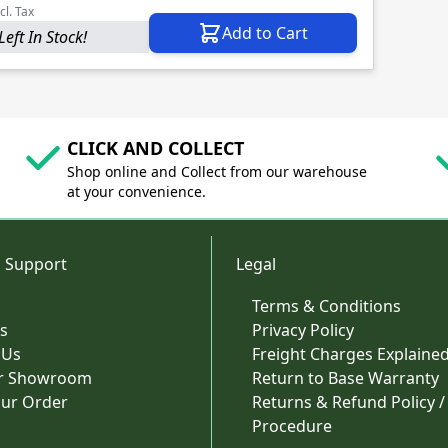
cl. Tax
Add to Cart
Left In Stock!
CLICK AND COLLECT
Shop online and Collect from our warehouse
at your convenience.
 Support
Legal
Terms & Conditions
s
Privacy Policy
 Us
Freight Charges Explaine
ur Showroom
Return to Base Warranty
our Order
Returns & Refund Policy /
Procedure