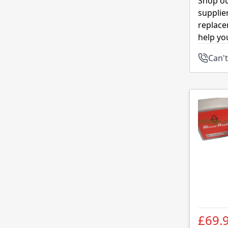
Shop ou
supplie
replace
help yo
Can't
£69.