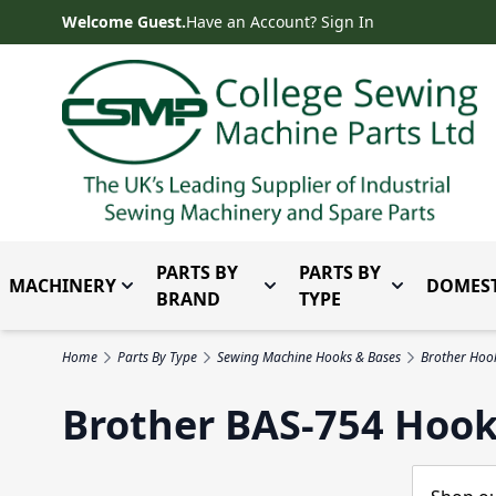
Skip to Content
Welcome Guest.
Have an Account? Sign In
PARTS BY
PARTS BY
MACHINERY
DOMEST
Toggle submenu for Machinery
Toggle submenu for Parts 
Toggle subm
BRAND
TYPE
Home
Parts By Type
Sewing Machine Hooks & Bases
Brother Hoo
Brother BAS-754 Hook