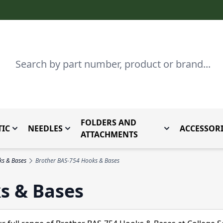
Search
FOLDERS AND
IC
NEEDLES
ACCESSORI
by Brand
enu for Parts By Type
Toggle submenu for Domestic
Toggle submenu for Needles
Toggle submenu
ATTACHMENTS
ks & Bases
Brother BAS-754 Hooks & Bases
s & Bases