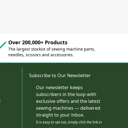
Over 200,000+ Products
The largest stockist of sewing machine parts,
needles, scissors and accessories.
Subscribe to Our Newsletter
Our newsletter keeps
subscribers in the loop with
d
exclusive offers and the latest
sewing machines — delivered
straight to your inbox.
It is easy to opt out, simply click the link in