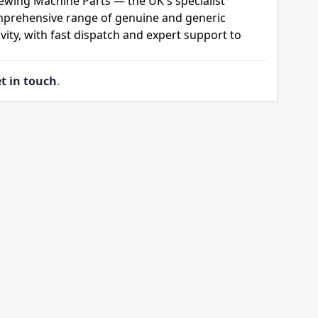
ewing Machine Parts — the UK's specialist
mprehensive range of genuine and generic
ity, with fast dispatch and expert support to
t in touch
.