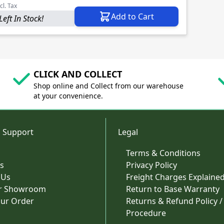
cl. Tax
Add to Cart
Left In Stock!
CLICK AND COLLECT
Shop online and Collect from our warehouse
at your convenience.
 Support
Legal
Terms & Conditions
s
Privacy Policy
 Us
Freight Charges Explaine
ur Showroom
Return to Base Warranty
our Order
Returns & Refund Policy /
Procedure