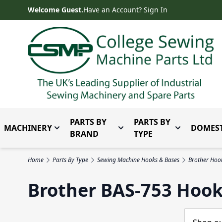
Skip to Content
Welcome Guest.
Have an Account? Sign In
PARTS BY
PARTS BY
MACHINERY
DOMEST
Toggle submenu for Machinery
Toggle submenu for Parts 
Toggle subm
BRAND
TYPE
Home
Parts By Type
Sewing Machine Hooks & Bases
Brother Hoo
Brother BAS-753 Hook