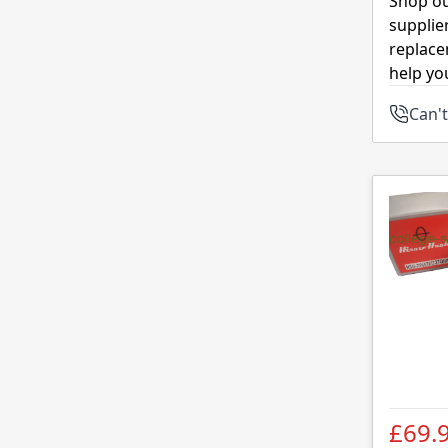
Shop ou
supplie
replace
help yo
Can't
£69.