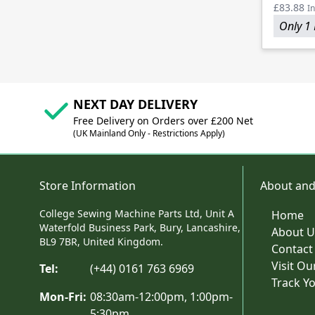
£83.88
In
Only 1 
NEXT DAY DELIVERY
Free Delivery on Orders over £200 Net
(UK Mainland Only - Restrictions Apply)
Store Information
About and
College Sewing Machine Parts Ltd, Unit A
Home
Waterfold Business Park, Bury, Lancashire,
About U
BL9 7BR, United Kingdom.
Contact
Visit O
Tel:
(+44) 0161 763 6969
Track Y
Mon-Fri:
08:30am-12:00pm, 1:00pm-
5:30pm