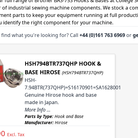
r full range of Brother BAS-753 Hooks & Bases at College S
r of industrial sewing machine components. We stock a co
ment parts to keep your equipment running at full productiv
u identify the right component for your machine.
 find what you're looking for? Call
+44 (0)161 763 6969
or
ge
HSH794BTR737QHP HOOK &
BASE HIROSE
(HSH794BTR737QHP)
HSH-
7.94BTR(737QHP)=S16170901=SA1628001
Genuine Hirose hook and base
made in Japan.
More Info ...
Parts by Type:
Hook and Base
Manufacturer:
Hirose
90
Excl. Tax