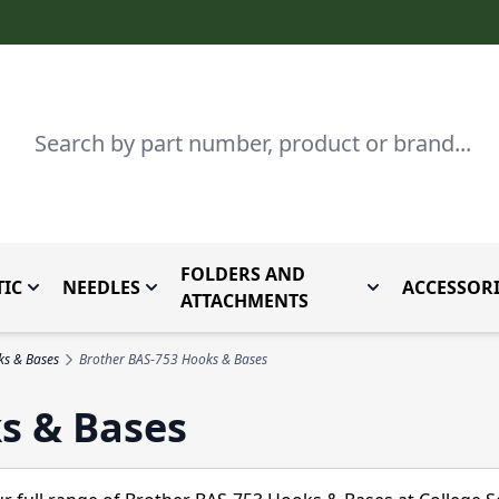
Search
FOLDERS AND
IC
NEEDLES
ACCESSORI
by Brand
enu for Parts By Type
Toggle submenu for Domestic
Toggle submenu for Needles
Toggle submenu
ATTACHMENTS
ks & Bases
Brother BAS-753 Hooks & Bases
s & Bases