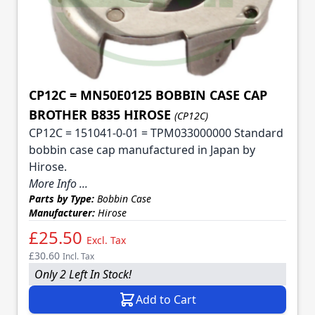
CP12C = MN50E0125 BOBBIN CASE CAP
BROTHER B835 HIROSE
(CP12C)
CP12C = 151041-0-01 = TPM033000000 Standard
bobbin case cap manufactured in Japan by
Hirose.
More Info ...
Parts by Type:
Bobbin Case
Manufacturer:
Hirose
£25.50
Excl. Tax
£30.60
Incl. Tax
Only 2 Left In Stock!
Add to Cart