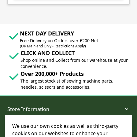
NEXT DAY DELIVERY
Free Delivery on Orders over £200 Net
(UK Mainland Only - Restrictions Apply)
CLICK AND COLLECT
Shop online and Collect from our warehouse at your
convenience.
Over 200,000+ Products
The largest stockist of sewing machine parts,
needles, scissors and accessories.
Store Information
We use our own cookies as well as third-party
About and Support
cookies on our websites to enhance your