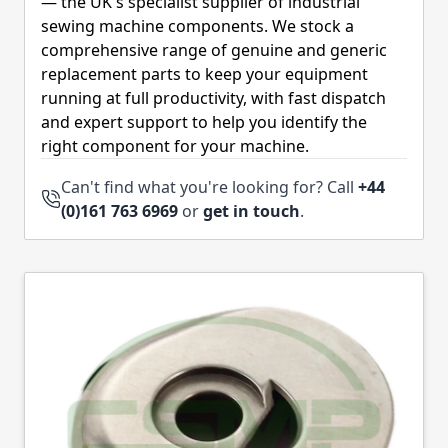
— the UK's specialist supplier of industrial
sewing machine components. We stock a
comprehensive range of genuine and generic
replacement parts to keep your equipment
running at full productivity, with fast dispatch
and expert support to help you identify the
right component for your machine.
Can't find what you're looking for? Call
+44
(0)161 763 6969
or
get in touch
.