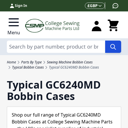
Skip to Content
Currency
£
GBP
Sign In
Menu
Search
Home
Parts By Type
Sewing Machine Bobbin Cases
Typical Bobbin Cases
Typical GC6240MD Bobbin Cases
Typical GC6240MD
Bobbin Cases
Shop our full range of Typical GC6240MD
Bobbin Cases at College Sewing Machine Parts