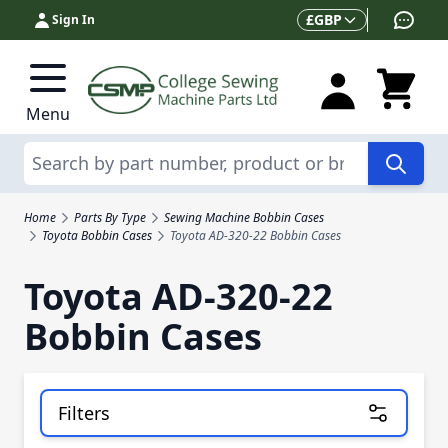
Skip to Content
Currency
£
GBP
Sign In
Menu
Search
Home
Parts By Type
Sewing Machine Bobbin Cases
Toyota Bobbin Cases
Toyota AD-320-22 Bobbin Cases
Toyota AD-320-22
Bobbin Cases
Filters