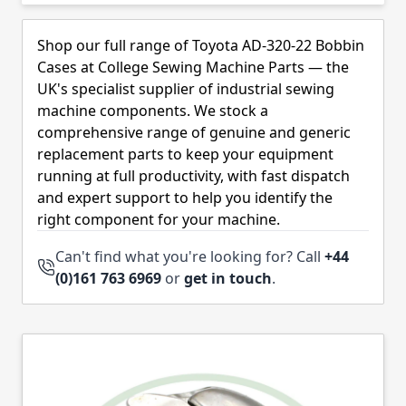
Skip to product list
Shop our full range of Toyota AD-320-22 Bobbin
Cases at College Sewing Machine Parts — the
UK's specialist supplier of industrial sewing
machine components. We stock a
comprehensive range of genuine and generic
replacement parts to keep your equipment
running at full productivity, with fast dispatch
and expert support to help you identify the
right component for your machine.
Can't find what you're looking for? Call
+44
(0)161 763 6969
or
get in touch
.