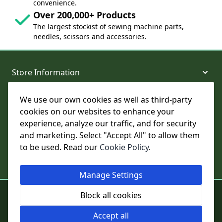
convenience.
Over 200,000+ Products
The largest stockist of sewing machine parts,
needles, scissors and accessories.
Store Information
We use our own cookies as well as third-party
About and Support
cookies on our websites to enhance your
experience, analyze our traffic, and for security
Legal
and marketing. Select "Accept All" to allow them
to be used. Read our
Cookie Policy
.
Subscribe to Our Newsletter
Manage Settings
© College Sewing Machine Parts Ltd. All rights reserved.
Block all cookies
Registered in England and Wales - Company Reg No: 02124853 | VAT
No: GB 457 4822 23
Accept all