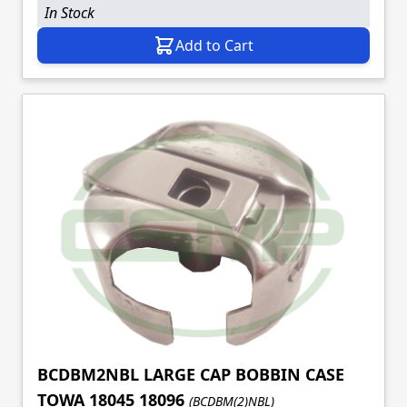
In Stock
Add to Cart
BCDBM2NBL LARGE CAP BOBBIN CASE
TOWA 18045 18096
(BCDBM(2)NBL)