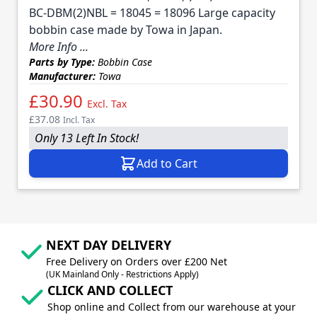
BC-DBM(2)NBL = 18045 = 18096 Large capacity
bobbin case made by Towa in Japan.
More Info ...
Parts by Type:
Bobbin Case
Manufacturer:
Towa
£30.90
Excl. Tax
£37.08
Incl. Tax
Only 13 Left In Stock!
Add to Cart
NEXT DAY DELIVERY
Free Delivery on Orders over £200 Net
(UK Mainland Only - Restrictions Apply)
CLICK AND COLLECT
Shop online and Collect from our warehouse at your