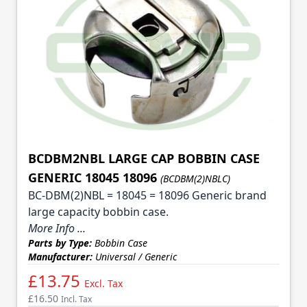
BCDBM2NBL LARGE CAP BOBBIN CASE
GENERIC 18045 18096
(BCDBM(2)NBLC)
BC-DBM(2)NBL = 18045 = 18096 Generic brand
large capacity bobbin case.
More Info ...
Parts by Type:
Bobbin Case
Manufacturer:
Universal / Generic
£13.75
Excl. Tax
£16.50
Incl. Tax