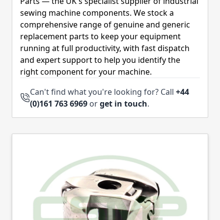
Parts — the UK's specialist supplier of industrial
sewing machine components. We stock a
comprehensive range of genuine and generic
replacement parts to keep your equipment
running at full productivity, with fast dispatch
and expert support to help you identify the
right component for your machine.
Can't find what you're looking for? Call
+44
(0)161 763 6969
or
get in touch
.