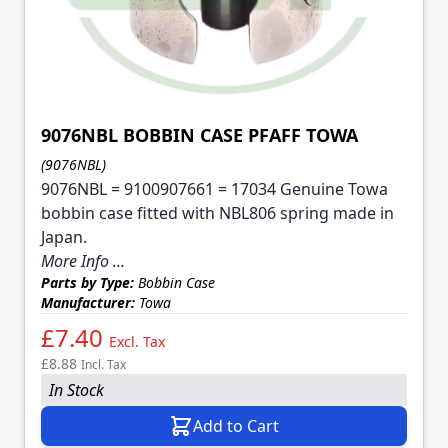
9076NBL BOBBIN CASE PFAFF TOWA
(9076NBL)
9076NBL = 9100907661 = 17034 Genuine Towa
bobbin case fitted with NBL806 spring made in
Japan.
More Info ...
Parts by Type:
Bobbin Case
Manufacturer:
Towa
£7.40
Excl. Tax
£8.88
Incl. Tax
In Stock
Add to Cart