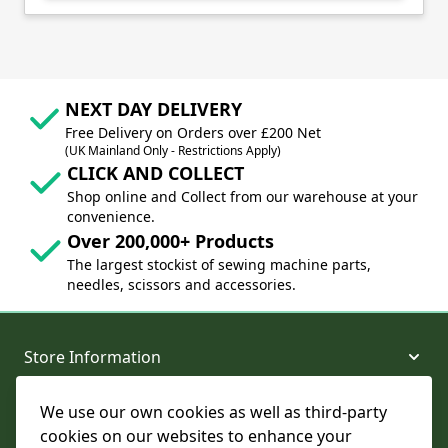
NEXT DAY DELIVERY
Free Delivery on Orders over £200 Net
(UK Mainland Only - Restrictions Apply)
CLICK AND COLLECT
Shop online and Collect from our warehouse at your
convenience.
Over 200,000+ Products
The largest stockist of sewing machine parts,
needles, scissors and accessories.
Store Information
We use our own cookies as well as third-party
About and Support
cookies on our websites to enhance your