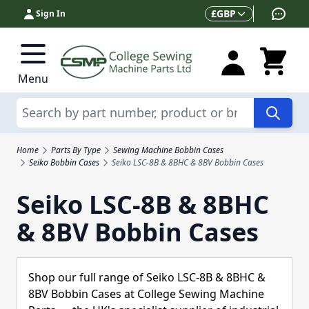
Skip to Content
Currency
£
GBP
Sign In
Menu
Search
Home
Parts By Type
Sewing Machine Bobbin Cases
Seiko Bobbin Cases
Seiko LSC-8B & 8BHC & 8BV Bobbin Cases
Seiko LSC-8B & 8BHC
& 8BV Bobbin Cases
Shop our full range of Seiko LSC-8B & 8BHC &
8BV Bobbin Cases at College Sewing Machine