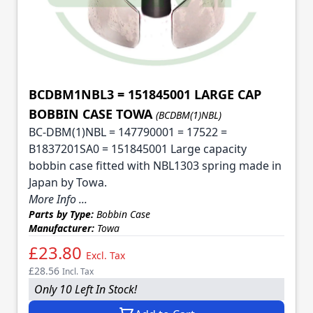
BCDBM1NBL3 = 151845001 LARGE CAP
BOBBIN CASE TOWA
(BCDBM(1)NBL)
BC-DBM(1)NBL = 147790001 = 17522 =
B1837201SA0 = 151845001 Large capacity
bobbin case fitted with NBL1303 spring made in
Japan by Towa.
More Info ...
Parts by Type:
Bobbin Case
Manufacturer:
Towa
£23.80
Excl. Tax
£28.56
Incl. Tax
Only 10 Left In Stock!