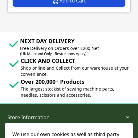
Add to Cart
NEXT DAY DELIVERY
Free Delivery on Orders over £200 Net
(UK Mainland Only - Restrictions Apply)
CLICK AND COLLECT
Shop online and Collect from our warehouse at your
convenience.
Over 200,000+ Products
The largest stockist of sewing machine parts,
needles, scissors and accessories.
Store Information
We use our own cookies as well as third-party
About and Support