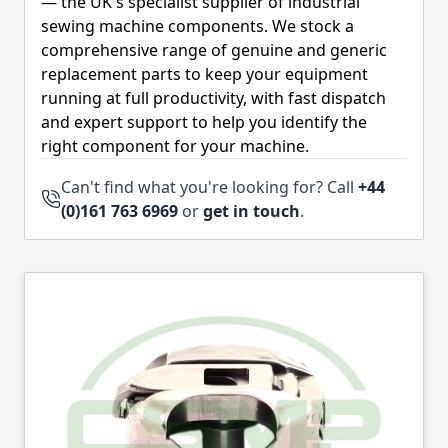
— the UK's specialist supplier of industrial
sewing machine components. We stock a
comprehensive range of genuine and generic
replacement parts to keep your equipment
running at full productivity, with fast dispatch
and expert support to help you identify the
right component for your machine.
Can't find what you're looking for? Call
+44
(0)161 763 6969
or
get in touch
.