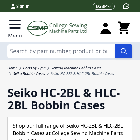
Skip to Content
Currency
£
GBP
Sign In
Menu
Search
Home
Parts By Type
Sewing Machine Bobbin Cases
Seiko Bobbin Cases
Seiko HC-2BL & HLC-2BL Bobbin Cases
Seiko HC-2BL & HLC-
2BL Bobbin Cases
Shop our full range of Seiko HC-2BL & HLC-2BL
Bobbin Cases at College Sewing Machine Parts