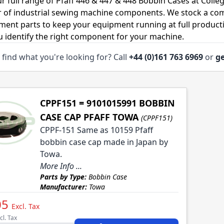
r full range of Pfaff 446 & 447 & 448 Bobbin Cases at Colle
r of industrial sewing machine components. We stock a co
ment parts to keep your equipment running at full productiv
u identify the right component for your machine.
 find what you're looking for? Call
+44 (0)161 763 6969
or
ge
CPPF151 = 9101015991 BOBBIN
CASE CAP PFAFF TOWA
(CPPF151)
CPPF-151 Same as 10159 Pfaff
bobbin case cap made in Japan by
Towa.
More Info ...
Parts by Type:
Bobbin Case
Manufacturer:
Towa
05
Excl. Tax
cl. Tax