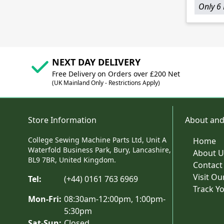
Only 6 
NEXT DAY DELIVERY
Free Delivery on Orders over £200 Net
(UK Mainland Only - Restrictions Apply)
Store Information
About and
College Sewing Machine Parts Ltd, Unit A
Home
Waterfold Business Park, Bury, Lancashire,
About U
BL9 7BR, United Kingdom.
Contact
Visit O
Tel:
(+44) 0161 763 6969
Track Y
Mon-Fri:
08:30am-12:00pm, 1:00pm-
5:30pm
Sat-Sun:
Closed