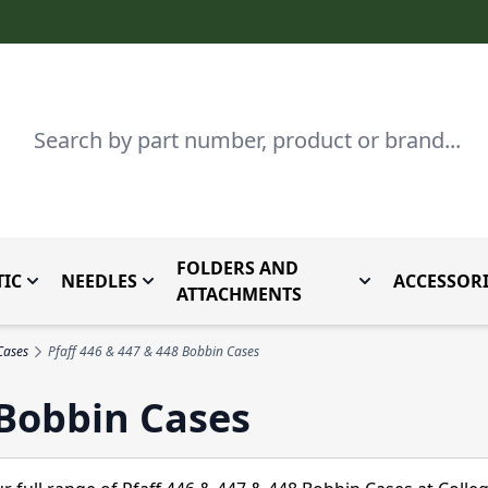
Search
FOLDERS AND
IC
NEEDLES
ACCESSORI
by Brand
enu for Parts By Type
Toggle submenu for Domestic
Toggle submenu for Needles
Toggle submenu
ATTACHMENTS
Cases
Pfaff 446 & 447 & 448 Bobbin Cases
 Bobbin Cases