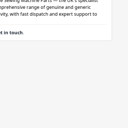
ge Sewing Machine Parts — the UK's specialist
mprehensive range of genuine and generic
ity, with fast dispatch and expert support to
t in touch
.