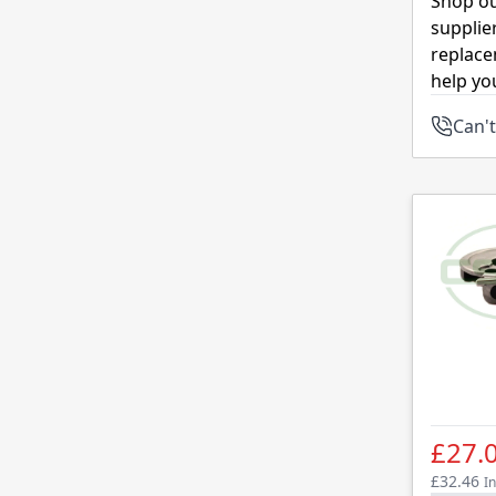
Shop ou
supplie
replace
help yo
Can't
£27.
£32.46
In