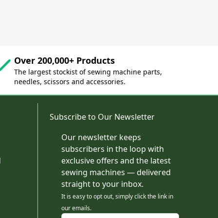
Over 200,000+ Products
The largest stockist of sewing machine parts,
needles, scissors and accessories.
Subscribe to Our Newsletter
Our newsletter keeps
subscribers in the loop with
d
exclusive offers and the latest
sewing machines — delivered
straight to your inbox.
It is easy to opt out, simply click the link in
our emails.