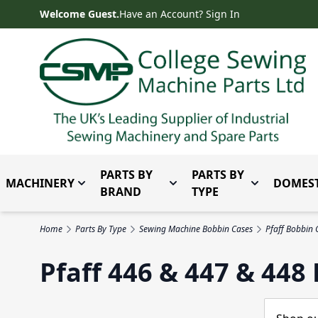
Skip to Content
Welcome Guest.
Have an Account? Sign In
PARTS BY
PARTS BY
MACHINERY
DOMEST
Toggle submenu for Machinery
Toggle submenu for Parts 
Toggle subm
BRAND
TYPE
Home
Parts By Type
Sewing Machine Bobbin Cases
Pfaff Bobbin 
Pfaff 446 & 447 & 448