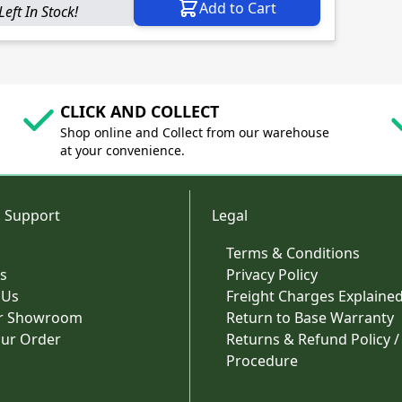
Add to Cart
Left In Stock!
CLICK AND COLLECT
Shop online and Collect from our warehouse
at your convenience.
 Support
Legal
Terms & Conditions
s
Privacy Policy
 Us
Freight Charges Explaine
ur Showroom
Return to Base Warranty
our Order
Returns & Refund Policy /
Procedure