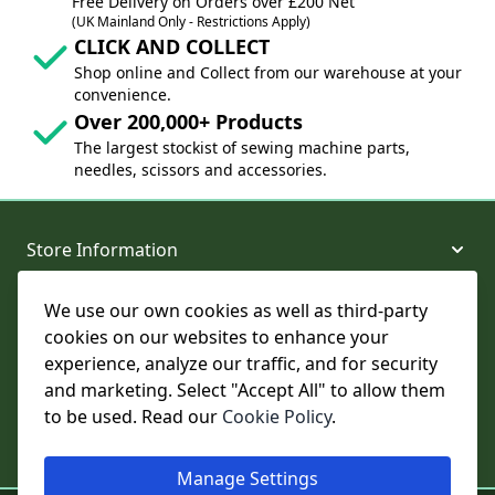
Free Delivery on Orders over £200 Net
(UK Mainland Only - Restrictions Apply)
CLICK AND COLLECT
Shop online and Collect from our warehouse at your
convenience.
Over 200,000+ Products
The largest stockist of sewing machine parts,
needles, scissors and accessories.
Store Information
We use our own cookies as well as third-party
About and Support
cookies on our websites to enhance your
experience, analyze our traffic, and for security
Legal
and marketing. Select "Accept All" to allow them
to be used. Read our
Cookie Policy
.
Subscribe to Our Newsletter
Manage Settings