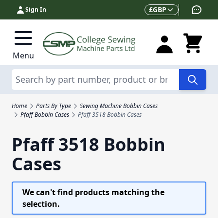
Skip to Content
Currency
£
GBP
Sign In
Menu
Search
Home
Parts By Type
Sewing Machine Bobbin Cases
Pfaff Bobbin Cases
Pfaff 3518 Bobbin Cases
Pfaff 3518 Bobbin
Cases
We can't find products matching the
selection.