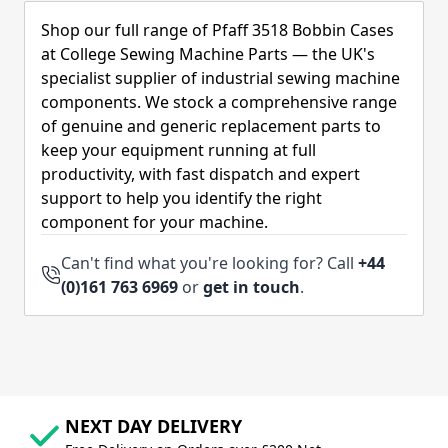
Shop our full range of Pfaff 3518 Bobbin Cases
at College Sewing Machine Parts — the UK's
specialist supplier of industrial sewing machine
components. We stock a comprehensive range
of genuine and generic replacement parts to
keep your equipment running at full
productivity, with fast dispatch and expert
support to help you identify the right
component for your machine.
Can't find what you're looking for? Call
+44
(0)161 763 6969
or
get in touch
.
NEXT DAY DELIVERY