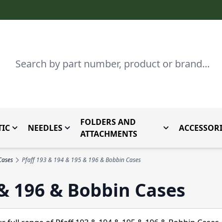
Search
FOLDERS AND
IC
NEEDLES
ACCESSORI
by Brand
enu for Parts By Type
Toggle submenu for Domestic
Toggle submenu for Needles
Toggle submenu
ATTACHMENTS
Cases
Pfaff 193 & 194 & 195 & 196 & Bobbin Cases
 & 196 & Bobbin Cases