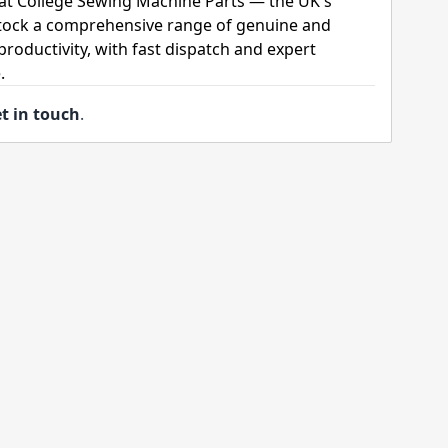
 at College Sewing Machine Parts — the UK's
stock a comprehensive range of genuine and
roductivity, with fast dispatch and expert
.
t in touch
.