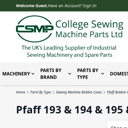
Skip to Content
Welcome Guest.
Have an Account? Sign In
PARTS BY
PARTS BY
MACHINERY
DOMEST
Toggle submenu for Machinery
Toggle submenu for Parts 
Toggle subm
BRAND
TYPE
Home
Parts By Type
Sewing Machine Bobbin Cases
Pfaff Bobbin 
Pfaff 193 & 194 & 195