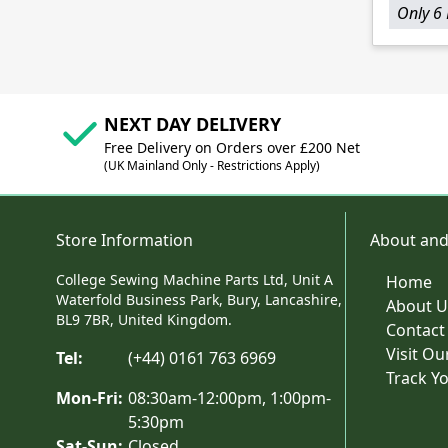
Only 6 
NEXT DAY DELIVERY
Free Delivery on Orders over £200 Net
(UK Mainland Only - Restrictions Apply)
Store Information
About and
College Sewing Machine Parts Ltd, Unit A
Home
Waterfold Business Park, Bury, Lancashire,
About U
BL9 7BR, United Kingdom.
Contact
Visit O
Tel:
(+44) 0161 763 6969
Track Y
Mon-Fri:
08:30am-12:00pm, 1:00pm-
5:30pm
Sat-Sun:
Closed