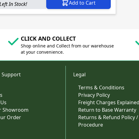
Add to Cart
Left In Stock!
CLICK AND COLLECT
Shop online and Collect from our warehouse
at your convenience.
 Support
Legal
Terms & Conditions
s
Privacy Policy
 Us
Freight Charges Explaine
ur Showroom
Return to Base Warranty
our Order
Returns & Refund Policy /
Procedure