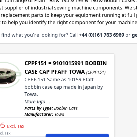
r full range of Pfaff 193 & 194 & 195 & 196 & Bobbin Cases
ist supplier of industrial sewing machine components. We 
 replacement parts to keep your equipment running at full p
 to help you identify the right component for your machine
 find what you're looking for? Call
+44 (0)161 763 6969
or
ge
CPPF151 = 9101015991 BOBBIN
CASE CAP PFAFF TOWA
(CPPF151)
CPPF-151 Same as 10159 Pfaff
bobbin case cap made in Japan by
Towa.
More Info ...
Parts by Type:
Bobbin Case
Manufacturer:
Towa
05
Excl. Tax
cl. Tax