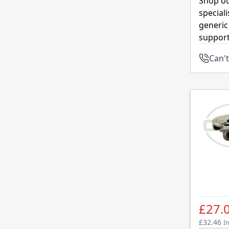
Shop ou
special
generic
support
Can't
£27.
£32.46
In