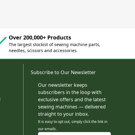
Over 200,000+ Products
The largest stockist of sewing machine parts,
needles, scissors and accessories.
Subscribe to Our Newsletter
Our newsletter keeps
subscribers in the loop with
d
exclusive offers and the latest
sewing machines — delivered
straight to your inbox.
It is easy to opt out, simply click the link in
our emails.