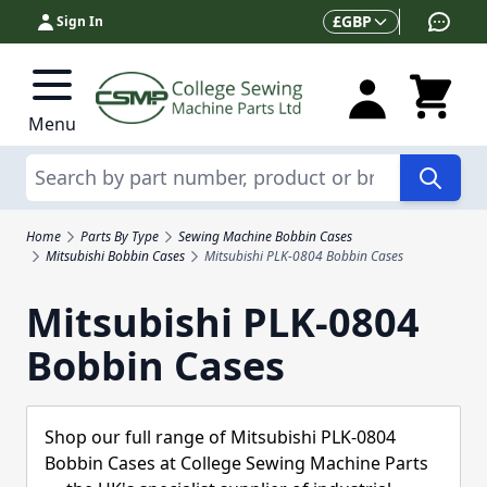
Skip to Content
Currency
£
GBP
Sign In
Menu
Search
Home
Parts By Type
Sewing Machine Bobbin Cases
Mitsubishi Bobbin Cases
Mitsubishi PLK-0804 Bobbin Cases
Mitsubishi PLK-0804
Bobbin Cases
Shop our full range of Mitsubishi PLK-0804
Bobbin Cases at College Sewing Machine Parts