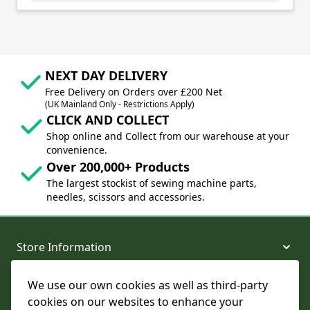
NEXT DAY DELIVERY
Free Delivery on Orders over £200 Net
(UK Mainland Only - Restrictions Apply)
CLICK AND COLLECT
Shop online and Collect from our warehouse at your
convenience.
Over 200,000+ Products
The largest stockist of sewing machine parts,
needles, scissors and accessories.
Store Information
We use our own cookies as well as third-party
About and Support
cookies on our websites to enhance your