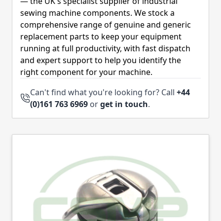
— the UK's specialist supplier of industrial
sewing machine components. We stock a
comprehensive range of genuine and generic
replacement parts to keep your equipment
running at full productivity, with fast dispatch
and expert support to help you identify the
right component for your machine.
Can't find what you're looking for? Call
+44
(0)161 763 6969
or
get in touch
.