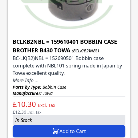
BCLKB2NBL = 159610401 BOBBIN CASE
BROTHER B430 TOWA
(BCLK(B2)NBL)
BC-LK(B2)NBL = 152690501 Bobbin case
complete with NBL101 spring made in Japan by
Towa excellent quality.
More Info ...
Parts by Type:
Bobbin Case
Manufacturer:
Towa
£10.30
Excl. Tax
£12.36
Incl. Tax
In Stock
Add to Cart