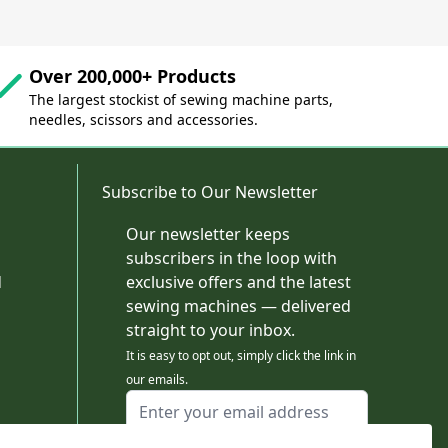
Over 200,000+ Products
The largest stockist of sewing machine parts,
needles, scissors and accessories.
Subscribe to Our Newsletter
Our newsletter keeps
subscribers in the loop with
d
exclusive offers and the latest
sewing machines — delivered
straight to your inbox.
It is easy to opt out, simply click the link in
our emails.
Email Address
I agree to receiving marketing emails