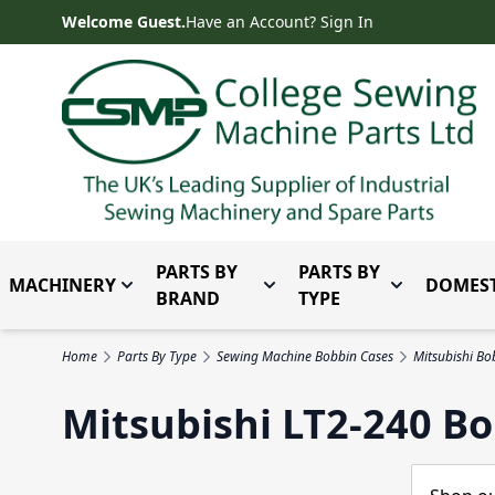
Skip to Content
Welcome Guest.
Have an Account? Sign In
PARTS BY
PARTS BY
MACHINERY
DOMEST
Toggle submenu for Machinery
Toggle submenu for Parts 
Toggle subm
BRAND
TYPE
Home
Parts By Type
Sewing Machine Bobbin Cases
Mitsubishi Bo
Mitsubishi LT2-240 B