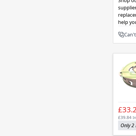
Shop ou
supplie
replace
help yo
Can't
£33.
£39.84
In
Only 2 