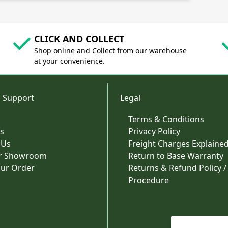
CLICK AND COLLECT
Shop online and Collect from our warehouse
at your convenience.
 Support
Legal
Terms & Conditions
s
Privacy Policy
 Us
Freight Charges Explaine
ur Showroom
Return to Base Warranty
our Order
Returns & Refund Policy /
Procedure