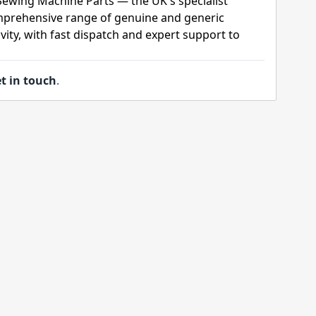
 Sewing Machine Parts — the UK's specialist
mprehensive range of genuine and generic
ity, with fast dispatch and expert support to
t in touch
.