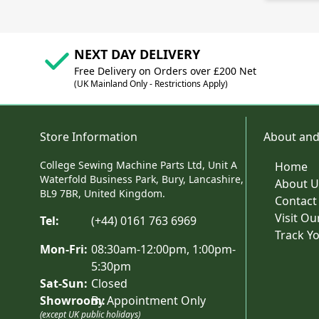
NEXT DAY DELIVERY
Free Delivery on Orders over £200 Net
(UK Mainland Only - Restrictions Apply)
Store Information
About and
College Sewing Machine Parts Ltd, Unit A
Home
Waterfold Business Park, Bury, Lancashire,
About U
BL9 7BR, United Kingdom.
Contact
Visit O
Tel:
(+44) 0161 763 6969
Track Y
Mon-Fri:
08:30am-12:00pm, 1:00pm-
5:30pm
Sat-Sun:
Closed
Showroom:
By Appointment Only
(except UK public holidays)