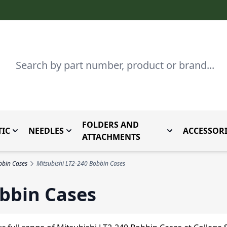
Search
FOLDERS AND
IC
NEEDLES
ACCESSORI
by Brand
enu for Parts By Type
Toggle submenu for Domestic
Toggle submenu for Needles
Toggle submenu
ATTACHMENTS
bbin Cases
Mitsubishi LT2-240 Bobbin Cases
obbin Cases