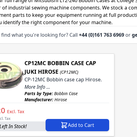
r full range of Mitsubishi LT2-240 Bobbin Cases at College
r of industrial sewing machine components. We stock a co
ment parts to keep your equipment running at full productiv
u identify the right component for your machine.
 find what you're looking for? Call
+44 (0)161 763 6969
or
ge
CP12MC BOBBIN CASE CAP
JUKI HIROSE
(CP12MC)
CP-12MC Bobbin case cap Hirose.
More Info ...
Parts by Type:
Bobbin Case
Manufacturer:
Hirose
20
Excl. Tax
cl. Tax
Add to Cart
Left In Stock!