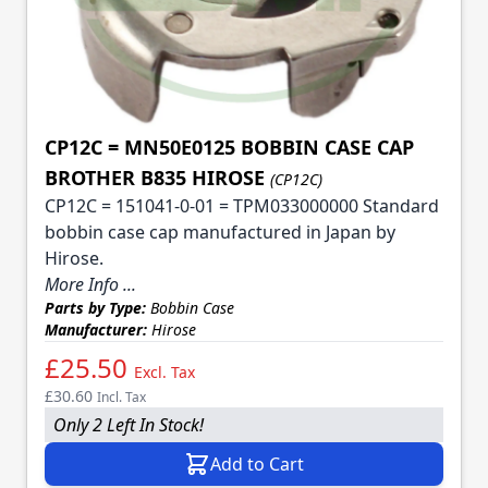
CP12C = MN50E0125 BOBBIN CASE CAP
BROTHER B835 HIROSE
(CP12C)
CP12C = 151041-0-01 = TPM033000000 Standard
bobbin case cap manufactured in Japan by
Hirose.
More Info ...
Parts by Type:
Bobbin Case
Manufacturer:
Hirose
£25.50
Excl. Tax
£30.60
Incl. Tax
Only 2 Left In Stock!
Add to Cart