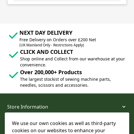
NEXT DAY DELIVERY
Free Delivery on Orders over £200 Net
(UK Mainland Only - Restrictions Apply)
CLICK AND COLLECT
Shop online and Collect from our warehouse at your
convenience.
Over 200,000+ Products
The largest stockist of sewing machine parts,
needles, scissors and accessories.
Store Information
We use our own cookies as well as third-party
About and Support
cookies on our websites to enhance your