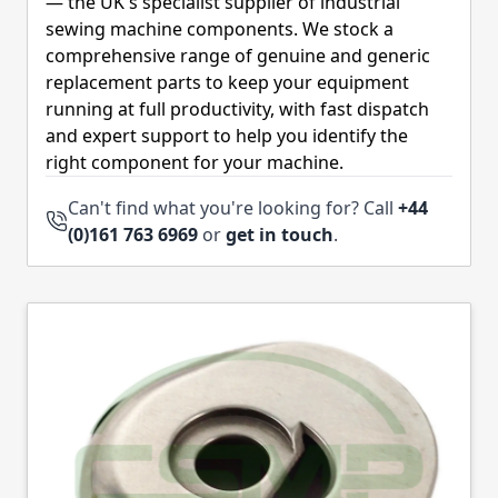
— the UK's specialist supplier of industrial
sewing machine components. We stock a
comprehensive range of genuine and generic
replacement parts to keep your equipment
running at full productivity, with fast dispatch
and expert support to help you identify the
right component for your machine.
Can't find what you're looking for? Call
+44
(0)161 763 6969
or
get in touch
.