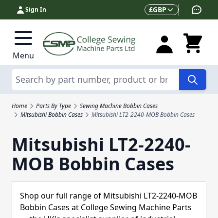
Skip to Content
Currency
£
GBP
Sign In
Menu
Search
Home
Parts By Type
Sewing Machine Bobbin Cases
Mitsubishi Bobbin Cases
Mitsubishi LT2-2240-MOB Bobbin Cases
Mitsubishi LT2-2240-
MOB Bobbin Cases
Shop our full range of Mitsubishi LT2-2240-MOB
Bobbin Cases at College Sewing Machine Parts