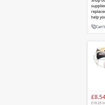
Shop ou
supplie
replace
help yo
Can't
£8.5
£10.25
In