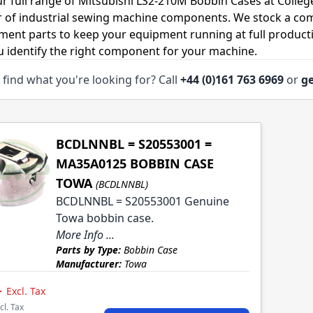
r full range of Mitsubishi LS2-210M Bobbin Cases at Colleg
r of industrial sewing machine components. We stock a co
ment parts to keep your equipment running at full productiv
u identify the right component for your machine.
 find what you're looking for? Call
+44 (0)161 763 6969
or
ge
BCDLNNBL = S20553001 =
MA35A0125 BOBBIN CASE
TOWA
(BCDLNNBL)
BCDLNNBL = S20553001 Genuine
Towa bobbin case.
More Info ...
Parts by Type:
Bobbin Case
Manufacturer:
Towa
4
Excl. Tax
cl. Tax