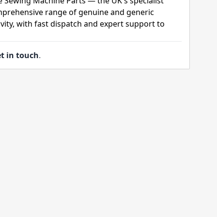
e Sewing Machine Parts — the UK's specialist
mprehensive range of genuine and generic
ity, with fast dispatch and expert support to
t in touch
.