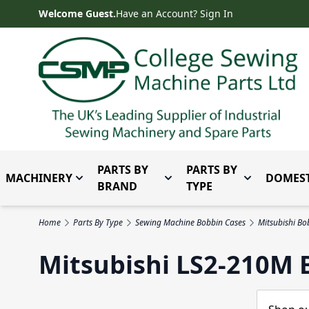
Skip to Content
Welcome Guest.
Have an Account? Sign In
PARTS BY
PARTS BY
MACHINERY
DOMEST
Toggle submenu for Machinery
Toggle submenu for Parts 
Toggle subm
BRAND
TYPE
Home
Parts By Type
Sewing Machine Bobbin Cases
Mitsubishi Bo
Mitsubishi LS2-210M 