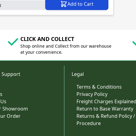
Add to Cart
k
CLICK AND COLLECT
Shop online and Collect from our warehouse
at your convenience.
 Support
Legal
Terms & Conditions
s
Privacy Policy
 Us
Freight Charges Explaine
ur Showroom
Return to Base Warranty
our Order
Returns & Refund Policy /
Procedure