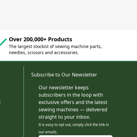
Over 200,000+ Products
The largest stockist of sewing machine parts,
needles, scissors and accessories.
Subscribe to Our Newsletter
Our newsletter keeps
subscribers in the loop with
d
exclusive offers and the latest
sewing machines — delivered
straight to your inbox.
It is easy to opt out, simply click the link in
our emails.