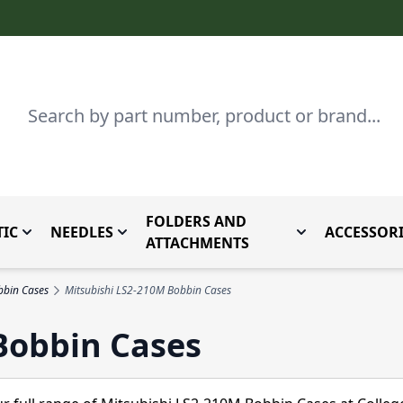
Search
FOLDERS AND
IC
NEEDLES
ACCESSORI
by Brand
enu for Parts By Type
Toggle submenu for Domestic
Toggle submenu for Needles
Toggle submenu
ATTACHMENTS
bbin Cases
Mitsubishi LS2-210M Bobbin Cases
Bobbin Cases