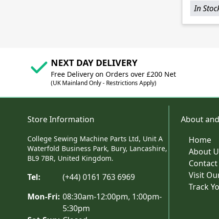
In Stoc
NEXT DAY DELIVERY
Free Delivery on Orders over £200 Net
(UK Mainland Only - Restrictions Apply)
Store Information
About and
College Sewing Machine Parts Ltd, Unit A
Home
Waterfold Business Park, Bury, Lancashire,
About U
BL9 7BR, United Kingdom.
Contact
Visit O
Tel:
(+44) 0161 763 6969
Track Y
Mon-Fri:
08:30am-12:00pm, 1:00pm-
5:30pm