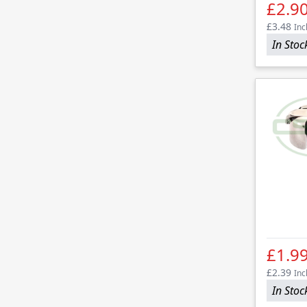
£2.9
£3.48
Inc
In Stoc
£1.9
£2.39
Inc
In Stoc