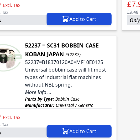
0
£7.
Excl. Tax
£9.48
l. Tax
Add to Cart
k
Only 
52237 = SC31 BOBBIN CASE
KOBAN JAPAN
(52237)
52237=B18370120A0=MF10E0125
Universal bobbin case will fit most
types of industrial flat machines
without NBL spring.
More Info ...
Parts by Type:
Bobbin Case
Manufacturer:
Universal / Generic
9
Excl. Tax
l. Tax
Add to Cart
k