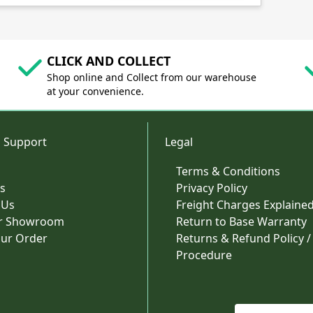
CLICK AND COLLECT
Shop online and Collect from our warehouse
at your convenience.
 Support
Legal
Terms & Conditions
s
Privacy Policy
 Us
Freight Charges Explaine
ur Showroom
Return to Base Warranty
our Order
Returns & Refund Policy /
Procedure