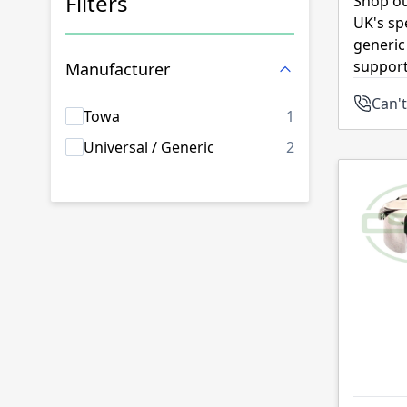
Filters
Shop ou
UK's sp
Skip to product list
generic
support
Manufacturer
Can't
products availab
Towa
1
products availab
Universal / Generic
2