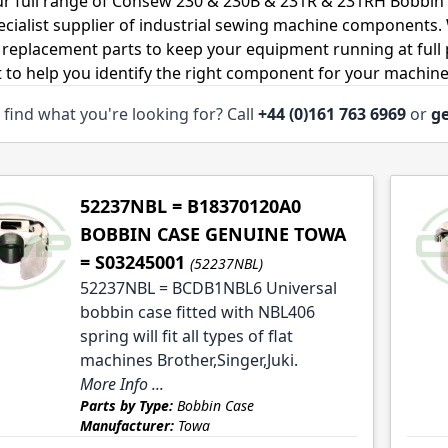
r full range of Consew 230 & 230B & 231R & 231RH Bobbin 
ecialist supplier of industrial sewing machine components
 replacement parts to keep your equipment running at full p
 to help you identify the right component for your machine
 find what you're looking for? Call
+44 (0)161 763 6969
or
ge
le
le
52237NBL = B18370120A0
BOBBIN CASE GENUINE TOWA
= S03245001
(52237NBL)
52237NBL = BCDB1NBL6 Universal
bobbin case fitted with NBL406
spring will fit all types of flat
machines Brother,Singer,Juki.
More Info ...
Parts by Type:
Bobbin Case
Manufacturer:
Towa