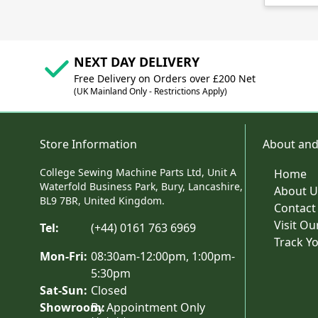
NEXT DAY DELIVERY
Free Delivery on Orders over £200 Net
(UK Mainland Only - Restrictions Apply)
Store Information
About and
College Sewing Machine Parts Ltd, Unit A
Home
Waterfold Business Park, Bury, Lancashire,
About U
BL9 7BR, United Kingdom.
Contact
Visit O
Tel:
(+44) 0161 763 6969
Track Y
Mon-Fri:
08:30am-12:00pm, 1:00pm-
5:30pm
Sat-Sun:
Closed
Showroom:
By Appointment Only