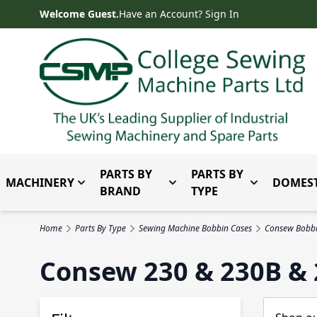
Skip to Content
Welcome Guest.
Have an Account? Sign In
PARTS BY
PARTS BY
MACHINERY
DOMEST
Toggle submenu for Machinery
Toggle submenu for Parts 
Toggle subm
BRAND
TYPE
Home
Parts By Type
Sewing Machine Bobbin Cases
Consew Bobbi
Consew 230 & 230B & 