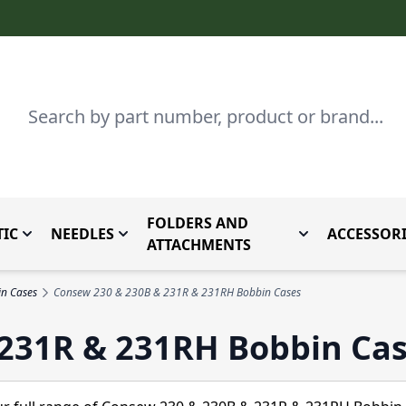
Search
FOLDERS AND
IC
NEEDLES
ACCESSORI
by Brand
enu for Parts By Type
Toggle submenu for Domestic
Toggle submenu for Needles
Toggle submenu
ATTACHMENTS
n Cases
Consew 230 & 230B & 231R & 231RH Bobbin Cases
231R & 231RH Bobbin Ca