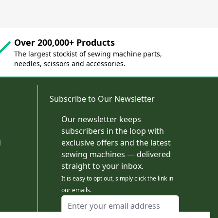
Over 200,000+ Products
The largest stockist of sewing machine parts,
needles, scissors and accessories.
Subscribe to Our Newsletter
Our newsletter keeps
subscribers in the loop with
d
exclusive offers and the latest
sewing machines — delivered
straight to your inbox.
It is easy to opt out, simply click the link in
our emails.
Email Address