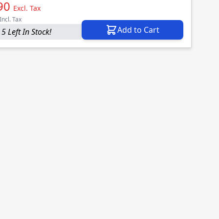
90
Excl. Tax
Incl. Tax
Add to Cart
5 Left In Stock!