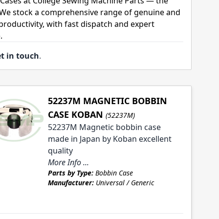
Cases at College Sewing Machine Parts — the
. We stock a comprehensive range of genuine and
roductivity, with fast dispatch and expert
.
t in touch
.
52237M MAGNETIC BOBBIN
CASE KOBAN
(52237M)
52237M Magnetic bobbin case
made in Japan by Koban excellent
quality
More Info ...
Parts by Type:
Bobbin Case
Manufacturer:
Universal / Generic