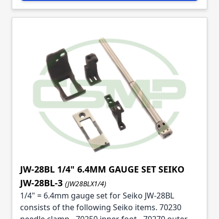
JW-28BL 1/4" 6.4MM GAUGE SET SEIKO
JW-28BL-3
(JW28BLX1/4)
1/4" = 6.4mm gauge set for Seiko JW-28BL
consists of the following Seiko items. 70230
needle clamp - 70250 inner foot - 70270 outer