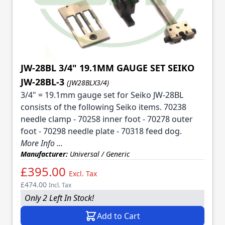
JW-28BL 3/4" 19.1MM GAUGE SET SEIKO
JW-28BL-3
(JW28BLX3/4)
3/4" = 19.1mm gauge set for Seiko JW-28BL
consists of the following Seiko items. 70238
needle clamp - 70258 inner foot - 70278 outer
foot - 70298 needle plate - 70318 feed dog.
More Info ...
Manufacturer:
Universal / Generic
£395.00
Excl. Tax
£474.00
Incl. Tax
Only 2 Left In Stock!
Add to Cart