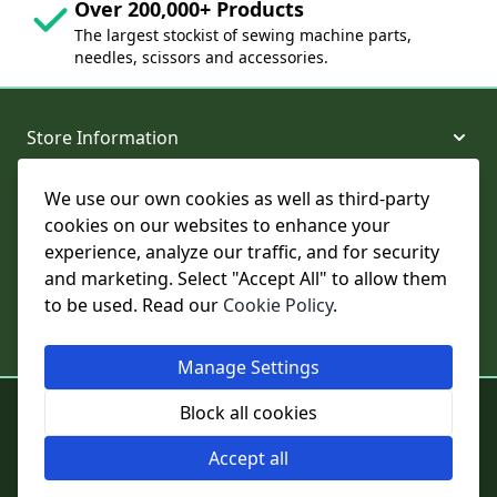
Over 200,000+ Products
The largest stockist of sewing machine parts,
needles, scissors and accessories.
Store Information
We use our own cookies as well as third-party
About and Support
cookies on our websites to enhance your
experience, analyze our traffic, and for security
Legal
and marketing. Select "Accept All" to allow them
to be used. Read our
Cookie Policy
.
Subscribe to Our Newsletter
Manage Settings
© College Sewing Machine Parts Ltd. All rights reserved.
Block all cookies
Registered in England and Wales - Company Reg No: 02124853 | VAT
No: GB 457 4822 23
Accept all