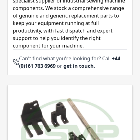
specialist supplier of industrial sewing machine
components. We stock a comprehensive range
of genuine and generic replacement parts to
keep your equipment running at full
productivity, with fast dispatch and expert
support to help you identify the right
component for your machine.
Can't find what you're looking for? Call
+44
(0)161 763 6969
or
get in touch
.