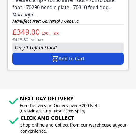
foot - 70290 needle plate - 70310 feed dog.
More Info ...
Manufacturer:
Universal / Generic
£349.00
Excl. Tax
£418.80
Incl. Tax
Only 1 Left In Stock!
Add to Cart
NEXT DAY DELIVERY
Free Delivery on Orders over £200 Net
(UK Mainland Only - Restrictions Apply)
CLICK AND COLLECT
Shop online and Collect from our warehouse at your
convenience.