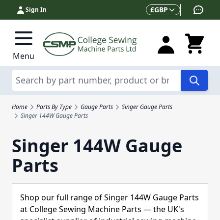
Skip to Content
Currency
£
GBP
Sign In
Menu
Search
Home
Parts By Type
Gauge Parts
Singer Gauge Parts
Singer 144W Gauge Parts
Singer 144W Gauge
Parts
Shop our full range of Singer 144W Gauge Parts
at College Sewing Machine Parts — the UK's