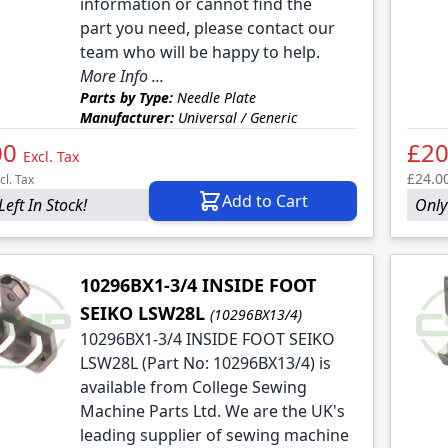
information or cannot find the
part you need, please contact our
team who will be happy to help.
More Info ...
Parts by Type:
Needle Plate
Manufacturer:
Universal / Generic
00
£20
Excl. Tax
£24.0
cl. Tax
Add to Cart
Left In Stock!
Only 
10296BX1-3/4 INSIDE FOOT
SEIKO LSW28L
(10296BX13/4)
10296BX1-3/4 INSIDE FOOT SEIKO
LSW28L (Part No: 10296BX13/4) is
available from College Sewing
Machine Parts Ltd. We are the UK's
leading supplier of sewing machine