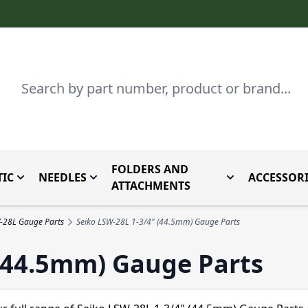
Search
FOLDERS AND
IC
NEEDLES
ACCESSORI
by Brand
enu for Parts By Type
Toggle submenu for Domestic
Toggle submenu for Needles
Toggle submenu
ATTACHMENTS
-28L Gauge Parts
Seiko LSW-28L 1-3/4" (44.5mm) Gauge Parts
 (44.5mm) Gauge Parts