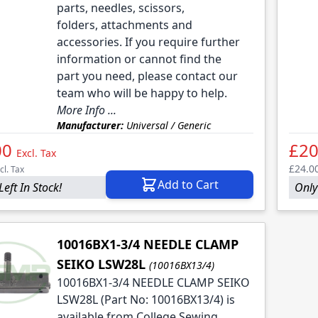
parts, needles, scissors,
folders, attachments and
accessories. If you require further
information or cannot find the
part you need, please contact our
team who will be happy to help.
More Info ...
Manufacturer:
Universal / Generic
00
£20
Excl. Tax
£24.0
cl. Tax
Add to Cart
Left In Stock!
Only 
10016BX1-3/4 NEEDLE CLAMP
SEIKO LSW28L
(10016BX13/4)
10016BX1-3/4 NEEDLE CLAMP SEIKO
LSW28L (Part No: 10016BX13/4) is
available from College Sewing