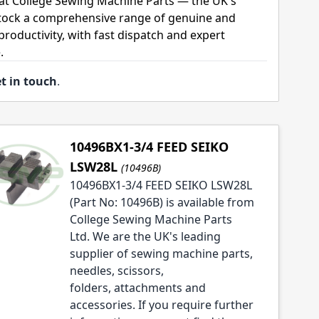
 at College Sewing Machine Parts — the UK's
stock a comprehensive range of genuine and
roductivity, with fast dispatch and expert
.
t in touch
.
10496BX1-3/4 FEED SEIKO
LSW28L
(10496B)
10496BX1-3/4 FEED SEIKO LSW28L
(Part No: 10496B) is available from
College Sewing Machine Parts
Ltd. We are the UK's leading
supplier of sewing machine parts,
needles, scissors,
folders, attachments and
accessories. If you require further