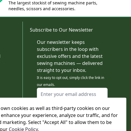
The largest stockist of sewing machine parts,
needles, scissors and accessories.
Subscribe to Our Newsletter
Our newsletter keeps
subscribers in the loop with
d
exclusive offers and the latest
sewing machines — delivered
straight to your inbox.
It is easy to opt out, simply click the link in
our emails.
Email Address
I agree to receiving marketing emails
own cookies as well as third-party cookies on our
This form is protected by reCAPTCHA - the
Google Privacy Policy
and
Terms of Service
 enhance your experience, analyze our traffic, and for
apply.
d marketing. Select "Accept All" to allow them to be
Subscribe
 our
Cookie Policy
.