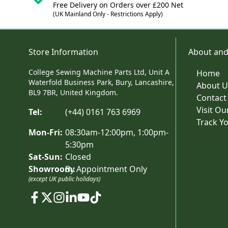
Free Delivery on Orders over £200 Net
(UK Mainland Only - Restrictions Apply)
Store Information
About and
College Sewing Machine Parts Ltd, Unit A
Home
Waterfold Business Park, Bury, Lancashire,
About U
BL9 7BR, United Kingdom.
Contact
Visit O
Tel:
(+44) 0161 763 6969
Track Y
Mon-Fri:
08:30am-12:00pm, 1:00pm-
5:30pm
Sat-Sun:
Closed
Showroom:
By Appointment Only
(except UK public holidays)