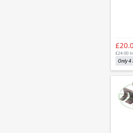
£20.
£24.00
In
Only 4 