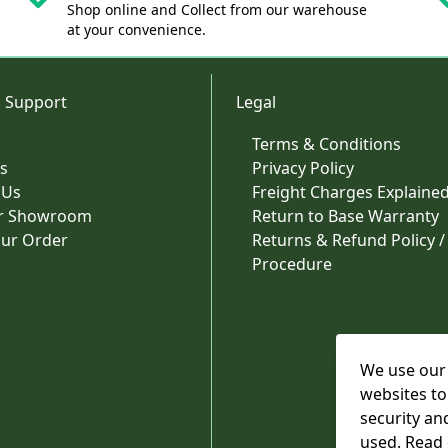
Shop online and Collect from our warehouse
at your convenience.
 Support
Legal
Terms & Conditions
s
Privacy Policy
 Us
Freight Charges Explaine
ur Showroom
Return to Base Warranty
our Order
Returns & Refund Policy /
Procedure
We use our 
websites to
security an
used. Read