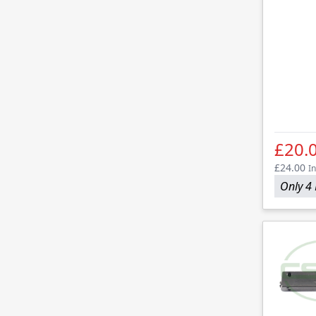
£20.
£24.00
In
Only 4 