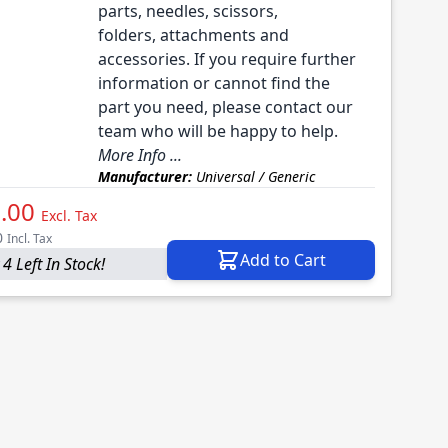
parts, needles, scissors,
folders, attachments and
accessories. If you require further
information or cannot find the
part you need, please contact our
team who will be happy to help.
More Info ...
Manufacturer:
Universal / Generic
.00
Excl. Tax
0
Incl. Tax
Add to Cart
4 Left In Stock!