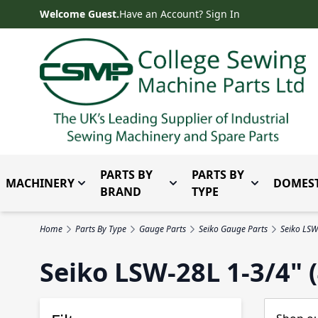
Skip to Content
Welcome Guest.
Have an Account? Sign In
PARTS BY
PARTS BY
MACHINERY
DOMEST
Toggle submenu for Machinery
Toggle submenu for Parts 
Toggle subm
BRAND
TYPE
Home
Parts By Type
Gauge Parts
Seiko Gauge Parts
Seiko LSW
Seiko LSW-28L 1-3/4"