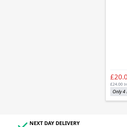
£20.
£24.00
In
Only 4 
NEXT DAY DELIVERY