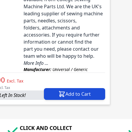
Machine Parts Ltd. We are the UK's
leading supplier of sewing machine
parts, needles, scissors,
folders, attachments and
accessories. If you require further
information or cannot find the
part you need, please contact our
team who will be happy to help.
More Info ...
Manufacturer:
Universal / Generic
00
Excl. Tax
cl. Tax
Add to Cart
Left In Stock!
CLICK AND COLLECT