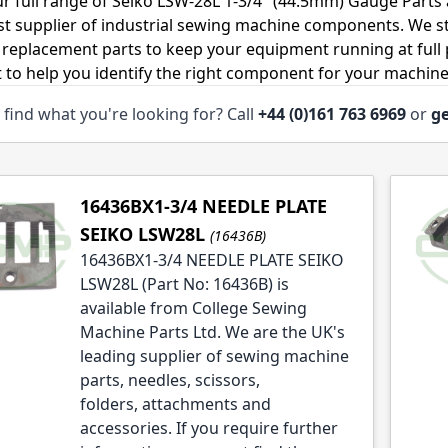
r full range of Seiko LSW-28L 1-3/4" (44.5mm) Gauge Parts
ist supplier of industrial sewing machine components. We 
 replacement parts to keep your equipment running at full p
 to help you identify the right component for your machine
 find what you're looking for? Call
+44 (0)161 763 6969
or
ge
le
le
16436BX1-3/4 NEEDLE PLATE
SEIKO LSW28L
(16436B)
16436BX1-3/4 NEEDLE PLATE SEIKO
LSW28L (Part No: 16436B) is
available from College Sewing
Machine Parts Ltd. We are the UK's
leading supplier of sewing machine
parts, needles, scissors,
folders, attachments and
accessories. If you require further