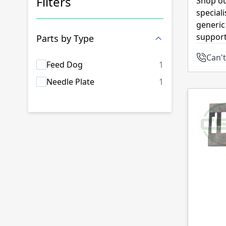
Filters
Shop ou
special
Skip to product list
generic
support
Parts by Type
Can't
products availab
Feed Dog
1
products availab
Needle Plate
1