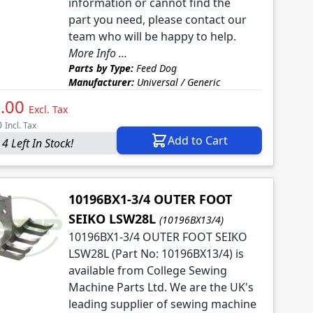
information or cannot find the
part you need, please contact our
team who will be happy to help.
More Info ...
Parts by Type:
Feed Dog
Manufacturer:
Universal / Generic
.00
Excl. Tax
0
Incl. Tax
Add to Cart
4 Left In Stock!
10196BX1-3/4 OUTER FOOT
SEIKO LSW28L
(10196BX13/4)
10196BX1-3/4 OUTER FOOT SEIKO
LSW28L (Part No: 10196BX13/4) is
available from College Sewing
Machine Parts Ltd. We are the UK's
leading supplier of sewing machine