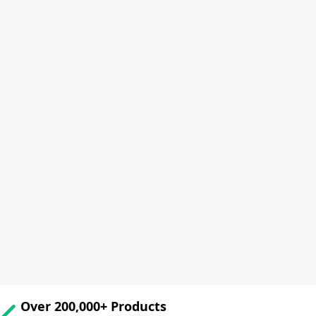
Over 200,000+ Products