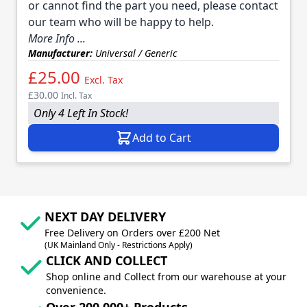
or cannot find the part you need, please contact
our team who will be happy to help.
More Info ...
Manufacturer:
Universal / Generic
£25.00
Excl. Tax
£30.00
Incl. Tax
Only 4 Left In Stock!
Add to Cart
NEXT DAY DELIVERY
Free Delivery on Orders over £200 Net
(UK Mainland Only - Restrictions Apply)
CLICK AND COLLECT
Shop online and Collect from our warehouse at your
convenience.
Over 200,000+ Products