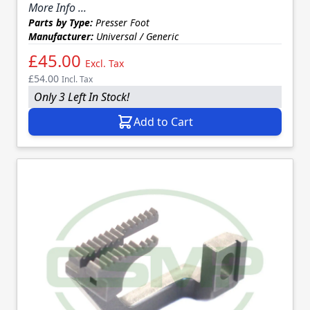
More Info ...
Parts by Type:
Presser Foot
Manufacturer:
Universal / Generic
£45.00
Excl. Tax
£54.00
Incl. Tax
Only 3 Left In Stock!
Add to Cart