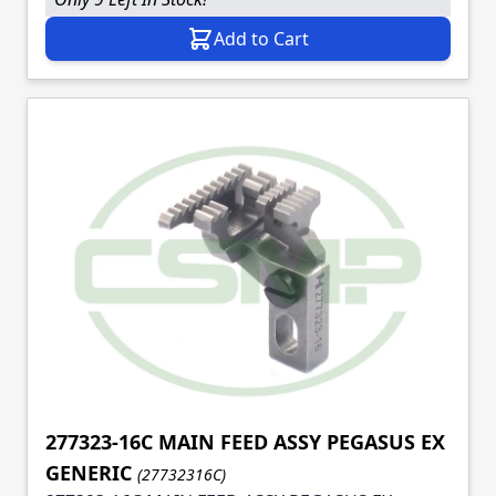
Add to Cart
277323-16C MAIN FEED ASSY PEGASUS EX
GENERIC
(27732316C)