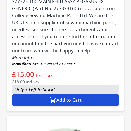
277323-16C MAIN FEED ASSY PEGASUS EX
GENERIC (Part No: 27732316C) is available from
College Sewing Machine Parts Ltd. We are the
UK's leading supplier of sewing machine parts,
needles, scissors, folders, attachments and
accessories. If you require further information
or cannot find the part you need, please contact
our team who will be happy to help.
More Info ...
Manufacturer:
Universal / Generic
£15.00
Excl. Tax
£18.00
Incl. Tax
Only 3 Left In Stock!
Add to Cart