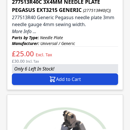
277513R40C 3X4MM NEEDLE PLATE
PEGASUS EXT3215 GENERIC
(277513R40(C))
277513R40 Generic Pegasus needle plate 3mm
needle gauge 4mm sewing width.
More Info ...
Parts by Type:
Needle Plate
Manufacturer:
Universal / Generic
£25.00
Excl. Tax
£30.00
Incl. Tax
Only 6 Left In Stock!
Add to Cart