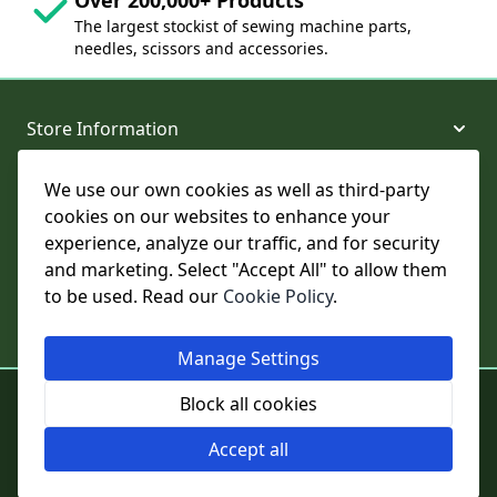
The largest stockist of sewing machine parts,
needles, scissors and accessories.
Store Information
We use our own cookies as well as third-party
About and Support
cookies on our websites to enhance your
experience, analyze our traffic, and for security
Legal
and marketing. Select "Accept All" to allow them
to be used. Read our
Cookie Policy
.
Subscribe to Our Newsletter
Manage Settings
© College Sewing Machine Parts Ltd. All rights reserved.
Block all cookies
Registered in England and Wales - Company Reg No: 02124853 | VAT
No: GB 457 4822 23
Accept all
Cookie Settings