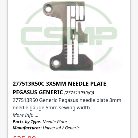
277513R50C 3X5MM NEEDLE PLATE
PEGASUS GENERIC
(277513R50(C))
277513R50 Generic Pegasus needle plate 3mm
needle gauge 5mm sewing width.
More Info ...
Parts by Type:
Needle Plate
Manufacturer:
Universal / Generic