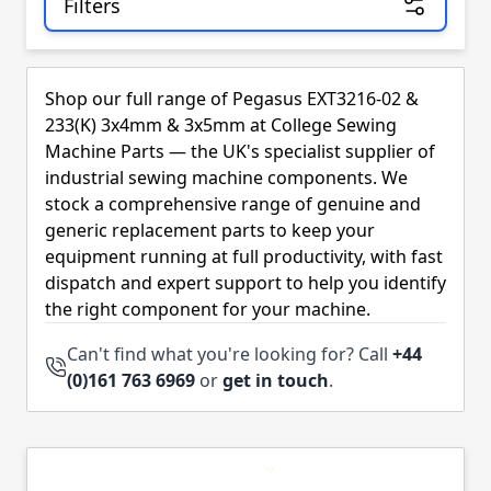
Filters
Skip to product list
Shop our full range of Pegasus EXT3216-02 &
233(K) 3x4mm & 3x5mm at College Sewing
Machine Parts — the UK's specialist supplier of
industrial sewing machine components. We
stock a comprehensive range of genuine and
generic replacement parts to keep your
equipment running at full productivity, with fast
dispatch and expert support to help you identify
the right component for your machine.
Can't find what you're looking for? Call
+44
(0)161 763 6969
or
get in touch
.