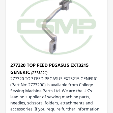
277320 TOP FEED PEGASUS EXT3215
GENERIC
(277320C)
277320 TOP FEED PEGASUS EXT3215 GENERIC
(Part No: 277320C) is available from College
Sewing Machine Parts Ltd. We are the UK's
leading supplier of sewing machine parts,
needles, scissors, folders, attachments and
accessories. If you require further information