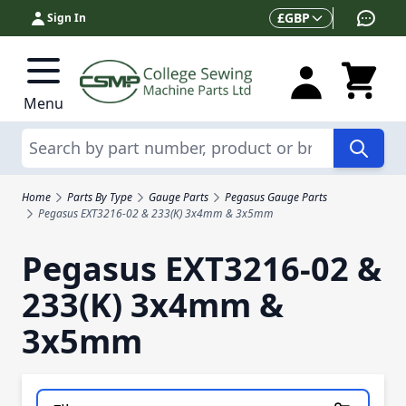
Skip to Content
Currency
£
GBP
Sign In
Menu
Search
Home
Parts By Type
Gauge Parts
Pegasus Gauge Parts
Pegasus EXT3216-02 & 233(K) 3x4mm & 3x5mm
Pegasus EXT3216-02 &
233(K) 3x4mm &
3x5mm