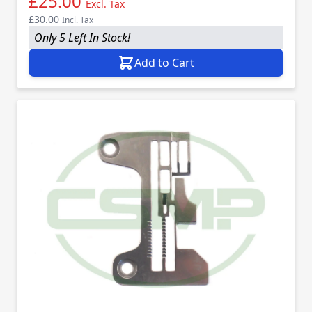
£25.00
Excl. Tax
£30.00
Incl. Tax
Only 5 Left In Stock!
Add to Cart