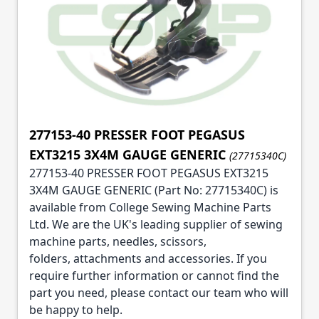
277153-40 PRESSER FOOT PEGASUS
EXT3215 3X4M GAUGE GENERIC
(27715340C)
277153-40 PRESSER FOOT PEGASUS EXT3215
3X4M GAUGE GENERIC (Part No: 27715340C) is
available from College Sewing Machine Parts
Ltd. We are the UK's leading supplier of sewing
machine parts, needles, scissors,
folders, attachments and accessories. If you
require further information or cannot find the
part you need, please contact our team who will
be happy to help.