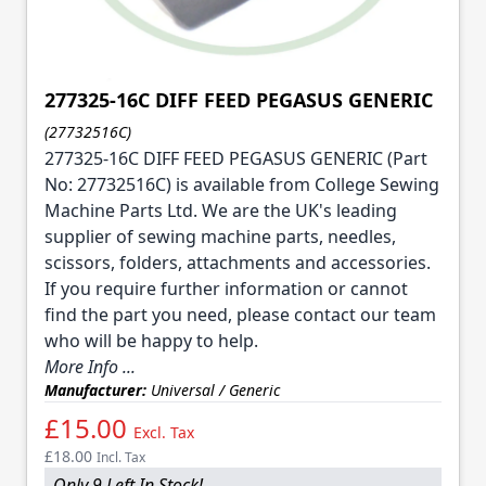
277325-16C DIFF FEED PEGASUS GENERIC
(27732516C)
277325-16C DIFF FEED PEGASUS GENERIC (Part
No: 27732516C) is available from College Sewing
Machine Parts Ltd. We are the UK's leading
supplier of sewing machine parts, needles,
scissors, folders, attachments and accessories.
If you require further information or cannot
find the part you need, please contact our team
who will be happy to help.
More Info ...
Manufacturer:
Universal / Generic
£15.00
Excl. Tax
£18.00
Incl. Tax
Only 9 Left In Stock!