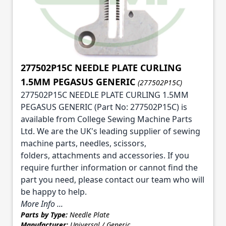
277502P15C NEEDLE PLATE CURLING
1.5MM PEGASUS GENERIC
(277502P15C)
277502P15C NEEDLE PLATE CURLING 1.5MM
PEGASUS GENERIC (Part No: 277502P15C) is
available from College Sewing Machine Parts
Ltd. We are the UK's leading supplier of sewing
machine parts, needles, scissors,
folders, attachments and accessories. If you
require further information or cannot find the
part you need, please contact our team who will
be happy to help.
More Info ...
Parts by Type:
Needle Plate
Manufacturer:
Universal / Generic