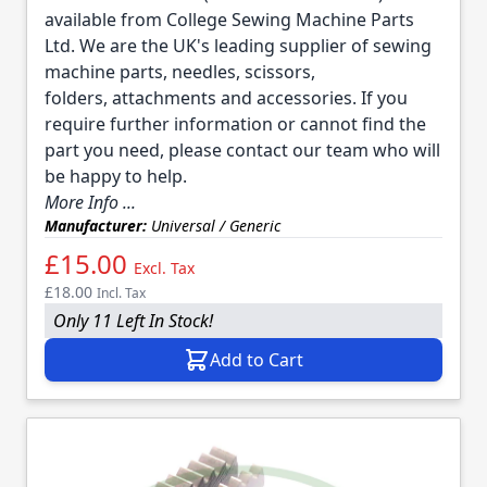
available from College Sewing Machine Parts
Ltd. We are the UK's leading supplier of sewing
machine parts, needles, scissors,
folders, attachments and accessories. If you
require further information or cannot find the
part you need, please contact our team who will
be happy to help.
More Info ...
Manufacturer:
Universal / Generic
£15.00
Excl. Tax
£18.00
Incl. Tax
Only 11 Left In Stock!
Add to Cart