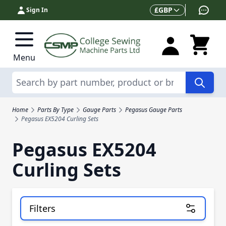
Skip to Content
Currency
£
GBP
Sign In
Menu
Search
Home
Parts By Type
Gauge Parts
Pegasus Gauge Parts
Pegasus EX5204 Curling Sets
Pegasus EX5204
Curling Sets
Filters