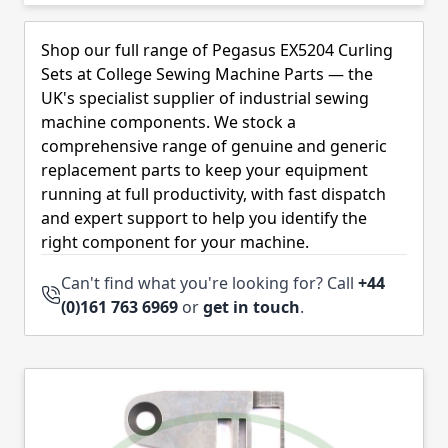
Skip to product list
Shop our full range of Pegasus EX5204 Curling
Sets at College Sewing Machine Parts — the
UK's specialist supplier of industrial sewing
machine components. We stock a
comprehensive range of genuine and generic
replacement parts to keep your equipment
running at full productivity, with fast dispatch
and expert support to help you identify the
right component for your machine.
Can't find what you're looking for? Call
+44
(0)161 763 6969
or
get in touch
.