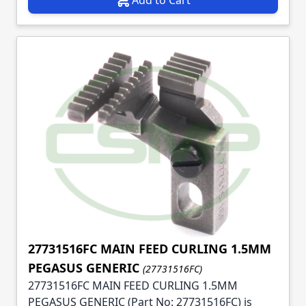
27731516FC MAIN FEED CURLING 1.5MM
PEGASUS GENERIC
(27731516FC)
27731516FC MAIN FEED CURLING 1.5MM
PEGASUS GENERIC (Part No: 27731516FC) is