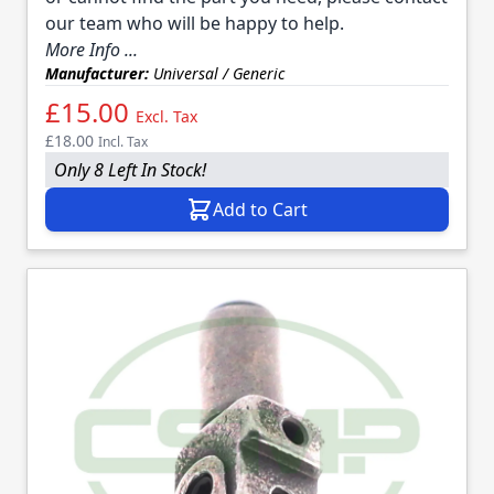
our team who will be happy to help.
More Info ...
Manufacturer:
Universal / Generic
£15.00
Excl. Tax
£18.00
Incl. Tax
Only 8 Left In Stock!
Add to Cart