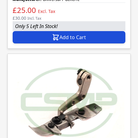
£25.00
Excl. Tax
£30.00
Incl. Tax
Only 5 Left In Stock!
Add to Cart