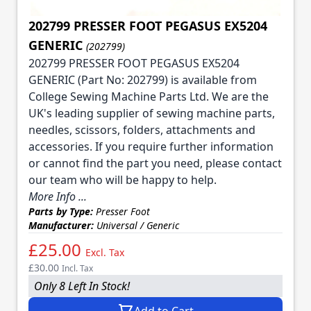
202799 PRESSER FOOT PEGASUS EX5204
GENERIC
(202799)
202799 PRESSER FOOT PEGASUS EX5204
GENERIC (Part No: 202799) is available from
College Sewing Machine Parts Ltd. We are the
UK's leading supplier of sewing machine parts,
needles, scissors, folders, attachments and
accessories. If you require further information
or cannot find the part you need, please contact
our team who will be happy to help.
More Info ...
Parts by Type:
Presser Foot
Manufacturer:
Universal / Generic
£25.00
Excl. Tax
£30.00
Incl. Tax
Only 8 Left In Stock!
Add to Cart