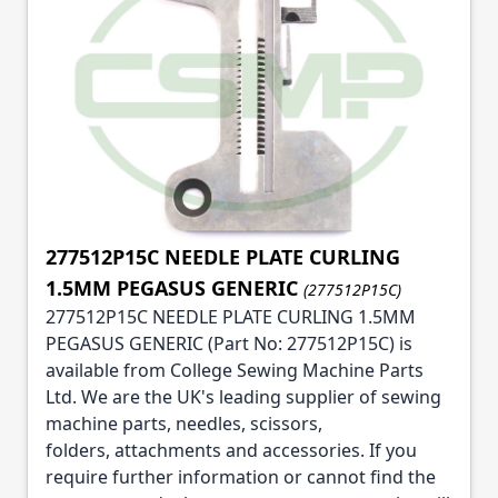
277512P15C NEEDLE PLATE CURLING
1.5MM PEGASUS GENERIC
(277512P15C)
277512P15C NEEDLE PLATE CURLING 1.5MM
PEGASUS GENERIC (Part No: 277512P15C) is
available from College Sewing Machine Parts
Ltd. We are the UK's leading supplier of sewing
machine parts, needles, scissors,
folders, attachments and accessories. If you
require further information or cannot find the