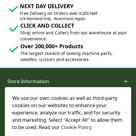
NEXT DAY DELIVERY
Free Delivery on Orders over £200 Net
(UK Mainland Only - Restrictions Apply)
CLICK AND COLLECT
Shop online and Collect from our warehouse at your
convenience.
Over 200,000+ Products
The largest stockist of sewing machine parts,
needles, scissors and accessories.
Store Information
We use our own cookies as well as third-party
About and Support
cookies on our websites to enhance your
experience, analyze our traffic, and for security
Legal
and marketing. Select "Accept All" to allow them
to be used. Read our
Cookie Policy
.
Subscribe to Our Newsletter