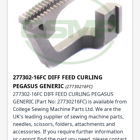
277302-16FC DIFF FEED CURLING
PEGASUS GENERIC
(27730216FC)
277302-16FC DIFF FEED CURLING PEGASUS
GENERIC (Part No: 27730216FC) is available from
College Sewing Machine Parts Ltd. We are the
UK's leading supplier of sewing machine parts,
needles, scissors, folders, attachments and
accessories. If you require further information
or cannot find the part you need, please contact