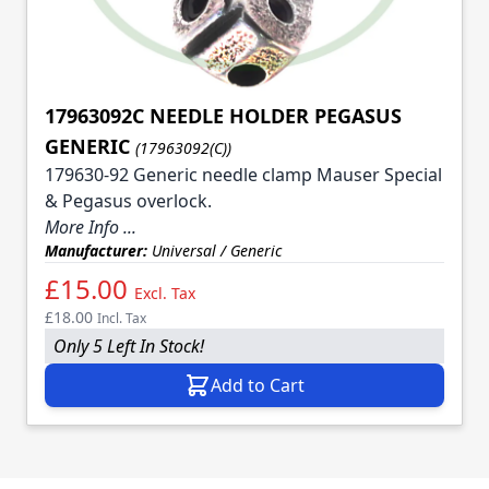
17963092C NEEDLE HOLDER PEGASUS
GENERIC
(17963092(C))
179630-92 Generic needle clamp Mauser Special
& Pegasus overlock.
More Info ...
Manufacturer:
Universal / Generic
£15.00
Excl. Tax
£18.00
Incl. Tax
Only 5 Left In Stock!
Add to Cart