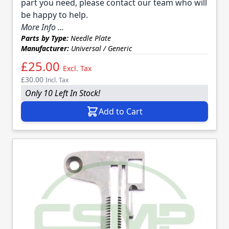
part you need, please contact our team who will
be happy to help.
More Info ...
Parts by Type:
Needle Plate
Manufacturer:
Universal / Generic
£25.00
Excl. Tax
£30.00
Incl. Tax
Only 10 Left In Stock!
Add to Cart