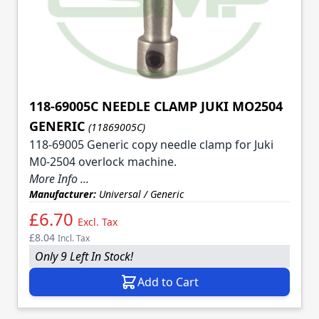
118-69005C NEEDLE CLAMP JUKI MO2504
GENERIC
(11869005C)
118-69005 Generic copy needle clamp for Juki
M0-2504 overlock machine.
More Info ...
Manufacturer:
Universal / Generic
£6.70
Excl. Tax
£8.04
Incl. Tax
Only 9 Left In Stock!
Add to Cart