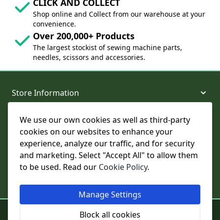
CLICK AND COLLECT
Shop online and Collect from our warehouse at your
convenience.
Over 200,000+ Products
The largest stockist of sewing machine parts,
needles, scissors and accessories.
Store Information
We use our own cookies as well as third-party
About and Support
cookies on our websites to enhance your
experience, analyze our traffic, and for security
Legal
and marketing. Select "Accept All" to allow them
to be used. Read our
Cookie Policy
.
Subscribe to Our Newsletter
Manage Settings
© College Sewing Machine Parts Ltd. All rights reserved.
Block all cookies
Registered in England and Wales - Company Reg No: 02124853 | VAT