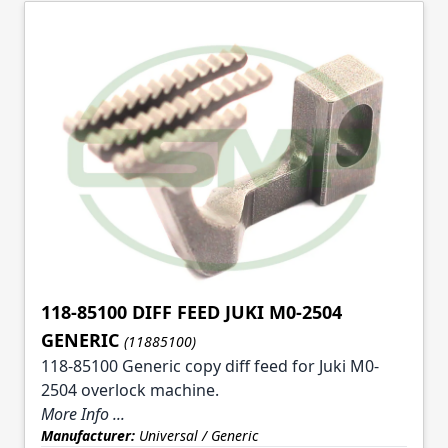
118-85100 DIFF FEED JUKI M0-2504
GENERIC
(11885100)
118-85100 Generic copy diff feed for Juki M0-
2504 overlock machine.
More Info ...
Manufacturer:
Universal / Generic