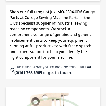
Skip to product list
Shop our full range of Juki MO-2504-0D6 Gauge
Parts at College Sewing Machine Parts — the
UK's specialist supplier of industrial sewing
machine components. We stock a
comprehensive range of genuine and generic
replacement parts to keep your equipment
running at full productivity, with fast dispatch
and expert support to help you identify the
right component for your machine.
Can't find what you're looking for? Call
+44
(0)161 763 6969
or
get in touch
.