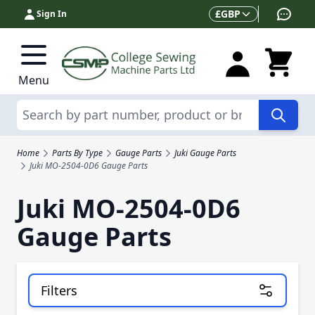
Skip to Content
Currency
£
GBP
Sign In
Menu
Search
Home
Parts By Type
Gauge Parts
Juki Gauge Parts
Juki MO-2504-0D6 Gauge Parts
Juki MO-2504-0D6
Gauge Parts
Filters