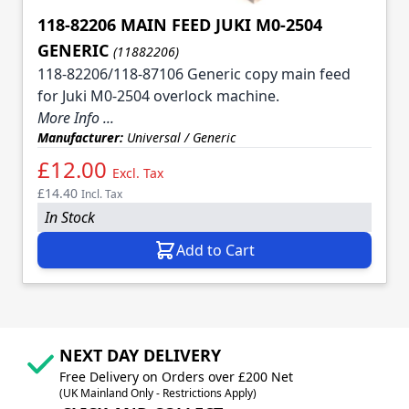
118-82206 MAIN FEED JUKI M0-2504
GENERIC
(11882206)
118-82206/118-87106 Generic copy main feed
for Juki M0-2504 overlock machine.
More Info ...
Manufacturer:
Universal / Generic
£12.00
Excl. Tax
£14.40
Incl. Tax
In Stock
Add to Cart
NEXT DAY DELIVERY
Free Delivery on Orders over £200 Net
(UK Mainland Only - Restrictions Apply)