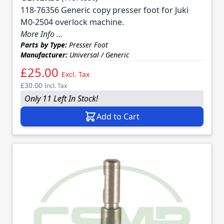
118-76356 Generic copy presser foot for Juki
M0-2504 overlock machine.
More Info ...
Parts by Type:
Presser Foot
Manufacturer:
Universal / Generic
£25.00
Excl. Tax
£30.00
Incl. Tax
Only 11 Left In Stock!
Add to Cart