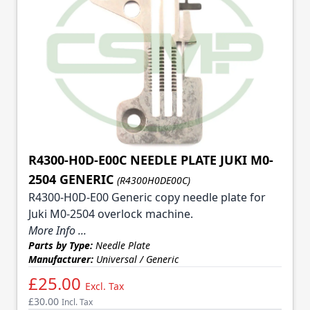
R4300-H0D-E00C NEEDLE PLATE JUKI M0-
2504 GENERIC
(R4300H0DE00C)
R4300-H0D-E00 Generic copy needle plate for
Juki M0-2504 overlock machine.
More Info ...
Parts by Type:
Needle Plate
Manufacturer:
Universal / Generic
£25.00
Excl. Tax
£30.00
Incl. Tax