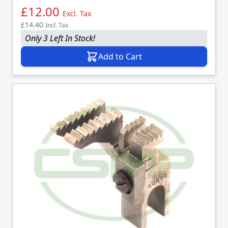
£12.00
Excl. Tax
£14.40
Incl. Tax
Only 3 Left In Stock!
Add to Cart