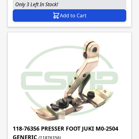
Only 3 Left In Stock!
Add to Cart
118-76356 PRESSER FOOT JUKI M0-2504
GENERIC
(11876356)