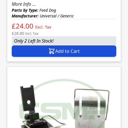
More Info ...
Parts by Type:
Feed Dog
Manufacturer:
Universal / Generic
£24.00
Excl. Tax
£28.80
Incl. Tax
Only 2 Left In Stock!
Add to Cart