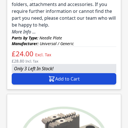
folders, attachments and accessories. If you
require further information or cannot find the
part you need, please contact our team who will
be happy to help.
More Info ...
Parts by Type:
Needle Plate
Manufacturer:
Universal / Generic
£24.00
Excl. Tax
£28.80
Incl. Tax
Only 3 Left In Stock!
Add to Cart