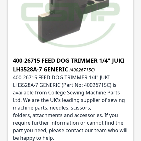
400-26715 FEED DOG TRIMMER 1/4" JUKI
LH3528A-7 GENERIC
(40026715C)
400-26715 FEED DOG TRIMMER 1/4" JUKI
LH3528A-7 GENERIC (Part No: 40026715C) is
available from College Sewing Machine Parts
Ltd. We are the UK's leading supplier of sewing
machine parts, needles, scissors,
folders, attachments and accessories. If you
require further information or cannot find the
part you need, please contact our team who will
be happy to help.