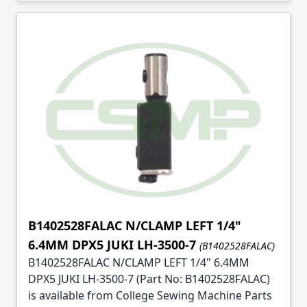
B1402528FALAC N/CLAMP LEFT 1/4"
6.4MM DPX5 JUKI LH-3500-7
(B1402528FALAC)
B1402528FALAC N/CLAMP LEFT 1/4" 6.4MM
DPX5 JUKI LH-3500-7 (Part No: B1402528FALAC)
is available from College Sewing Machine Parts