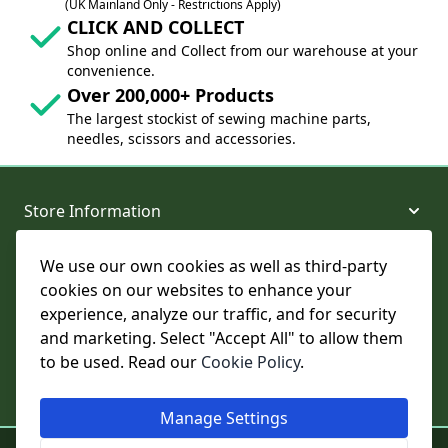
(UK Mainland Only - Restrictions Apply)
CLICK AND COLLECT
Shop online and Collect from our warehouse at your
convenience.
Over 200,000+ Products
The largest stockist of sewing machine parts,
needles, scissors and accessories.
Store Information
We use our own cookies as well as third-party
About and Support
cookies on our websites to enhance your
experience, analyze our traffic, and for security
Legal
and marketing. Select "Accept All" to allow them
to be used. Read our
Cookie Policy
.
Subscribe to Our Newsletter
Manage Settings
© College Sewing Machine Parts Ltd. All rights reserved.