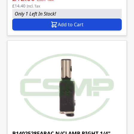
£14.40
Incl. Tax
Only 1 Left In Stock!
Add to Cart
B1402528FARAC N/CLAMP RIGHT 1/4"