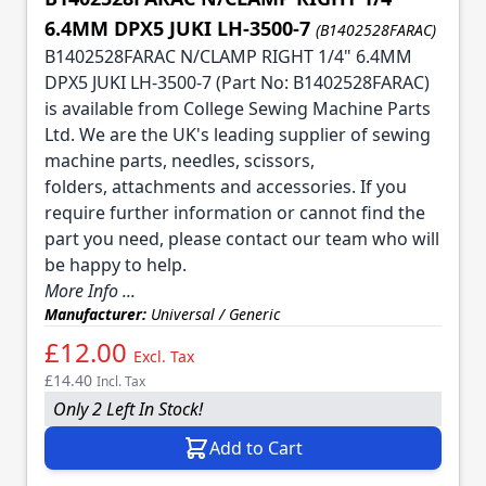
6.4MM DPX5 JUKI LH-3500-7
(B1402528FARAC)
B1402528FARAC N/CLAMP RIGHT 1/4" 6.4MM
DPX5 JUKI LH-3500-7 (Part No: B1402528FARAC)
is available from College Sewing Machine Parts
Ltd. We are the UK's leading supplier of sewing
machine parts, needles, scissors,
folders, attachments and accessories. If you
require further information or cannot find the
part you need, please contact our team who will
be happy to help.
More Info ...
Manufacturer:
Universal / Generic
£12.00
Excl. Tax
£14.40
Incl. Tax
Only 2 Left In Stock!
Add to Cart