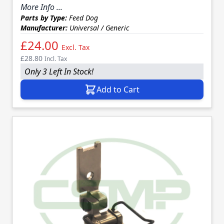
More Info ...
Parts by Type:
Feed Dog
Manufacturer:
Universal / Generic
£24.00
Excl. Tax
£28.80
Incl. Tax
Only 3 Left In Stock!
Add to Cart