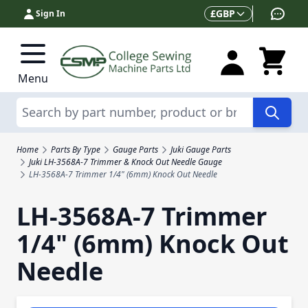
Skip to Content
Currency
£
GBP
Sign In
Menu
Search
Home
Parts By Type
Gauge Parts
Juki Gauge Parts
Juki LH-3568A-7 Trimmer & Knock Out Needle Gauge
LH-3568A-7 Trimmer 1/4" (6mm) Knock Out Needle
LH-3568A-7 Trimmer
1/4" (6mm) Knock Out
Needle