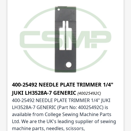
400-25492 NEEDLE PLATE TRIMMER 1/4"
JUKI LH3528A-7 GENERIC
(40025492C)
400-25492 NEEDLE PLATE TRIMMER 1/4" JUKI
LH3528A-7 GENERIC (Part No: 40025492C) is
available from College Sewing Machine Parts
Ltd. We are the UK's leading supplier of sewing
machine parts, needles, scissors,