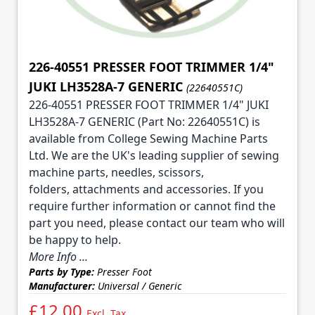
226-40551 PRESSER FOOT TRIMMER 1/4"
JUKI LH3528A-7 GENERIC
(22640551C)
226-40551 PRESSER FOOT TRIMMER 1/4" JUKI
LH3528A-7 GENERIC (Part No: 22640551C) is
available from College Sewing Machine Parts
Ltd. We are the UK's leading supplier of sewing
machine parts, needles, scissors,
folders, attachments and accessories. If you
require further information or cannot find the
part you need, please contact our team who will
be happy to help.
More Info ...
Parts by Type:
Presser Foot
Manufacturer:
Universal / Generic
£12.00
Excl. Tax