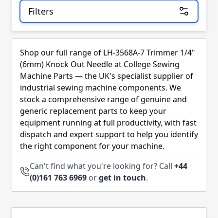
Filters
Skip to product list
Shop our full range of LH-3568A-7 Trimmer 1/4"
(6mm) Knock Out Needle at College Sewing
Machine Parts — the UK's specialist supplier of
industrial sewing machine components. We
stock a comprehensive range of genuine and
generic replacement parts to keep your
equipment running at full productivity, with fast
dispatch and expert support to help you identify
the right component for your machine.
Can't find what you're looking for? Call
+44
(0)161 763 6969
or
get in touch
.