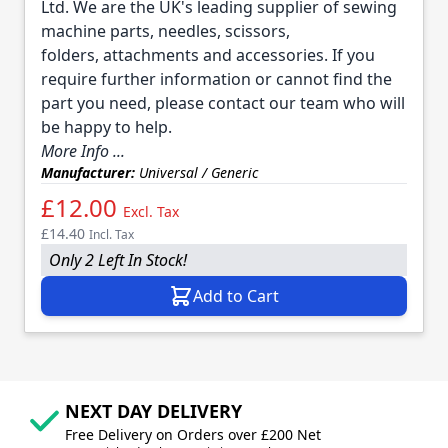
Ltd. We are the UK's leading supplier of sewing
machine parts, needles, scissors,
folders, attachments and accessories. If you
require further information or cannot find the
part you need, please contact our team who will
be happy to help.
More Info ...
Manufacturer:
Universal / Generic
£12.00
Excl. Tax
£14.40
Incl. Tax
Only 2 Left In Stock!
Add to Cart
NEXT DAY DELIVERY
Free Delivery on Orders over £200 Net