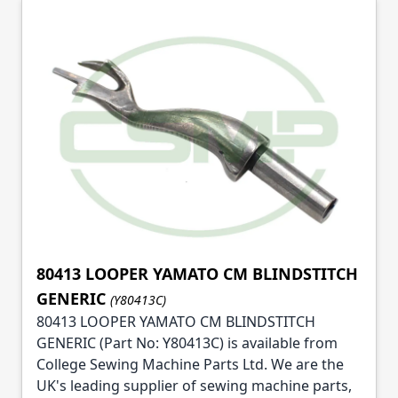
80413 LOOPER YAMATO CM BLINDSTITCH
GENERIC
(Y80413C)
80413 LOOPER YAMATO CM BLINDSTITCH
GENERIC (Part No: Y80413C) is available from
College Sewing Machine Parts Ltd. We are the
UK's leading supplier of sewing machine parts,