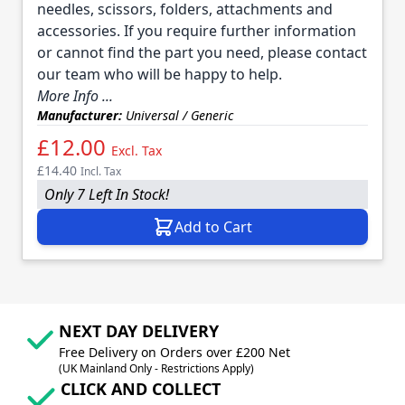
needles, scissors, folders, attachments and
accessories. If you require further information
or cannot find the part you need, please contact
our team who will be happy to help.
More Info ...
Manufacturer:
Universal / Generic
£12.00
Excl. Tax
£14.40
Incl. Tax
Only 7 Left In Stock!
Add to Cart
NEXT DAY DELIVERY
Free Delivery on Orders over £200 Net
(UK Mainland Only - Restrictions Apply)
CLICK AND COLLECT