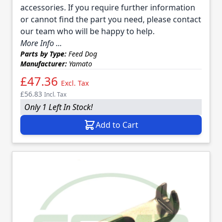
accessories. If you require further information
or cannot find the part you need, please contact
our team who will be happy to help.
More Info ...
Parts by Type:
Feed Dog
Manufacturer:
Yamato
£47.36
Excl. Tax
£56.83
Incl. Tax
Only 1 Left In Stock!
Add to Cart