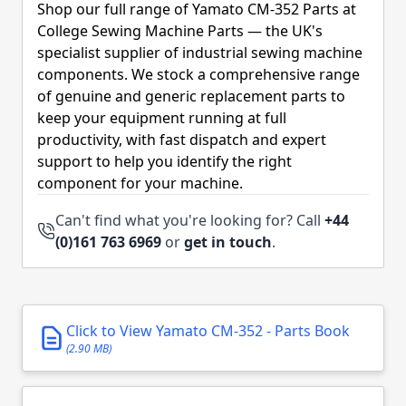
Shop our full range of Yamato CM-352 Parts at
College Sewing Machine Parts — the UK's
specialist supplier of industrial sewing machine
components. We stock a comprehensive range
of genuine and generic replacement parts to
keep your equipment running at full
productivity, with fast dispatch and expert
support to help you identify the right
component for your machine.
Can't find what you're looking for? Call
+44
(0)161 763 6969
or
get in touch
.
Click to View Yamato CM-352 - Parts Book
(2.90 MB)