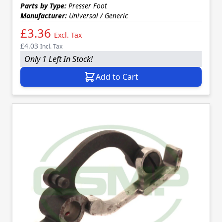
Parts by Type:
Presser Foot
Manufacturer:
Universal / Generic
£3.36
Excl. Tax
£4.03
Incl. Tax
Only 1 Left In Stock!
Add to Cart