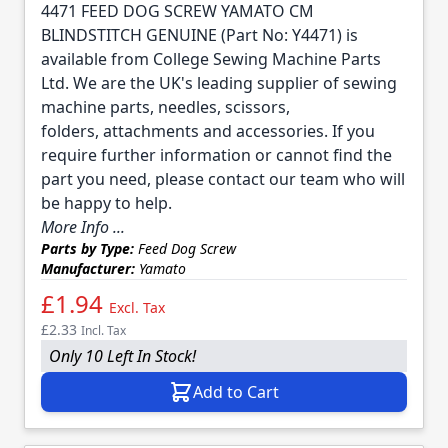
4471 FEED DOG SCREW YAMATO CM
BLINDSTITCH GENUINE (Part No: Y4471) is
available from College Sewing Machine Parts
Ltd. We are the UK's leading supplier of sewing
machine parts, needles, scissors,
folders, attachments and accessories. If you
require further information or cannot find the
part you need, please contact our team who will
be happy to help.
More Info ...
Parts by Type:
Feed Dog Screw
Manufacturer:
Yamato
£1.94
Excl. Tax
£2.33
Incl. Tax
Only 10 Left In Stock!
Add to Cart