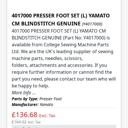
4017000 PRESSER FOOT SET (L) YAMATO
CM BLINDSTITCH GENUINE
(Y4017000)
4017000 PRESSER FOOT SET (L) YAMATO CM
BLINDSTITCH GENUINE (Part No: Y4017000) is
available from College Sewing Machine Parts
Ltd. We are the UK's leading supplier of sewing
machine parts, needles, scissors,
folders, attachments and accessories. If you
require further information or cannot find the
part you need, please contact our team who will
be happy to help.
More Info ...
Parts by Type:
Presser Foot
Manufacturer:
Yamato
£136.68
Excl. Tax
£164.02
Incl. Tax