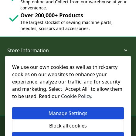
Shop online and Collect from our warehouse at your
convenience.
Over 200,000+ Products
The largest stockist of sewing machine parts,
needles, scissors and accessories.
Store Information
We use our own cookies as well as third-party
About and Support
cookies on our websites to enhance your
experience, analyze our traffic, and for security
Legal
and marketing. Select "Accept All" to allow them
to be used. Read our
Cookie Policy
.
Subscribe to Our Newsletter
Manage Settings
© College Sewing Machine Parts Ltd. All rights reserved.
Block all cookies
Registered in England and Wales - Company Reg No: 02124853 | VAT
No: GB 457 4822 23