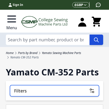
Skip to Content
Currency
£
GBP
Sign In
Menu
Search
Home
Parts by Brand
Yamato Sewing Machine Parts
Yamato CM-352 Parts
Yamato CM-352 Parts
Filters
Skip to product list