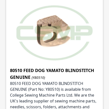
80510 FEED DOG YAMATO BLINDSTITCH
GENUINE
(Y80510)
80510 FEED DOG YAMATO BLINDSTITCH
GENUINE (Part No: Y80510) is available from
College Sewing Machine Parts Ltd. We are the
UK's leading supplier of sewing machine parts,
needles, scissors, folders, attachments and