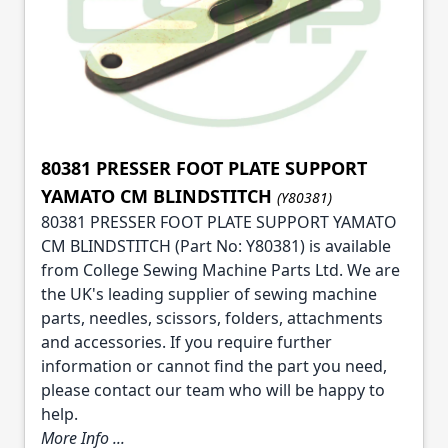
80381 PRESSER FOOT PLATE SUPPORT
YAMATO CM BLINDSTITCH
(Y80381)
80381 PRESSER FOOT PLATE SUPPORT YAMATO
CM BLINDSTITCH (Part No: Y80381) is available
from College Sewing Machine Parts Ltd. We are
the UK's leading supplier of sewing machine
parts, needles, scissors, folders, attachments
and accessories. If you require further
information or cannot find the part you need,
please contact our team who will be happy to
help.
More Info ...