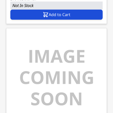
Not In Stock
Add to Cart