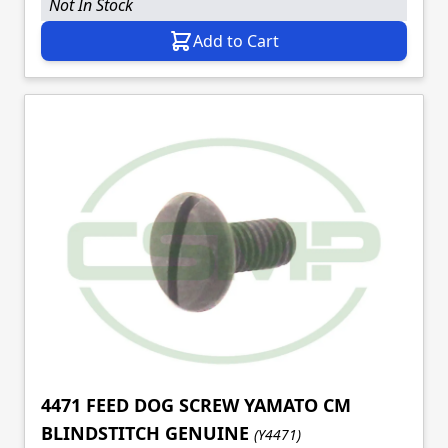
Not In Stock
Add to Cart
4471 FEED DOG SCREW YAMATO CM
BLINDSTITCH GENUINE
(Y4471)