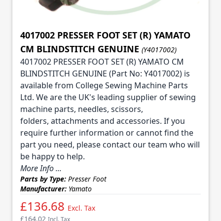
4017002 PRESSER FOOT SET (R) YAMATO
CM BLINDSTITCH GENUINE
(Y4017002)
4017002 PRESSER FOOT SET (R) YAMATO CM
BLINDSTITCH GENUINE (Part No: Y4017002) is
available from College Sewing Machine Parts
Ltd. We are the UK's leading supplier of sewing
machine parts, needles, scissors,
folders, attachments and accessories. If you
require further information or cannot find the
part you need, please contact our team who will
be happy to help.
More Info ...
Parts by Type:
Presser Foot
Manufacturer:
Yamato
£136.68
Excl. Tax
£164.02
Incl. Tax